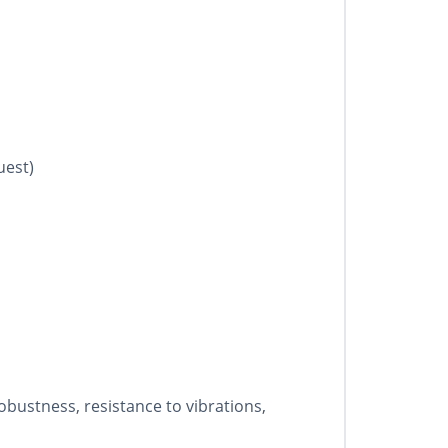
uest)
bustness, resistance to vibrations,