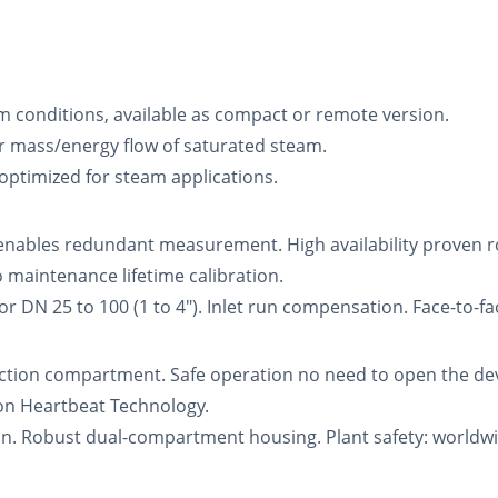
m conditions, available as compact or remote version.
 mass/energy flow of saturated steam.
 optimized for steam applications.
enables redundant measurement. High availability proven ro
aintenance lifetime calibration.
DN 25 to 100 (1 to 4"). Inlet run compensation. Face-to-fa
tion compartment. Safe operation no need to open the devi
ion Heartbeat Technology.
on. Robust dual-compartment housing. Plant safety: worldwid