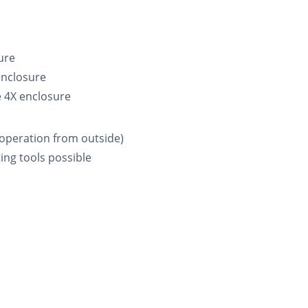
ure
enclosure
e 4X enclosure
 (operation from outside)
ing tools possible