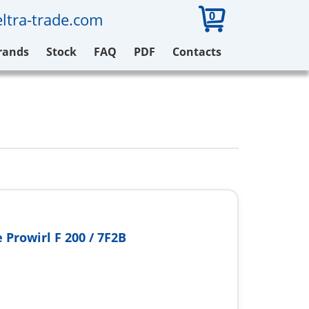
0
ltra-trade.com
rands
Stock
FAQ
PDF
Contacts
 Prowirl F 200 / 7F2B