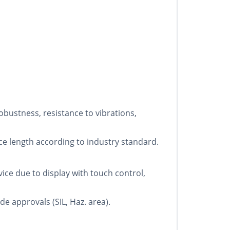
bustness, resistance to vibrations,
ce length according to industry standard.
ce due to display with touch control,
e approvals (SIL, Haz. area).