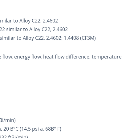
ilar to Alloy C22, 2.4602
 similar to Alloy C22, 2.4602
milar to Alloy C22, 2.4602; 1.4408 (CF3M)
flow, energy flow, heat flow difference, temperature
tВі/min)
20 В°C (14.5 psi a, 68В° F)
932 ftВі/min)