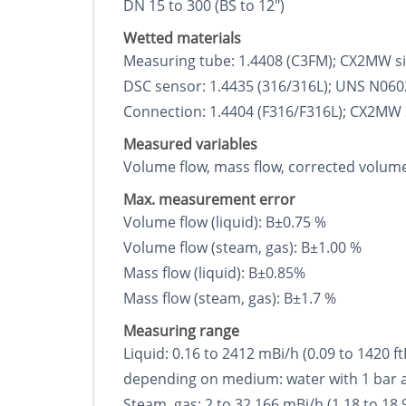
DN 15 to 300 (ВЅ to 12")
Wetted materials
Measuring tube: 1.4408 (C3FM); CX2MW sim
DSC sensor: 1.4435 (316/316L); UNS N06022
Connection: 1.4404 (F316/F316L); CX2MW si
Measured variables
Volume flow, mass flow, corrected volume 
Max. measurement error
Volume flow (liquid): В±0.75 %
Volume flow (steam, gas): В±1.00 %
Mass flow (liquid): В±0.85%
Mass flow (steam, gas): В±1.7 %
Measuring range
Liquid: 0.16 to 2412 mВі/h (0.09 to 1420 f
depending on medium: water with 1 bar a, 
Steam, gas: 2 to 32 166 mВі/h (1.18 to 18 