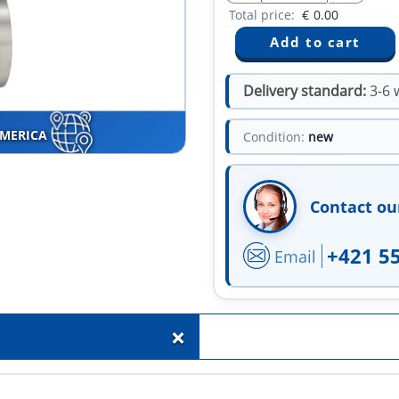
Total price:
€
0.00
Delivery standard:
3-6 
AMERICA
Condition:
new
Contact ou
+421 5
Email
+