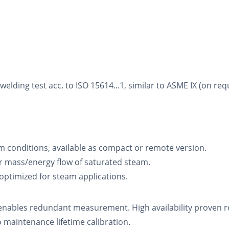
ding test acc. to ISO 15614...1, similar to ASME IX (on req
m conditions, available as compact or remote version.
 mass/energy flow of saturated steam.
 optimized for steam applications.
enables redundant measurement. High availability proven ro
aintenance lifetime calibration.