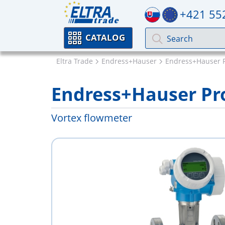
+421 55
CATALOG
Eltra Trade
Endress+Hauser
Endress+Hauser 
Endress+Hauser Prol
Vortex flowmeter