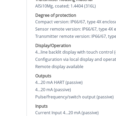
AlSi10Mg, coated; 1.4404 (316L)
Degree of protection
Compact version: IP66/67, type 4X enclos
Sensor remote version: IP66/67, type 4X 
Transmitter remote version: IP66/67, typ
Display/Operation
4...line backlit display with touch control
Configuration via local display and operat
Remote display available
Outputs
4...20 mA HART (passive)
4...20 mA (passive)
Pulse/frequency/switch output (passive)
Inputs
Current Input 4...20 mA (passive)