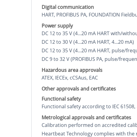
Digital communication
HART, PROFIBUS PA, FOUNDATION Fieldb
Power supply
DC 12 to 35 V (4...20 mA HART with/witho
DC 12 to 30 V (4...20 mA HART, 4...20 mA)
DC 12 to 35 V (4...20 mA HART, pulse/freq
DC 9 to 32 V (PROFIBUS PA, pulse/frequen
Hazardous area approvals
ATEX, IECEx, cCSAus, EAC
Other approvals and certificates
Functional safety
Functional safety according to IEC 61508,
Metrological approvals and certificates
Calibration performed on accredited calibr
Heartbeat Technology complies with the 