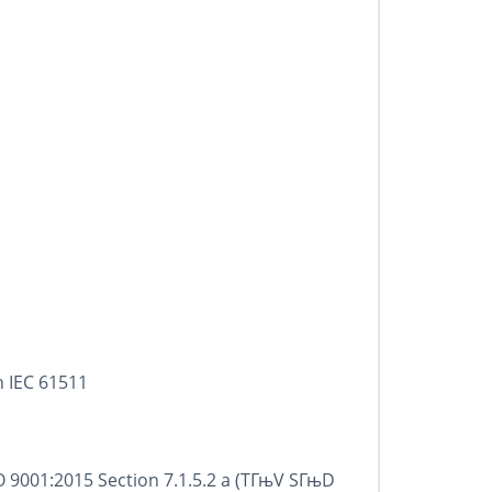
h IEC 61511
 9001:2015 Section 7.1.5.2 a (TГњV SГњD