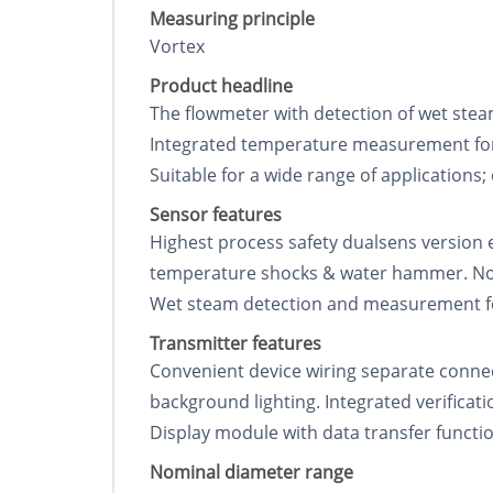
Measuring principle
Vortex
Product headline
The flowmeter with detection of wet stea
Integrated temperature measurement for
Suitable for a wide range of applications;
Sensor features
Highest process safety dualsens version 
temperature shocks & water hammer. No m
Wet steam detection and measurement for 
Transmitter features
Convenient device wiring separate connec
background lighting. Integrated verificat
Display module with data transfer functi
Nominal diameter range