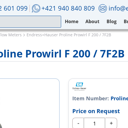
2 601 099
+421 940 840 809
info@e
Home
About
Blog
B
Flow Meters
Endress+Hauser Proline Prowirl F 200 / 7F2B
ine Prowirl F 200 / 7F2B
Item Number:
Proline
Price on Request
-
+