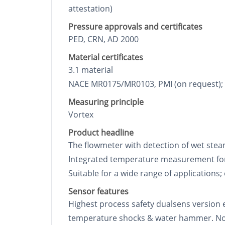
attestation)
Pressure approvals and certificates
PED, CRN, AD 2000
Material certificates
3.1 material
NACE MR0175/MR0103, PMI (on request); wel
Measuring principle
Vortex
Product headline
The flowmeter with detection of wet stea
Integrated temperature measurement for
Suitable for a wide range of applications;
Sensor features
Highest process safety dualsens version 
temperature shocks & water hammer. No m