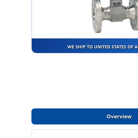
WE SHIP TO UNITED STATES OF 
Overview