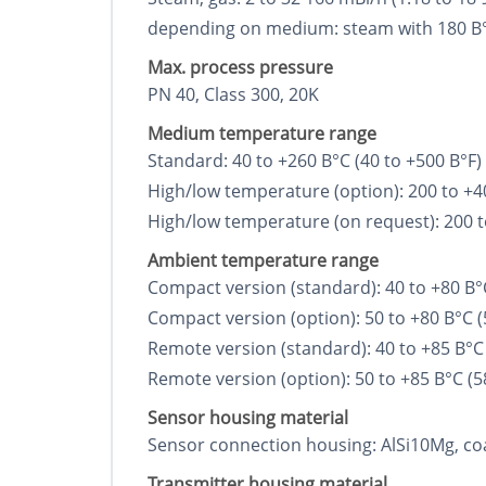
depending on medium: steam with 180 В°C, 1
Max. process pressure
PN 40, Class 300, 20K
Medium temperature range
Standard: 40 to +260 В°C (40 to +500 В°F)
High/low temperature (option): 200 to +4
High/low temperature (on request): 200 t
Ambient temperature range
Compact version (standard): 40 to +80 В°C
Compact version (option): 50 to +80 В°C (
Remote version (standard): 40 to +85 В°C 
Remote version (option): 50 to +85 В°C (5
Sensor housing material
Sensor connection housing: AlSi10Mg, co
Transmitter housing material