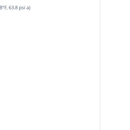
°F, 63.8 psi a)