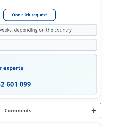
One click request
weeks, depending on the country.
r experts
52 601 099
+
Comments