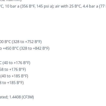
0 bar a (356 В°F, 145 psi a); air with 25 В°C, 4.4 bar a (77 В
00 В°C (328 to +752 В°F)
o +450 В°C (328 to +842 В°F)
 (40 to +176 В°F)
58 to +176 В°F)
(40 to +185 В°F)
8 to +185 В°F)
ated; 1.4408 (CF3M)