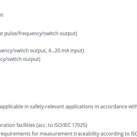
us
ut pulse/frequency/switch output)
uency/switch output, 4...20 mA input)
cy/switch output)
 applicable in safety-relevant applications in accordance wit
ation facilities (acc. to ISO/IEC 17025)
requirements for measurement traceability according to ISO