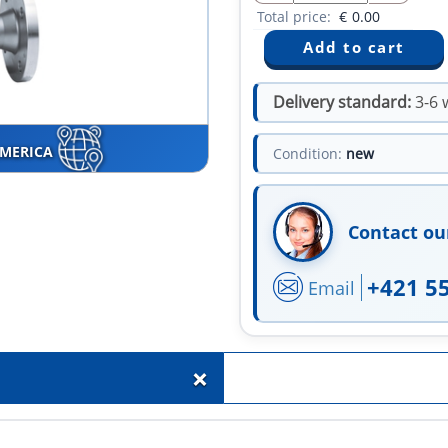
Total price:
€
0.00
Delivery standard:
3-6 
AMERICA
Condition:
new
Contact ou
+421 5
Email
+