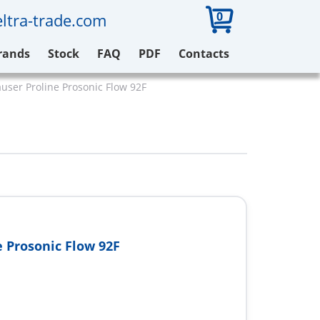
0
ltra-trade.com
rands
Stock
FAQ
PDF
Contacts
ser Proline Prosonic Flow 92F
e Prosonic Flow 92F