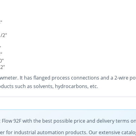
"
1/2"
"
"
0"
12"
 flowmeter. It has flanged process connections and a 2-wire
ducts such as solvents, hydrocarbons, etc.
Flow 92F with the best possible price and delivery terms o
tner for industrial automation products. Our extensive catalo