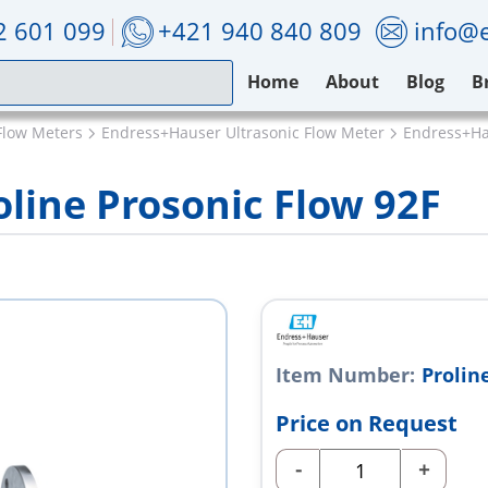
2 601 099
+421 940 840 809
info@e
Home
About
Blog
B
Flow Meters
Endress+Hauser Ultrasonic Flow Meter
Endress+Hau
line Prosonic Flow 92F
Item Number:
Prolin
Price on Request
-
+