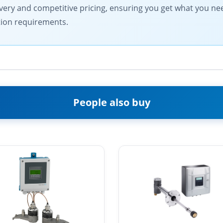
ery and competitive pricing, ensuring you get what you ne
tion requirements.
People also buy