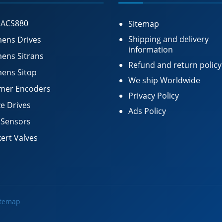
 ACS880
Sitemap
Shipping and delivery
ens Drives
information
ens Sitrans
Refund and return policy
ens Sitop
We ship Worldwide
mer Encoders
Privacy Policy
e Drives
Ads Policy
 Sensors
ert Valves
itemap