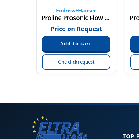
ser
Endress+Hauser
00
Proline Prosonic Flow 93T
quest
Price on Request
est
One click request
TOP 