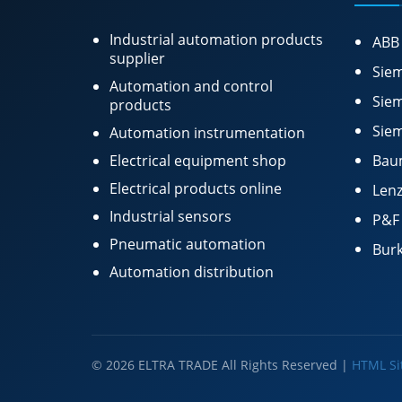
Industrial automation products
ABB
supplier
Siem
Automation and control
Siem
products
Siem
Automation instrumentation
Electrical equipment shop
Bau
Electrical products online
Lenz
Industrial sensors
P&F
Pneumatic automation
Burk
Automation distribution
© 2026 ELTRA TRADE All Rights Reserved |
HTML S