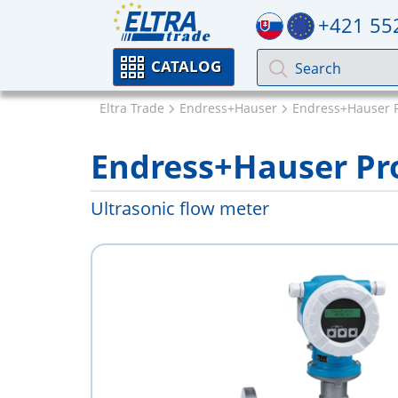
+421 55
CATALOG
Eltra Trade
Endress+Hauser
Endress+Hauser 
Endress+Hauser Pro
Ultrasonic flow meter