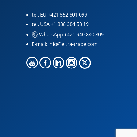
tel. EU
+421 552 601 099
tel. USA
+1 888 384 58 19
WhatsApp +421 940 840 809
E-mail:
info@eltra-trade.com