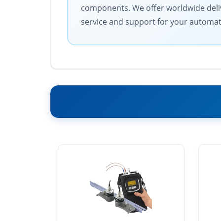
components. We offer worldwide deliv
service and support for your automa