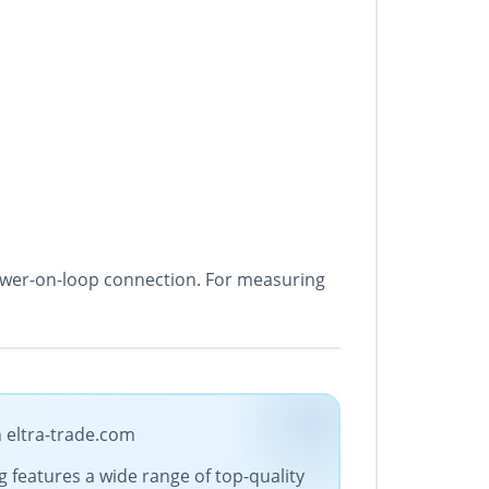
 power-on-loop connection. For measuring
n eltra-trade.com
g features a wide range of top-quality