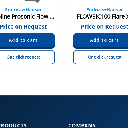
Endress+Hauser
Endress+Hauser
Proline Prosonic Flow W 400
FLOWSIC100 Flare-
Price on Request
Price on Reques
One click request
One click request
PRODUCTS
COMPANY