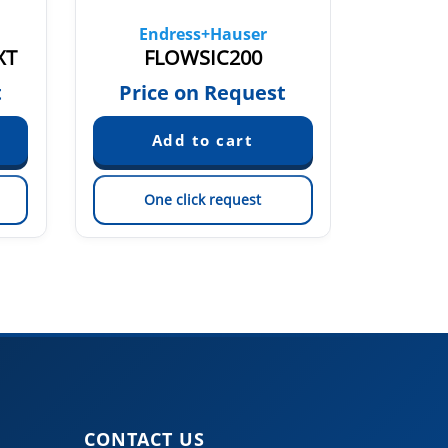
Endress+Hauser
En
XT
FLOWSIC200
t
Price on Request
Pric
One click request
On
CONTACT US