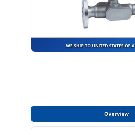
WE SHIP TO UNITED STATES OF 
Overview