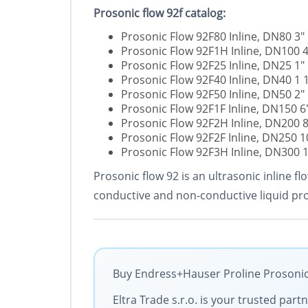
Prosonic flow 92f catalog:
Prosonic Flow 92F80 Inline, DN80 3"
Prosonic Flow 92F1H Inline, DN100 4
Prosonic Flow 92F25 Inline, DN25 1"
Prosonic Flow 92F40 Inline, DN40 1 
Prosonic Flow 92F50 Inline, DN50 2"
Prosonic Flow 92F1F Inline, DN150 6
Prosonic Flow 92F2H Inline, DN200 8
Prosonic Flow 92F2F Inline, DN250 1
Prosonic Flow 92F3H Inline, DN300 
Prosonic flow 92 is an ultrasonic inline
conductive and non-conductive liquid pro
Buy Endress+Hauser Proline Prosonic 
Eltra Trade s.r.o. is your trusted par