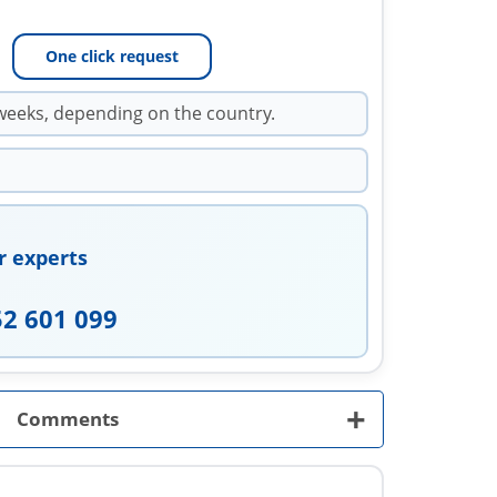
One click request
weeks, depending on the country.
r experts
52 601 099
+
Comments