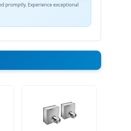
ed promptly. Experience exceptional