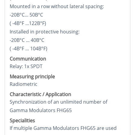
Mounted in a row without lateral spacing:
-20В°C... 50В°C
( -4В°F ...122В°F)
Installed in protective housing:
-20В°C ... 40В°C
( -4В°F ... 104В°F)
Communication
Relay: 1x SPDT
Measuring principle
Radiometric
Characteristic / Application
Synchronization of an unlimited number of
Gamma Modulators FHG65
Specialities
If multiple Gamma Modulators FHG65 are used