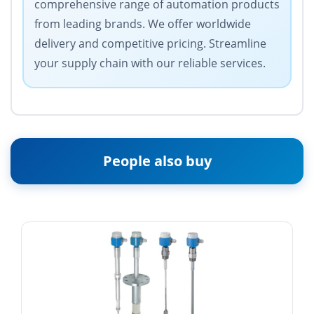
comprehensive range of automation products
from leading brands. We offer worldwide
delivery and competitive pricing. Streamline
your supply chain with our reliable services.
People also buy