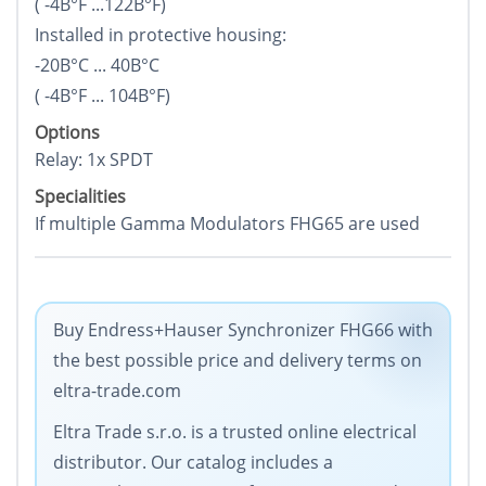
( -4В°F ...122В°F)
Installed in protective housing:
-20В°C ... 40В°C
( -4В°F ... 104В°F)
Options
Relay: 1x SPDT
Specialities
If multiple Gamma Modulators FHG65 are used
Buy Endress+Hauser Synchronizer FHG66 with
the best possible price and delivery terms on
eltra-trade.com
Eltra Trade s.r.o. is a trusted online electrical
distributor. Our catalog includes a