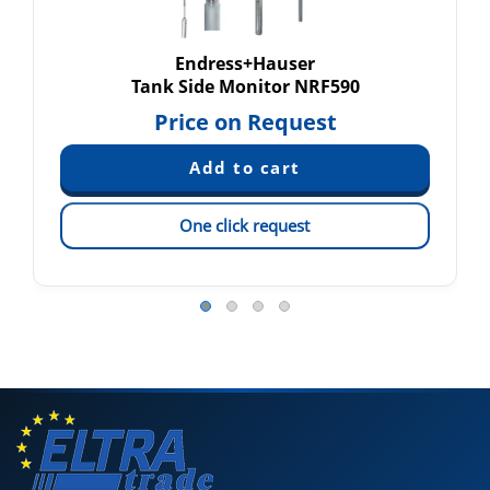
Endress+Hauser
Tank Side Monitor NRF590
Price on Request
One click request