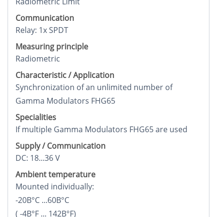
Radiometric Limit
Communication
Relay: 1x SPDT
Measuring principle
Radiometric
Characteristic / Application
Synchronization of an unlimited number of
Gamma Modulators FHG65
Specialities
If multiple Gamma Modulators FHG65 are used
Supply / Communication
DC: 18...36 V
Ambient temperature
Mounted individually:
-20В°C ...60В°C
( -4В°F ... 142В°F)