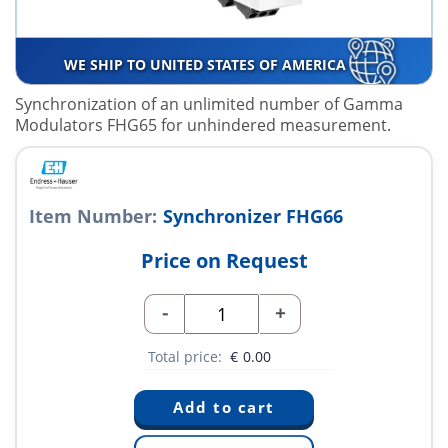
WE SHIP TO UNITED STATES OF AMERICA
Synchronization of an unlimited number of Gamma
Modulators FHG65 for unhindered measurement.
Item Number:
Synchronizer FHG66
Price on Request
-
+
Total price:
€
0.00