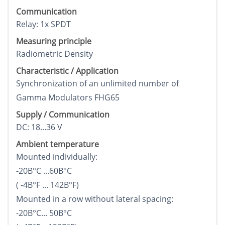
Communication
Relay: 1x SPDT
Measuring principle
Radiometric Density
Characteristic / Application
Synchronization of an unlimited number of
Gamma Modulators FHG65
Supply / Communication
DC: 18...36 V
Ambient temperature
Mounted individually:
-20В°C ...60В°C
( -4В°F ... 142В°F)
Mounted in a row without lateral spacing:
-20В°C... 50В°C