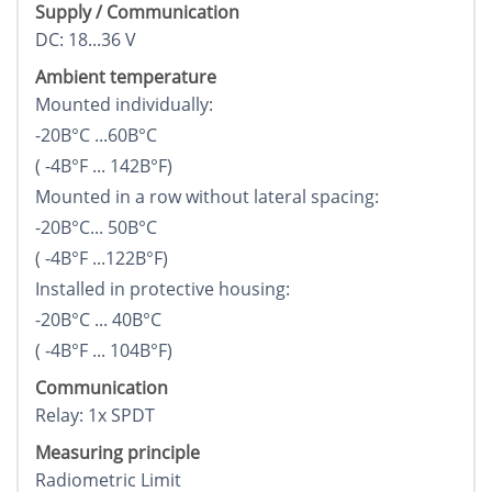
Supply / Communication
DC: 18...36 V
Ambient temperature
Mounted individually:
-20В°C ...60В°C
( -4В°F ... 142В°F)
Mounted in a row without lateral spacing:
-20В°C... 50В°C
( -4В°F ...122В°F)
Installed in protective housing:
-20В°C ... 40В°C
( -4В°F ... 104В°F)
Communication
Relay: 1x SPDT
Measuring principle
Radiometric Limit