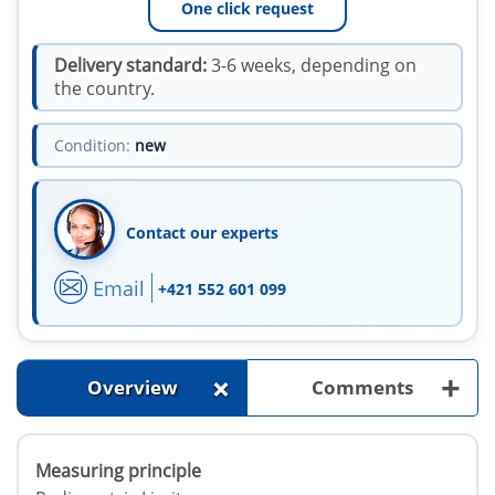
One click request
Delivery standard:
3-6 weeks, depending on
the country.
Condition:
new
Contact our experts
Email
+421 552 601 099
+
+
Overview
Comments
Measuring principle