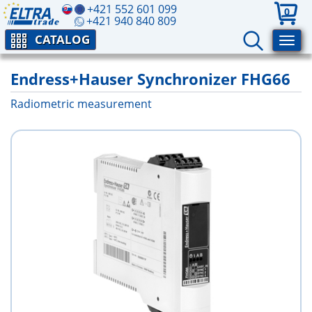
+421 552 601 099
0
+421 940 840 809
CATALOG
Endress+Hauser Synchronizer FHG66
Radiometric measurement