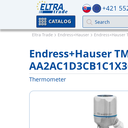
+421 55
CATALOG
Eltra Trade
Endress+Hauser
Endress+Hauser 
Endress+Hauser T
AA2AC1D3CB1C1X3
Thermometer