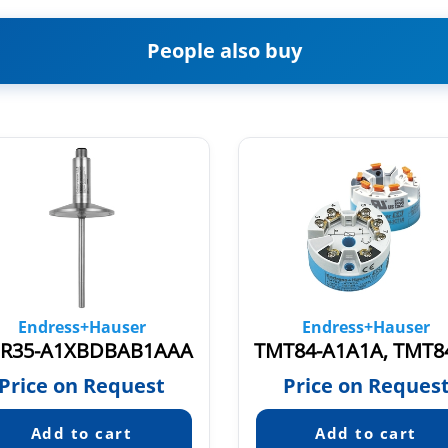
People also buy
Endress+Hauser
Endress+Hauser
R35-A1XBDBAB1AAA
Price on Request
Price on Reques