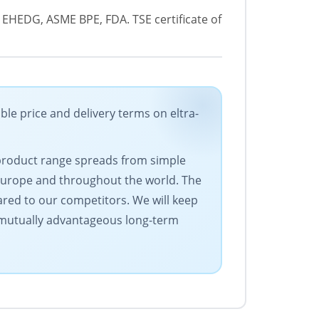
®, EHEDG, ASME BPE, FDA. TSE certificate of
price and delivery terms on eltra-
 product range spreads from simple
Europe and throughout the world. The
ared to our competitors. We will keep
s mutually advantageous long-term