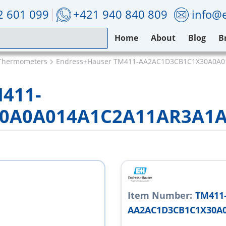
2 601 099
+421 940 840 809
info@e
Home
About
Blog
B
Thermometers
Endress+Hauser TM411-AA2AC1D3CB1C1X30A0A
M411-
0A0A014A1C2A11AR3A1A
Item Number:
TM411
AA2AC1D3CB1C1X30A