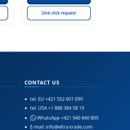
One click request
On
CONTACT US
tel. EU
+421 552 601 099
tel. USA
+1 888 384 58 19
WhatsApp +421 940 840 809
E-mail:
info@eltra-trade.com