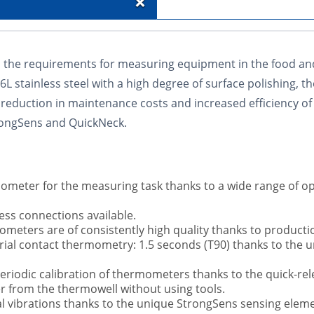
+
the requirements for measuring equipment in the food and
 stainless steel with a high degree of surface polishing, th
t reduction in maintenance costs and increased efficiency
trongSens and QuickNeck.
ometer for the measuring task thanks to a wide range of o
ess connections available.
ometers are of consistently high quality thanks to product
trial contact thermometry: 1.5 seconds (T90) thanks to the
 periodic calibration of thermometers thanks to the quick-r
r from the thermowell without using tools.
l vibrations thanks to the unique StrongSens sensing elemen