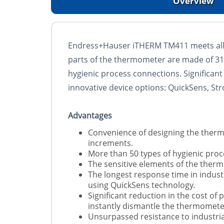
Overview
Endress+Hauser iTHERM TM411 meets all 
parts of the thermometer are made of 316L
hygienic process connections. Significan
innovative device options: QuickSens, S
Advantages
Convenience of designing the therm
increments.
More than 50 types of hygienic proc
The sensitive elements of the therm
The longest response time in indus
using QuickSens technology.
Significant reduction in the cost of
instantly dismantle the thermomete
Unsurpassed resistance to industria