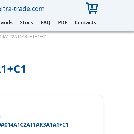
0
ltra-trade.com
rands
Stock
FAQ
PDF
Contacts
014A1C2A11AR3A1A1+C1
1+C1
-
0A014A1C2A11AR3A1A1+C1