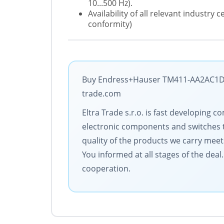
10...500 Hz).
Availability of all relevant industry
conformity)
Buy Endress+Hauser TM411-AA2AC1D3C
trade.com
Eltra Trade s.r.o. is fast developin
electronic components and switches 
quality of the products we carry meet
You informed at all stages of the dea
cooperation.