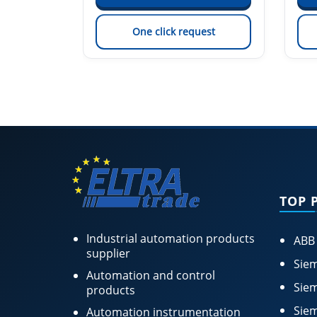
est
One click request
TOP 
Industrial automation products
ABB
supplier
Siem
Automation and control
Siem
products
Siem
Automation instrumentation