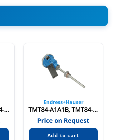
Endress+Hauser
En
TMT84-A1A1A, TMT84-1082/0
TMT84-A1A1B, TMT84-19N1/0
TMR31
t
Price on Request
Pric