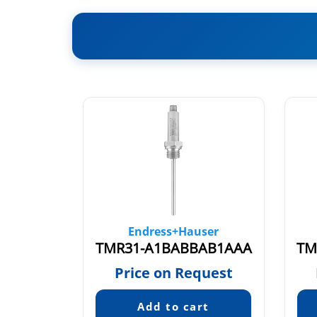
ser
Endress+Hauser
TMT84-A1A1B, TMT84-19N1/0
TMR31-A1BABBAB1AAA
TM
quest
Price on Request