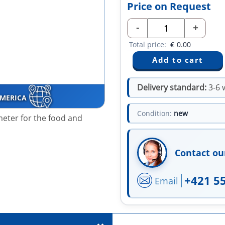
Price on Request
-
+
Total price:
€
0.00
Delivery standard:
3-6 
AMERICA
Condition:
new
meter
for the food and
Contact ou
+421 5
Email