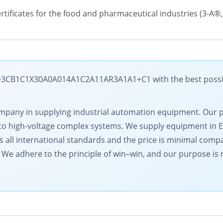
 certificates for the food and pharmaceutical industries (3-A
B1C1X30A0A014A1C2A11AR3A1A1+C1 with the best possible 
g company in supplying industrial automation equipment. Our
to high-voltage complex systems. We supply equipment in 
s all international standards and the price is minimal comp
l. We adhere to the principle of win–win, and our purpose i