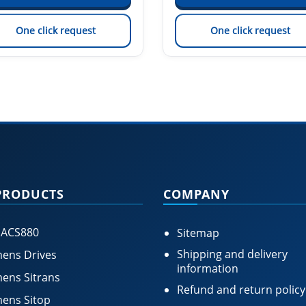
One click request
One click request
PRODUCTS
COMPANY
 ACS880
Sitemap
Shipping and delivery
ens Drives
information
ens Sitrans
Refund and return policy
ens Sitop