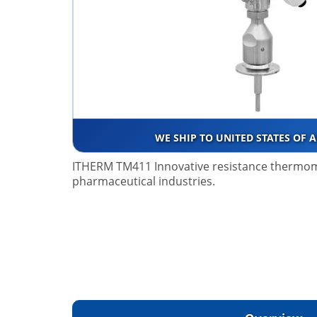
WE SHIP TO UNITED STATES OF 
ITHERM TM411 Innovative resistance thermo
pharmaceutical industries.