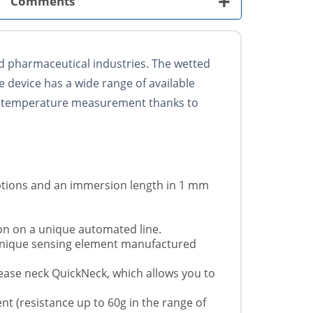
+
Comments
 pharmaceutical industries. The wetted
e device has a wide range of available
 of temperature measurement thanks to
ptions and an immersion length in 1 mm
ion on a unique automated line.
 unique sensing element manufactured
elease neck QuickNeck, which allows you to
t (resistance up to 60g in the range of