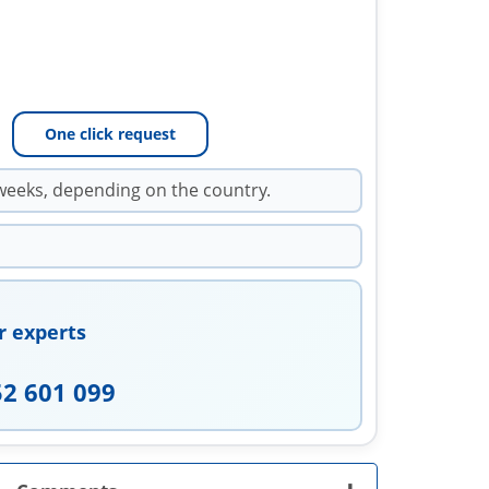
One click request
weeks, depending on the country.
r experts
52 601 099