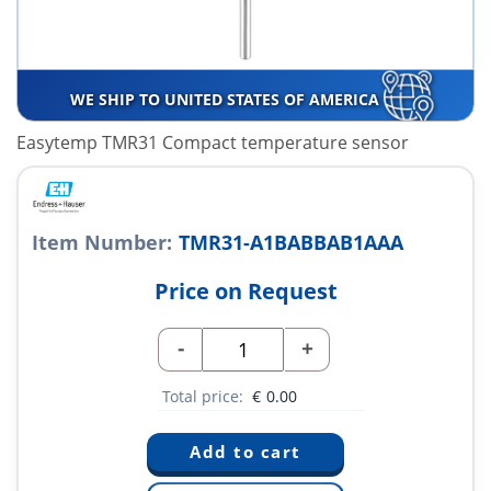
WE SHIP TO UNITED STATES OF AMERICA
Easytemp TMR31 Compact temperature sensor
Item Number:
TMR31-A1BABBAB1AAA
Price on Request
-
+
Total price:
€
0.00