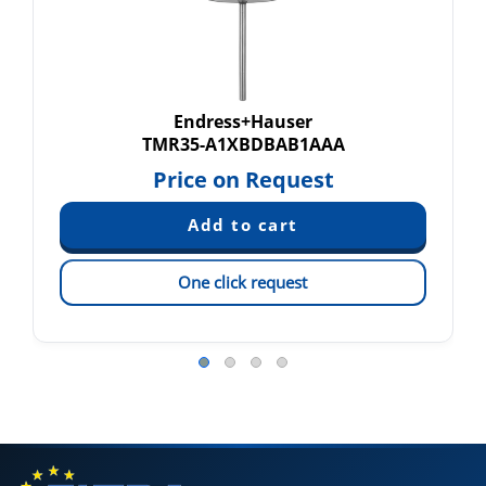
Endress+Hauser
TMR35-A1XBDBAB1AAA
Price on Request
One click request