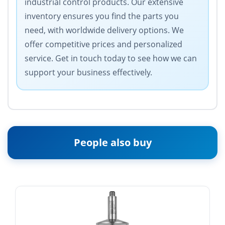
industrial control products. Our extensive
inventory ensures you find the parts you
need, with worldwide delivery options. We
offer competitive prices and personalized
service. Get in touch today to see how we can
support your business effectively.
People also buy