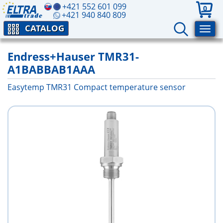
+421 552 601 099
0
+421 940 840 809
CATALOG
Endress+Hauser TMR31-
A1BABBAB1AAA
Easytemp TMR31 Compact temperature sensor