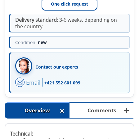
One click request
Delivery standard:
3-6 weeks, depending on
the country.
Condition:
new
Contact our experts
Email
+421 552 601 099
+
+
Overview
Comments
Technical: