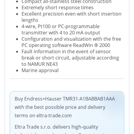
Compact all-stainless steel construction
Extremely short response times
Excellent precision even with short insertion
lengths
4-wire, Pt100 or PC-programmable
transmitter with 4 to 20 mA output
Configuration and visualization with the free
PC operating software ReadWin
®
2000
Fault information in the event of sensor
break or short circuit, adjustable according
to NAMUR NE43
Marine approval
Buy Endress+Hauser TMR31-A1BABBAB1AAA
with the best possible price and delivery
terms on eltra-trade.com
Eltra Trade s.r.o. delivers high-quality