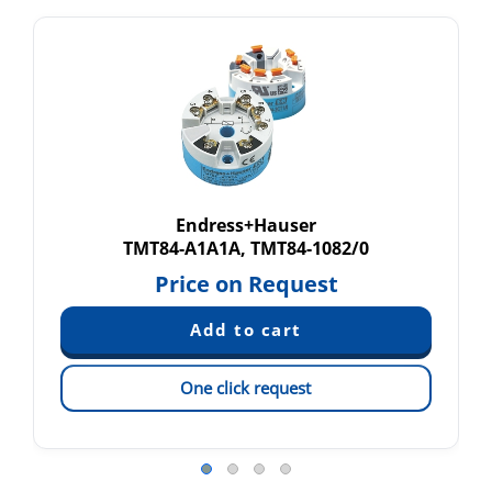
Endress+Hauser
TMT84-A1A1A, TMT84-1082/0
Price on Request
One click request