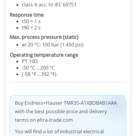
class A acc. to IEC 60751
Response time
t50 = 1 s
t90 = 2 s
Max. process pressure (static)
at 20 °C: 100 bar (1.450 psi)
Operating temperature range
PT 100:
-50 °C ...200 °C
(-58 °F ...392 °F)
Buy Endress+Hauser TMR35-A1XBDBAB1AAA
with the best possible price and delivery
terms on eltra-trade.com
You will find a lot of industrial electrical