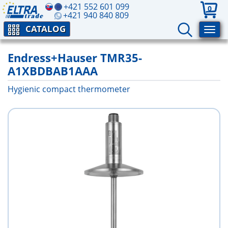
+421 552 601 099
0
+421 940 840 809
CATALOG
Endress+Hauser TMR35-
A1XBDBAB1AAA
Hygienic compact thermometer