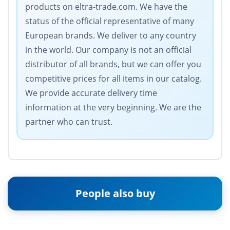
products on eltra-trade.com. We have the
status of the official representative of many
European brands. We deliver to any country
in the world. Our company is not an official
distributor of all brands, but we can offer you
competitive prices for all items in our catalog.
We provide accurate delivery time
information at the very beginning. We are the
partner who can trust.
People also buy