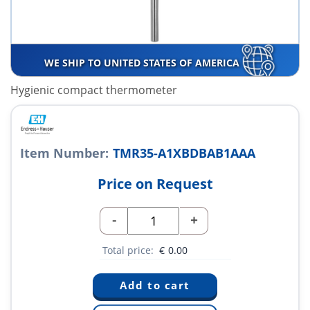
WE SHIP TO UNITED STATES OF AMERICA
Hygienic compact thermometer
Item Number:
TMR35-A1XBDBAB1AAA
Price on Request
-
+
Total price:
€
0.00