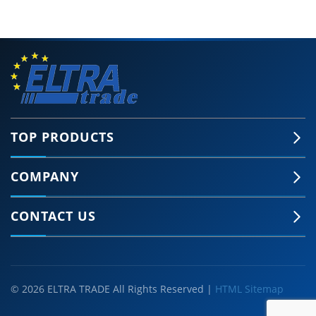
TOP PRODUCTS
COMPANY
CONTACT US
© 2026 ELTRA TRADE All Rights Reserved |
HTML Sitemap