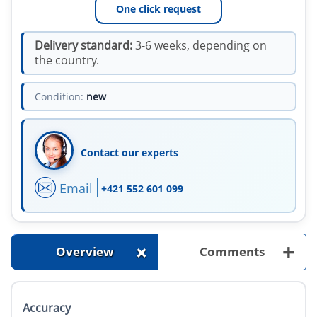
One click request
Delivery standard:
3-6 weeks, depending on
the country.
Condition:
new
Contact our experts
Email
+421 552 601 099
+
+
Overview
Comments
Accuracy