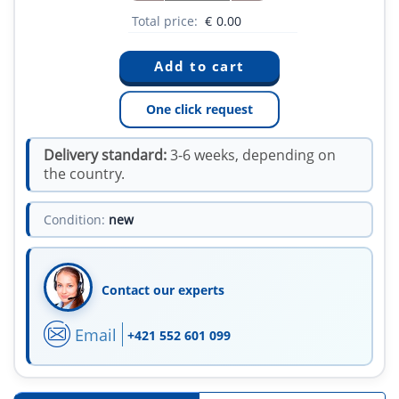
Total price:
€
0.00
One click request
Delivery standard:
3-6 weeks, depending on
the country.
Condition:
new
Contact our experts
Email
+421 552 601 099