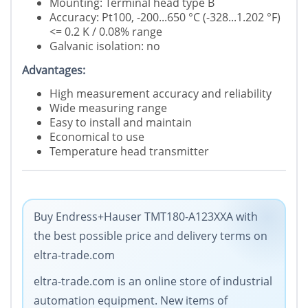
Mounting: Terminal head type B
Accuracy: Pt100, -200...650 °C (-328...1.202 °F)
<= 0.2 K / 0.08% range
Galvanic isolation: no
Advantages:
High measurement accuracy and reliability
Wide measuring range
Easy to install and maintain
Economical to use
Temperature head transmitter
Buy Endress+Hauser TMT180-A123XXA with
the best possible price and delivery terms on
eltra-trade.com
eltra-trade.com is an online store of industrial
automation equipment. New items of