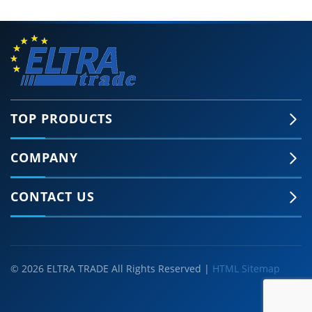
TOP PRODUCTS
COMPANY
CONTACT US
© 2026 ELTRA TRADE All Rights Reserved |
HTML Sitemap