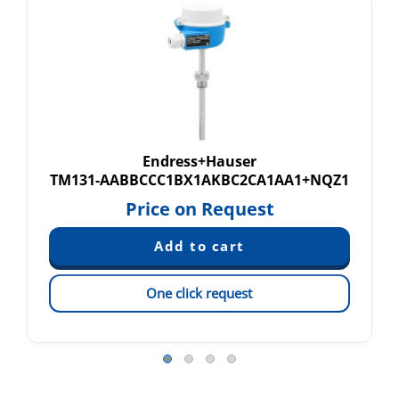
Endress+Hauser
TM131-AABBCCC1BX1AKBC2CA1AA1+NQZ1
Price on Request
One click request