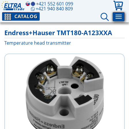
+421 552 601 099
0
+421 940 840 809
CATALOG
Endress+Hauser TMT180-A123XXA
Temperature head transmitter