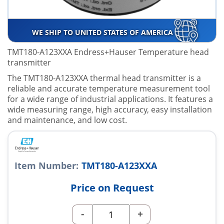
WE SHIP TO UNITED STATES OF AMERICA
TMT180-A123XXA Endress+Hauser Temperature head
transmitter
The TMT180-A123XXA thermal head transmitter is a
reliable and accurate temperature measurement tool
for a wide range of industrial applications. It features a
wide measuring range, high accuracy, easy installation
and maintenance, and low cost.
Item Number:
TMT180-A123XXA
Price on Request
-
+