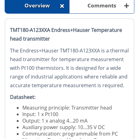
+
+
Overview
Comments
TMT180-A123XXA Endress+Hauser Temperature
head transmitter
The Endress+Hauser TMT180-A123XXA is a thermal
head transmitter for temperature measurement
with Pt100 thermistors. It is designed for a wide
range of industrial applications where reliable and
accurate temperature measurement is required.
Datasheet:
Measuring principle: Transmitter head
Input: 1 x Pt100
Output: 1 x analog 4...20 mA
Auxiliary power supply: 10...35 V DC
Communication: programmable from PC