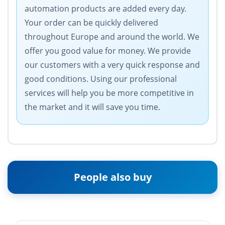
automation products are added every day.
Your order can be quickly delivered
throughout Europe and around the world. We
offer you good value for money. We provide
our customers with a very quick response and
good conditions. Using our professional
services will help you be more competitive in
the market and it will save you time.
People also buy