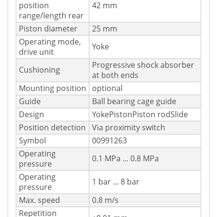
position
42 mm
range/length rear
Piston diameter
25 mm
Operating mode,
Yoke
drive unit
Progressive shock absorber
Cushioning
at both ends
Mounting position
optional
Guide
Ball bearing cage guide
Design
YokePistonPiston rodSlide
Position detection
Via proximity switch
Symbol
00991263
Operating
0.1 MPa ... 0.8 MPa
pressure
Operating
1 bar ... 8 bar
pressure
Max. speed
0.8 m/s
Repetition