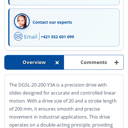
Contact our experts
Email
+421 552 601 099
+
+
Overview
Comments
The DGSL-20-200-Y3A is a precision drive with
slides designed for accurate and controlled linear
motion. With a drive size of 20 and a stroke length
of 200 mm, it ensures smooth and precise
movement in industrial applications. This drive
operates on a double-acting principle, providing