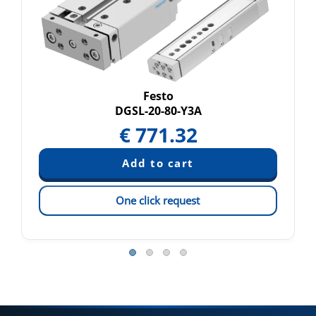
Festo
DGSL-20-80-Y3A
€
771.32
One click request