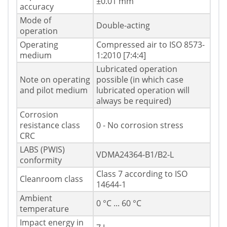
±0.01 mm
accuracy
Mode of
Double-acting
operation
Operating
Compressed air to ISO 8573-
medium
1:2010 [7:4:4]
Lubricated operation
Note on operating
possible (in which case
and pilot medium
lubricated operation will
always be required)
Corrosion
resistance class
0 - No corrosion stress
CRC
LABS (PWIS)
VDMA24364-B1/B2-L
conformity
Class 7 according to ISO
Cleanroom class
14644-1
Ambient
0 °C ... 60 °C
temperature
Impact energy in