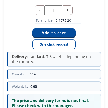
-
+
Total price:
€
1075.20
One click request
Delivery standard:
3-6 weeks, depending on
the country.
Condition:
new
Weight, kg:
0,00
The price and delivery terms is not final.
Please check with the manager.