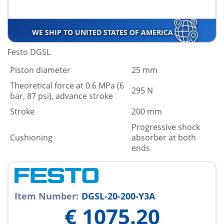
WE SHIP TO UNITED STATES OF AMERICA
Festo DGSL
Piston diameter
25 mm
Theoretical force at 0.6 MPa (6
295 N
bar, 87 psi), advance stroke
Stroke
200 mm
Progressive shock
Cushioning
absorber at both
ends
Item Number:
DGSL-20-200-Y3A
€
1075.20