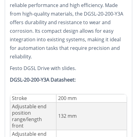
reliable performance and high efficiency. Made
from high-quality materials, the DGSL-20-200-Y3A
offers durability and resistance to wear and
corrosion. Its compact design allows for easy
integration into existing systems, making it ideal
for automation tasks that require precision and
reliability.
Festo DGSL Drive with slides.
DGSL-20-200-Y3A Datasheet:
Stroke
200 mm
Adjustable end
position
132 mm
range/length
front
Adjustable end