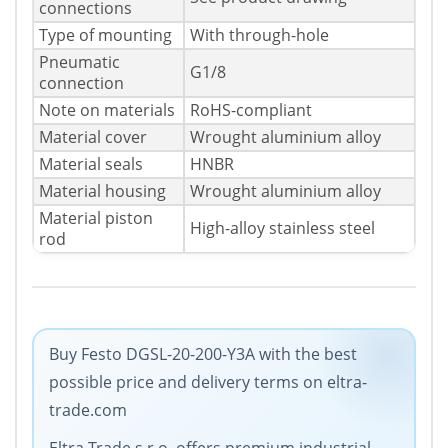
connections
Type of mounting
With through-hole
Pneumatic
G1/8
connection
Note on materials
RoHS-compliant
Material cover
Wrought aluminium alloy
Material seals
HNBR
Material housing
Wrought aluminium alloy
Material piston
High-alloy stainless steel
rod
Buy Festo DGSL-20-200-Y3A with the best
possible price and delivery terms on eltra-
trade.com