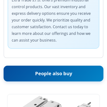
Eltra Trade s.r.o. offers premium industrial
control products. Our vast inventory and
express delivery options ensure you receive
your order quickly. We prioritize quality and
customer satisfaction. Contact us today to
learn more about our offerings and how we
can assist your business.
People also buy