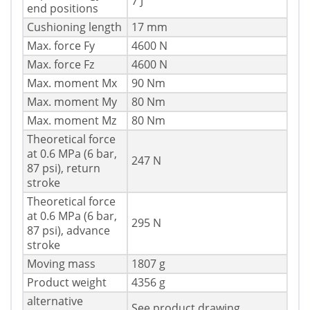
7 J
end positions
Cushioning length
17 mm
Max. force Fy
4600 N
Max. force Fz
4600 N
Max. moment Mx
90 Nm
Max. moment My
80 Nm
Max. moment Mz
80 Nm
Theoretical force
at 0.6 MPa (6 bar,
247 N
87 psi), return
stroke
Theoretical force
at 0.6 MPa (6 bar,
295 N
87 psi), advance
stroke
Moving mass
1807 g
Product weight
4356 g
alternative
See product drawing