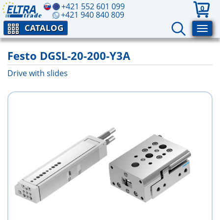
+421 552 601 099
0
+421 940 840 809
CATALOG
Festo DGSL-20-200-Y3A
Drive with slides