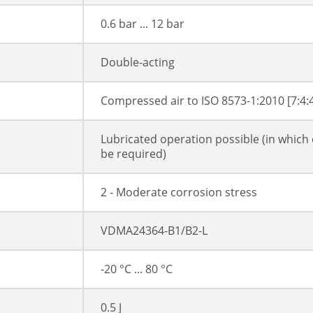
0.6 bar ... 12 bar
Double-acting
Compressed air to ISO 8573-1:2010 [7:4:
Lubricated operation possible (in which 
be required)
2 - Moderate corrosion stress
VDMA24364-B1/B2-L
-20 °C ... 80 °C
0.5 J