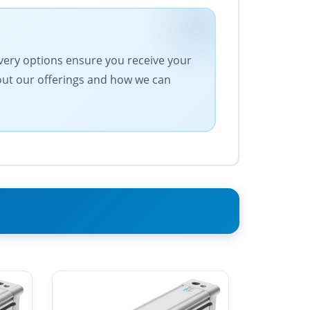
ivery options ensure you receive your
bout our offerings and how we can