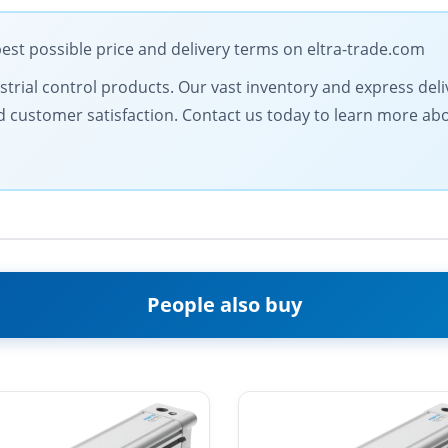
est possible price and delivery terms on eltra-trade.com
ustrial control products. Our vast inventory and express del
and customer satisfaction. Contact us today to learn more a
People also buy