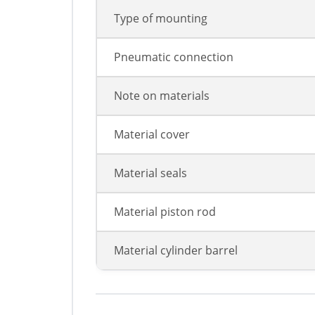
Type of mounting
Pneumatic connection
Note on materials
Material cover
Material seals
Material piston rod
Material cylinder barrel