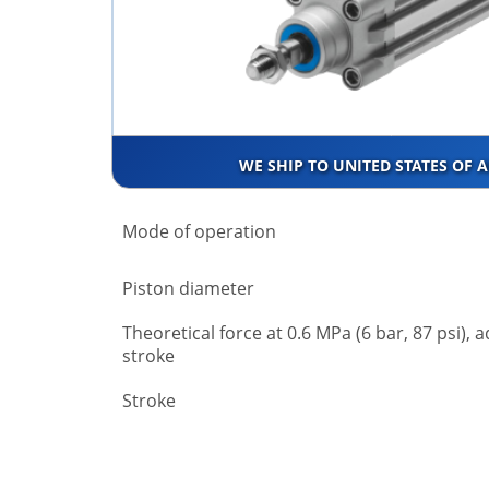
WE SHIP TO UNITED STATES OF 
Mode of operation
Piston diameter
Theoretical force at 0.6 MPa (6 bar, 87 psi), 
stroke
Stroke