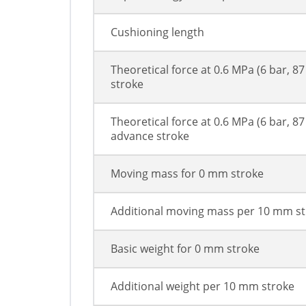
Cushioning length
Theoretical force at 0.6 MPa (6 bar, 87
stroke
Theoretical force at 0.6 MPa (6 bar, 87 
advance stroke
Moving mass for 0 mm stroke
Additional moving mass per 10 mm s
Basic weight for 0 mm stroke
Additional weight per 10 mm stroke