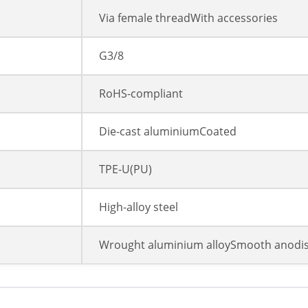
Via female threadWith accessories
G3/8
RoHS-compliant
Die-cast aluminiumCoated
TPE-U(PU)
High-alloy steel
Wrought aluminium alloySmooth anodi