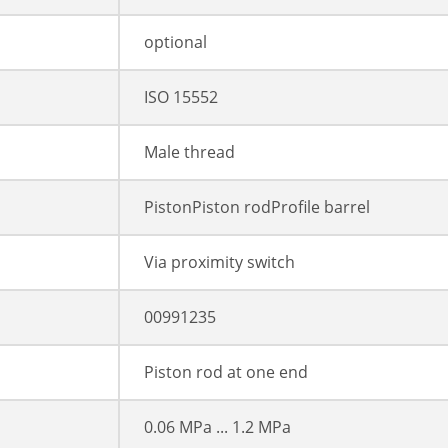
optional
ISO 15552
Male thread
PistonPiston rodProfile barrel
Via proximity switch
00991235
Piston rod at one end
0.06 MPa ... 1.2 MPa