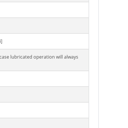
4]
case lubricated operation will always