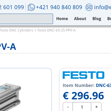
2 601 099
+421 940 840 809
info@e
Home
About
Blog
B
Festo DNC Cylinders
Festo DNC-63-25-PPV-A
PV-A
Item Number:
DNC-63
€
296.96
-
+