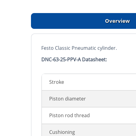
Overview
Festo Classic Pneumatic cylinder.
DNC-63-25-PPV-A Datasheet:
Stroke
Piston diameter
Piston rod thread
Cushioning