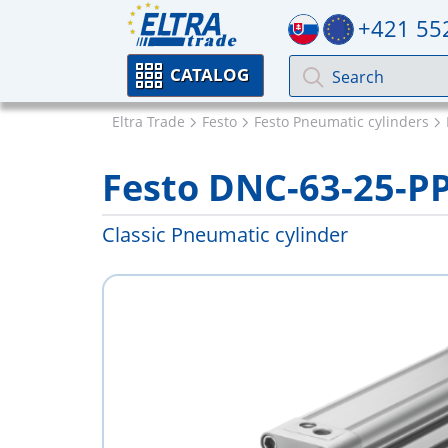
+421 55
CATALOG
Eltra Trade
Festo
Festo Pneumatic cylinders
Festo DNC-63-25-P
Classic Pneumatic cylinder