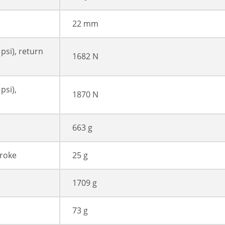
22 mm
 psi), return
1682 N
psi),
1870 N
663 g
troke
25 g
1709 g
73 g