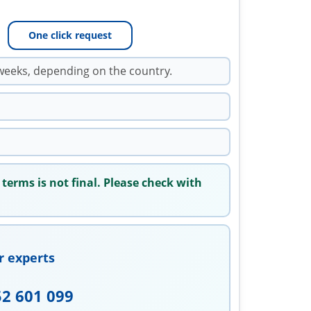
One click request
weeks, depending on the country.
 terms is not final. Please check with
r experts
52 601 099