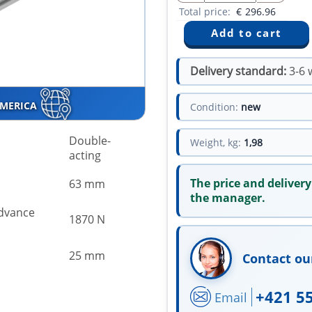
Total price:
€
296.96
Delivery standard:
3-6 
AMERICA
Condition:
new
Double-
Weight, kg:
1,98
acting
The price and delivery
63 mm
the manager.
advance
1870 N
25 mm
Contact ou
+421 5
Email