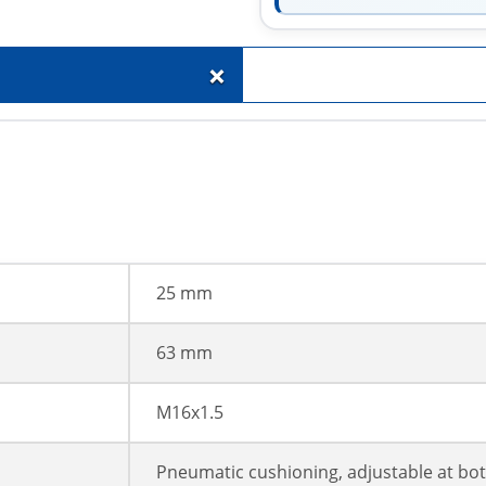
+
25 mm
63 mm
M16x1.5
Pneumatic cushioning, adjustable at bo