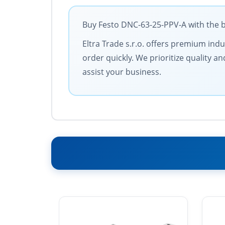
Buy Festo DNC-63-25-PPV-A with the b
Eltra Trade s.r.o. offers premium ind
order quickly. We prioritize quality 
assist your business.