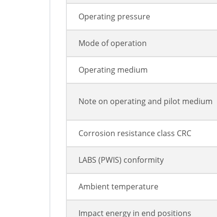
Operating pressure
Mode of operation
Operating medium
Note on operating and pilot medium
Corrosion resistance class CRC
LABS (PWIS) conformity
Ambient temperature
Impact energy in end positions