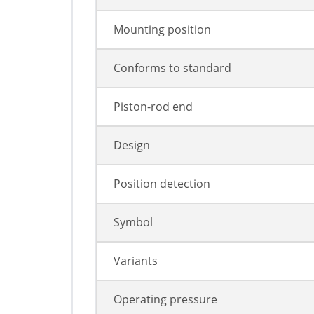
Mounting position
Conforms to standard
Piston-rod end
Design
Position detection
Symbol
Variants
Operating pressure