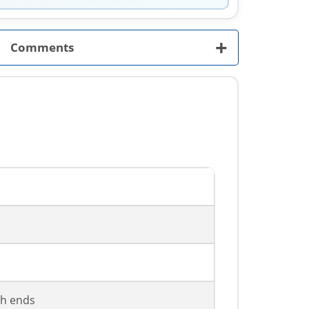
+
Comments
th ends