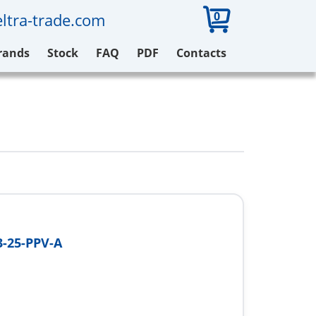
0
ltra-trade.com
rands
Stock
FAQ
PDF
Contacts
-25-PPV-A