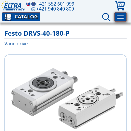
+421 552 601 099
0
+421 940 840 809
CATALOG
Festo DRVS-40-180-P
Vane drive