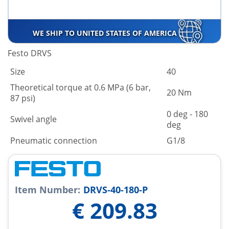
WE SHIP TO UNITED STATES OF AMERICA
Festo DRVS
Size
40
Theoretical torque at 0.6 MPa (6 bar,
20 Nm
87 psi)
0 deg - 180
Swivel angle
deg
Pneumatic connection
G1/8
Item Number:
DRVS-40-180-P
€
209.83