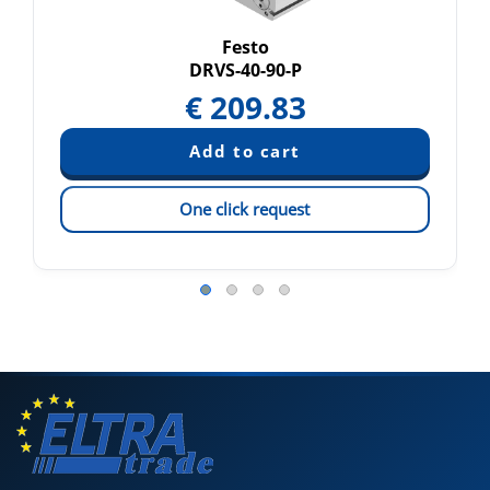
Festo
DRVS-40-90-P
€
209.83
One click request