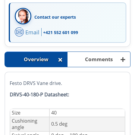
Contact our experts
Email
+421 552 601 099
+
+
Overview
Comments
Festo DRVS Vane drive.
DRVS-40-180-P Datasheet:
Size
40
Cushioning
0.5 deg
angle