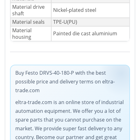
Material drive
Nickel-plated steel
shaft
Material seals
TPE-U(PU)
Material
Painted die cast aluminium
housing
Buy Festo DRVS-40-180-P with the best
possible price and delivery terms on eltra-
trade.com
eltra-trade.com is an online store of industrial
automation equipment. Wе offer you a lot of
spare parts that you cannot purchase on the
market. We provide super fast delivery to any
country. Become our partner and get great