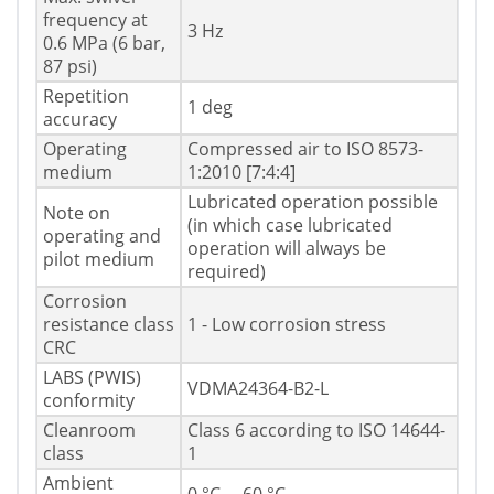
frequency at
3 Hz
0.6 MPa (6 bar,
87 psi)
Repetition
1 deg
accuracy
Operating
Compressed air to ISO 8573-
medium
1:2010 [7:4:4]
Lubricated operation possible
Note on
(in which case lubricated
operating and
operation will always be
pilot medium
required)
Corrosion
resistance class
1 - Low corrosion stress
CRC
LABS (PWIS)
VDMA24364-B2-L
conformity
Cleanroom
Class 6 according to ISO 14644-
class
1
Ambient