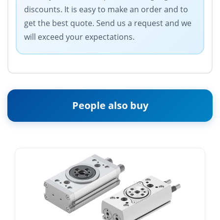
discounts. It is easy to make an order and to
get the best quote. Send us a request and we
will exceed your expectations.
People also buy