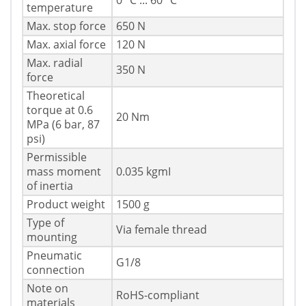
0 °C ... 60 °C
temperature
Max. stop force
650 N
Max. axial force
120 N
Max. radial
350 N
force
Theoretical
torque at 0.6
20 Nm
MPa (6 bar, 87
psi)
Permissible
mass moment
0.035 kgmІ
of inertia
Product weight
1500 g
Type of
Via female thread
mounting
Pneumatic
G1/8
connection
Note on
RoHS-compliant
materials