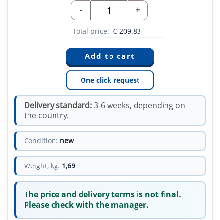
-
+
Total price:
€
209.83
One click request
Delivery standard:
3-6 weeks, depending on
the country.
Condition:
new
Weight, kg:
1,69
The price and delivery terms is not final.
Please check with the manager.