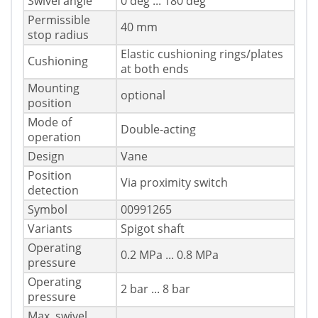
Swivel angle
0 deg ... 180 deg
Permissible
40 mm
stop radius
Elastic cushioning rings/plates
Cushioning
at both ends
Mounting
optional
position
Mode of
Double-acting
operation
Design
Vane
Position
Via proximity switch
detection
Symbol
00991265
Variants
Spigot shaft
Operating
0.2 MPa ... 0.8 MPa
pressure
Operating
2 bar ... 8 bar
pressure
Max. swivel