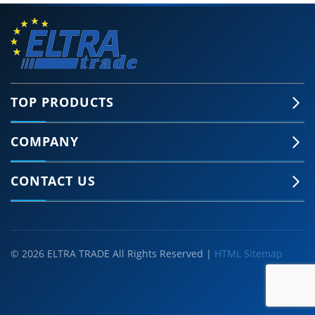
TOP PRODUCTS
COMPANY
CONTACT US
© 2026 ELTRA TRADE All Rights Reserved |
HTML Sitemap