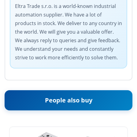
Eltra Trade s.r.o. is a world-known industrial
automation supplier. We have a lot of
products in stock. We deliver to any country in
the world. We will give you a valuable offer.
We always reply to queries and give feedback.
We understand your needs and constantly
strive to work more efficiently to solve them.
People also buy