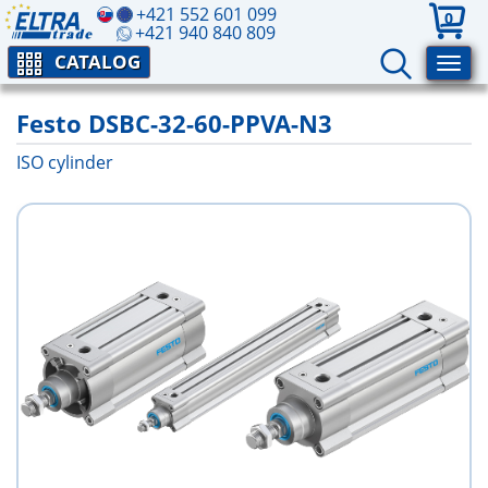
+421 552 601 099
0
+421 940 840 809
CATALOG
Festo DSBC-32-60-PPVA-N3
ISO cylinder