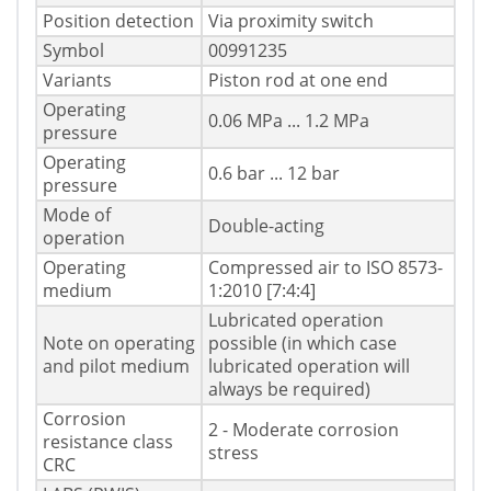
Position detection
Via proximity switch
Symbol
00991235
Variants
Piston rod at one end
Operating
0.06 MPa ... 1.2 MPa
pressure
Operating
0.6 bar ... 12 bar
pressure
Mode of
Double-acting
operation
Operating
Compressed air to ISO 8573-
medium
1:2010 [7:4:4]
Lubricated operation
Note on operating
possible (in which case
and pilot medium
lubricated operation will
always be required)
Corrosion
2 - Moderate corrosion
resistance class
stress
CRC