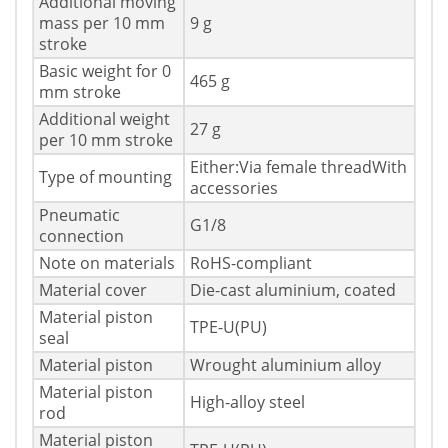
Additional moving
mass per 10 mm
9 g
stroke
Basic weight for 0
465 g
mm stroke
Additional weight
27 g
per 10 mm stroke
Either:Via female threadWith
Type of mounting
accessories
Pneumatic
G1/8
connection
Note on materials
RoHS-compliant
Material cover
Die-cast aluminium, coated
Material piston
TPE-U(PU)
seal
Material piston
Wrought aluminium alloy
Material piston
High-alloy steel
rod
Material piston