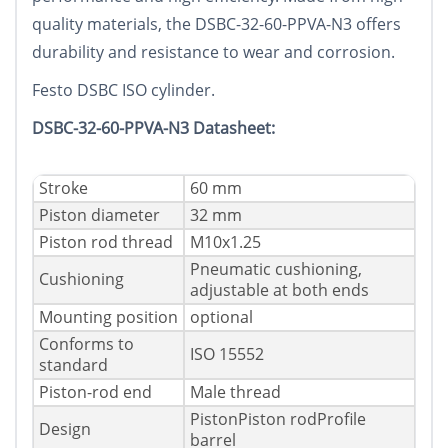
quality materials, the DSBC-32-60-PPVA-N3 offers
durability and resistance to wear and corrosion.
Festo DSBC ISO cylinder.
DSBC-32-60-PPVA-N3 Datasheet:
Stroke
60 mm
Piston diameter
32 mm
Piston rod thread
M10x1.25
Pneumatic cushioning,
Cushioning
adjustable at both ends
Mounting position
optional
Conforms to
ISO 15552
standard
Piston-rod end
Male thread
PistonPiston rodProfile
Design
barrel