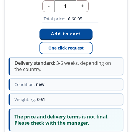
-
+
Total price:
€
60.05
One click request
Delivery standard:
3-6 weeks, depending on
the country.
Condition:
new
Weight, kg:
0,61
The price and delivery terms is not final.
Please check with the manager.