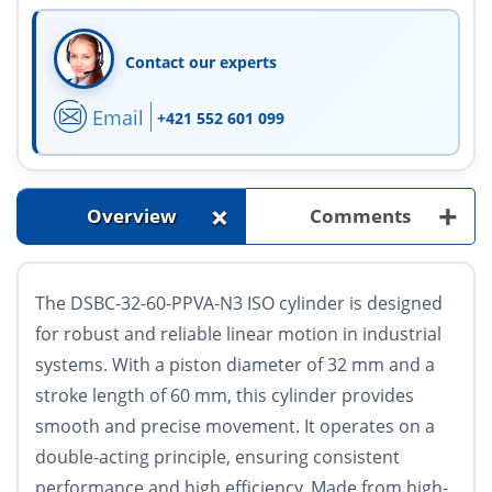
Contact our experts
Email
+421 552 601 099
+
+
Overview
Comments
The DSBC-32-60-PPVA-N3 ISO cylinder is designed
for robust and reliable linear motion in industrial
systems. With a piston diameter of 32 mm and a
stroke length of 60 mm, this cylinder provides
smooth and precise movement. It operates on a
double-acting principle, ensuring consistent
performance and high efficiency. Made from high-