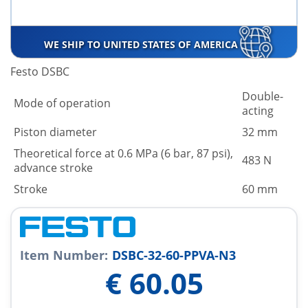
WE SHIP TO UNITED STATES OF AMERICA
Festo DSBC
Double-
Mode of operation
acting
Piston diameter
32 mm
Theoretical force at 0.6 MPa (6 bar, 87 psi),
483 N
advance stroke
Stroke
60 mm
Item Number:
DSBC-32-60-PPVA-N3
€
60.05