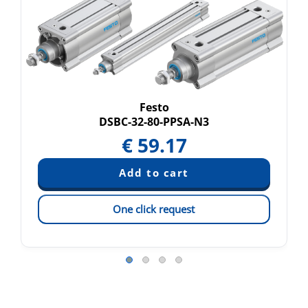
Festo
DSBC-32-80-PPSA-N3
€
59.17
One click request