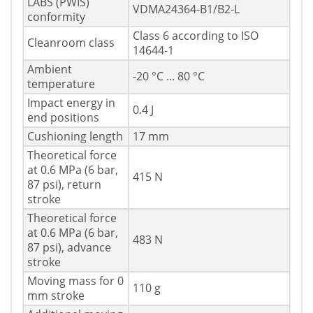
LABS (PWIS)
VDMA24364-B1/B2-L
conformity
Class 6 according to ISO
Cleanroom class
14644-1
Ambient
-20 °C ... 80 °C
temperature
Impact energy in
0.4 J
end positions
Cushioning length
17 mm
Theoretical force
at 0.6 MPa (6 bar,
415 N
87 psi), return
stroke
Theoretical force
at 0.6 MPa (6 bar,
483 N
87 psi), advance
stroke
Moving mass for 0
110 g
mm stroke