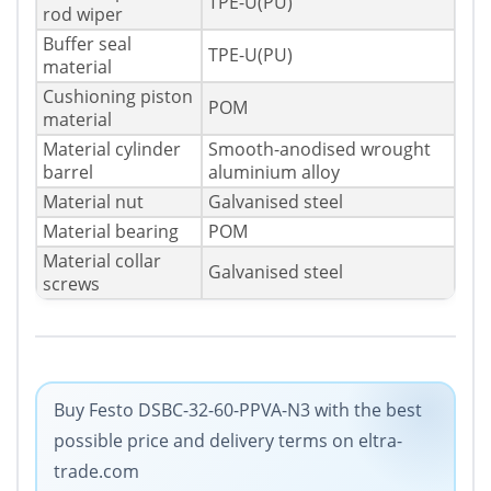
TPE-U(PU)
rod wiper
Buffer seal
TPE-U(PU)
material
Cushioning piston
POM
material
Material cylinder
Smooth-anodised wrought
barrel
aluminium alloy
Material nut
Galvanised steel
Material bearing
POM
Material collar
Galvanised steel
screws
Buy Festo DSBC-32-60-PPVA-N3 with the best
possible price and delivery terms on eltra-
trade.com