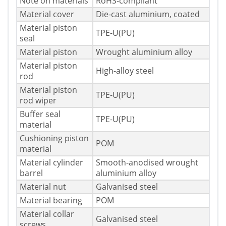
Note on materials
RoHS-compliant
Material cover
Die-cast aluminium, coated
Material piston
TPE-U(PU)
seal
Material piston
Wrought aluminium alloy
Material piston
High-alloy steel
rod
Material piston
TPE-U(PU)
rod wiper
Buffer seal
TPE-U(PU)
material
Cushioning piston
POM
material
Material cylinder
Smooth-anodised wrought
barrel
aluminium alloy
Material nut
Galvanised steel
Material bearing
POM
Material collar
Galvanised steel
screws