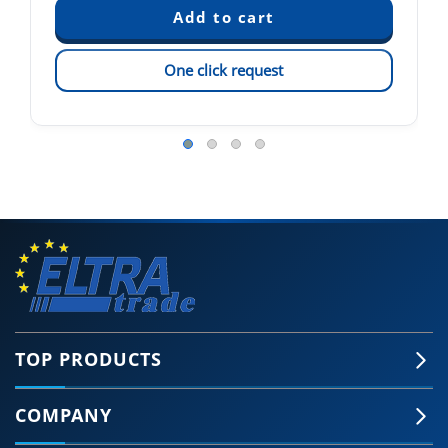
One click request
TOP PRODUCTS
COMPANY