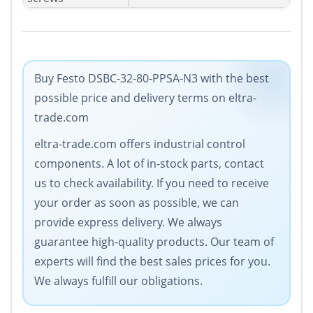
Buy Festo DSBC-32-80-PPSA-N3 with the best
possible price and delivery terms on eltra-
trade.com
eltra-trade.com offers industrial control
components. A lot of in-stock parts, contact
us to check availability. If you need to receive
your order as soon as possible, we can
provide express delivery. We always
guarantee high-quality products. Our team of
experts will find the best sales prices for you.
We always fulfill our obligations.