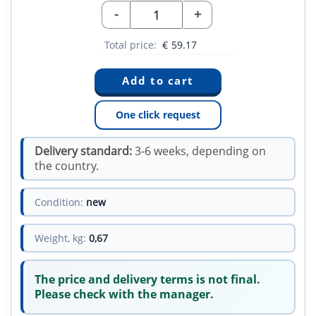
-
+
Total price:
€
59.17
One click request
Delivery standard:
3-6 weeks, depending on
the country.
Condition:
new
Weight, kg:
0,67
The price and delivery terms is not final.
Please check with the manager.