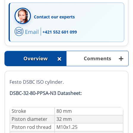
Contact our experts
Email
+421 552 601 099
+
+
Overview
Comments
Festo DSBC ISO cylinder.
DSBC-32-80-PPSA-N3 Datasheet:
Stroke
80 mm
Piston diameter
32 mm
Piston rod thread
M10x1.25