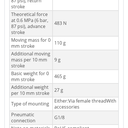
87 psi), return
stroke
Theoretical force
at 0.6 MPa (6 bar,
483 N
87 psi), advance
stroke
Moving mass for 0
110 g
mm stroke
Additional moving
mass per 10 mm
9 g
stroke
Basic weight for 0
465 g
mm stroke
Additional weight
27 g
per 10 mm stroke
Either:Via female threadWith
Type of mounting
accessories
Pneumatic
G1/8
connection