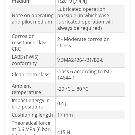
medium
1:2010 [7:4:4]
Lubricated operation
Note on operating
possible (in which case
and pilot medium
lubricated operation will
always be required)
Corrosion
2 - Moderate corrosion
resistance class
stress
CRC
LABS (PWIS)
VDMA24364-B1/B2-L
conformity
Class 6 according to ISO
Cleanroom class
14644-1
Ambient
-20 °C ... 80 °C
temperature
Impact energy in
0.4 J
end positions
Cushioning length
17 mm
Theoretical force
at 0.6 MPa (6 bar,
415 N