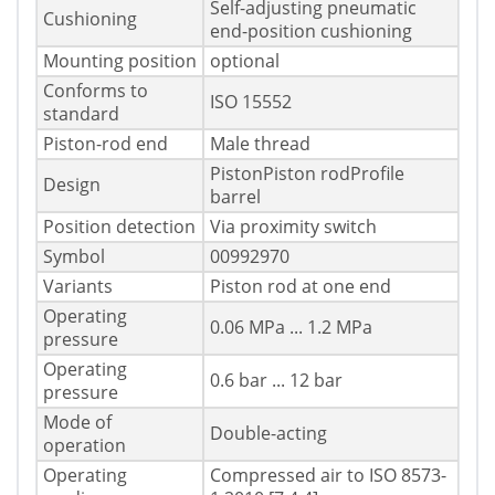
Self-adjusting pneumatic
Cushioning
end-position cushioning
Mounting position
optional
Conforms to
ISO 15552
standard
Piston-rod end
Male thread
PistonPiston rodProfile
Design
barrel
Position detection
Via proximity switch
Symbol
00992970
Variants
Piston rod at one end
Operating
0.06 MPa ... 1.2 MPa
pressure
Operating
0.6 bar ... 12 bar
pressure
Mode of
Double-acting
operation
Operating
Compressed air to ISO 8573-