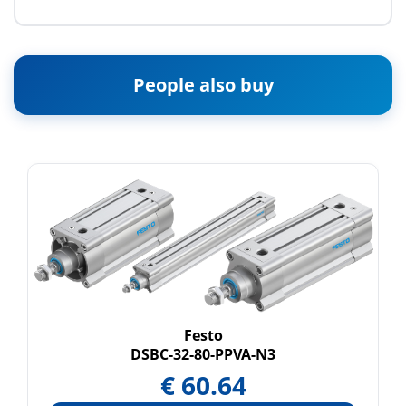
People also buy
Festo
DSBC-32-80-PPVA-N3
€
60.64