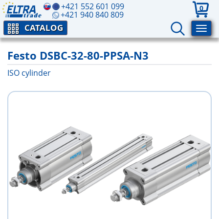
+421 552 601 099
0
+421 940 840 809
CATALOG
Festo DSBC-32-80-PPSA-N3
ISO cylinder