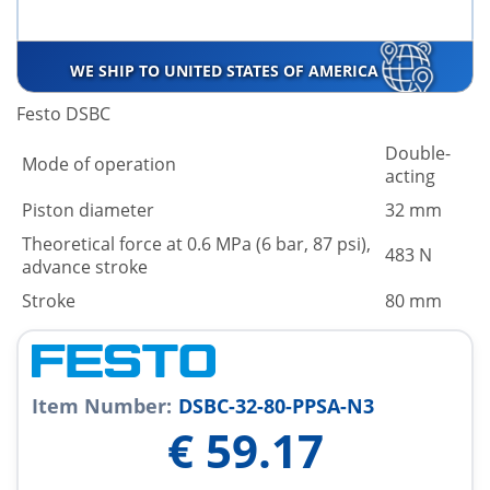
WE SHIP TO UNITED STATES OF AMERICA
Festo DSBC
Double-
Mode of operation
acting
Piston diameter
32 mm
Theoretical force at 0.6 MPa (6 bar, 87 psi),
483 N
advance stroke
Stroke
80 mm
Item Number:
DSBC-32-80-PPSA-N3
€
59.17