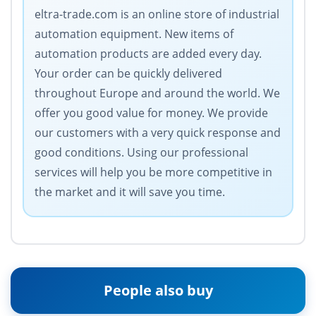
eltra-trade.com is an online store of industrial
automation equipment. New items of
automation products are added every day.
Your order can be quickly delivered
throughout Europe and around the world. We
offer you good value for money. We provide
our customers with a very quick response and
good conditions. Using our professional
services will help you be more competitive in
the market and it will save you time.
People also buy