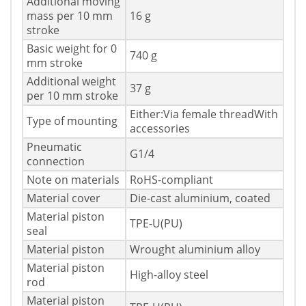
Additional moving
mass per 10 mm
16 g
stroke
Basic weight for 0
740 g
mm stroke
Additional weight
37 g
per 10 mm stroke
Either:Via female threadWith
Type of mounting
accessories
Pneumatic
G1/4
connection
Note on materials
RoHS-compliant
Material cover
Die-cast aluminium, coated
Material piston
TPE-U(PU)
seal
Material piston
Wrought aluminium alloy
Material piston
High-alloy steel
rod
Material piston