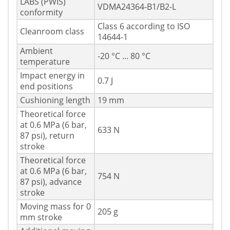
LABS (PWIS)
VDMA24364-B1/B2-L
conformity
Class 6 according to ISO
Cleanroom class
14644-1
Ambient
-20 °C ... 80 °C
temperature
Impact energy in
0.7 J
end positions
Cushioning length
19 mm
Theoretical force
at 0.6 MPa (6 bar,
633 N
87 psi), return
stroke
Theoretical force
at 0.6 MPa (6 bar,
754 N
87 psi), advance
stroke
Moving mass for 0
205 g
mm stroke