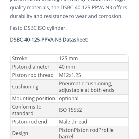
quality materials, the DSBC-40-125-PPVA-N3 offers
durability and resistance to wear and corrosion.
Festo DSBC ISO cylinder.
DSBC-40-125-PPVA-N3 Datasheet:
Stroke
125 mm
Piston diameter
40 mm
Piston rod thread
M12x1.25
Pneumatic cushioning,
Cushioning
adjustable at both ends
Mounting position
optional
Conforms to
ISO 15552
standard
Piston-rod end
Male thread
PistonPiston rodProfile
Design
barrel