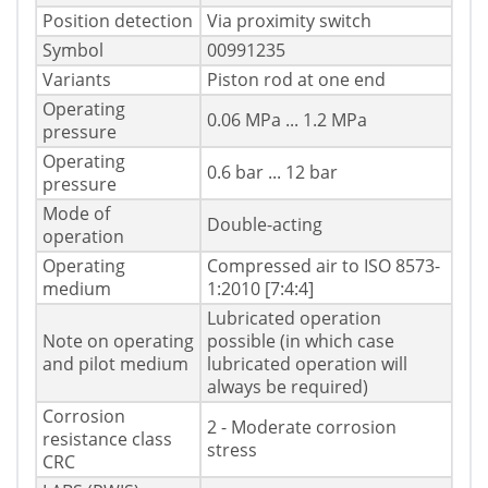
Position detection
Via proximity switch
Symbol
00991235
Variants
Piston rod at one end
Operating
0.06 MPa ... 1.2 MPa
pressure
Operating
0.6 bar ... 12 bar
pressure
Mode of
Double-acting
operation
Operating
Compressed air to ISO 8573-
medium
1:2010 [7:4:4]
Lubricated operation
Note on operating
possible (in which case
and pilot medium
lubricated operation will
always be required)
Corrosion
2 - Moderate corrosion
resistance class
stress
CRC