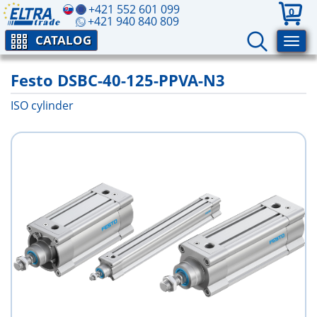
+421 552 601 099
0
+421 940 840 809
CATALOG
Festo DSBC-40-125-PPVA-N3
ISO cylinder