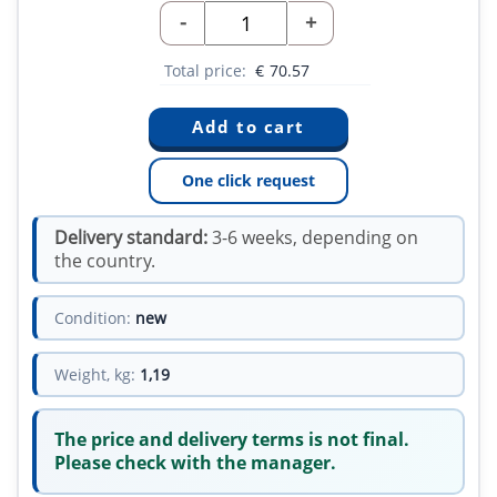
-
+
Total price:
€
70.57
One click request
Delivery standard:
3-6 weeks, depending on
the country.
Condition:
new
Weight, kg:
1,19
The price and delivery terms is not final.
Please check with the manager.