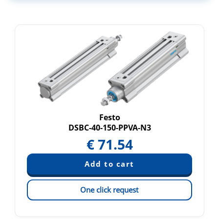
Festo
DSBC-40-150-PPVA-N3
€
71.54
One click request