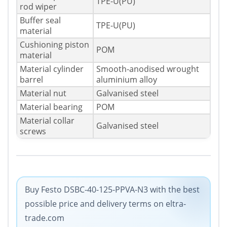
TPE-U(PU)
rod wiper
Buffer seal
TPE-U(PU)
material
Cushioning piston
POM
material
Material cylinder
Smooth-anodised wrought
barrel
aluminium alloy
Material nut
Galvanised steel
Material bearing
POM
Material collar
Galvanised steel
screws
Buy Festo DSBC-40-125-PPVA-N3 with the best
possible price and delivery terms on eltra-
trade.com