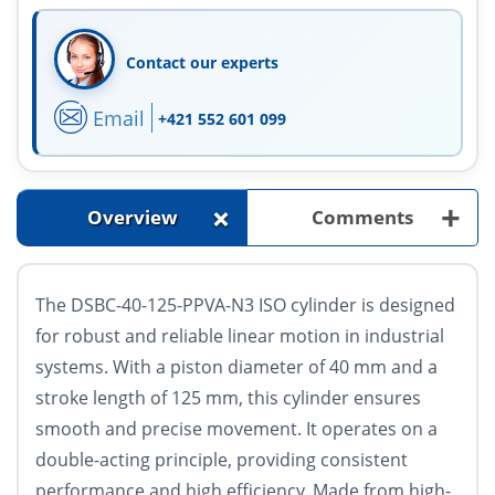
Contact our experts
Email
+421 552 601 099
+
+
Overview
Comments
The DSBC-40-125-PPVA-N3 ISO cylinder is designed
for robust and reliable linear motion in industrial
systems. With a piston diameter of 40 mm and a
stroke length of 125 mm, this cylinder ensures
smooth and precise movement. It operates on a
double-acting principle, providing consistent
performance and high efficiency. Made from high-