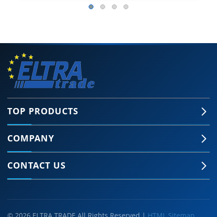
TOP PRODUCTS
COMPANY
CONTACT US
© 2026 ELTRA TRADE All Rights Reserved |
HTML Sitemap