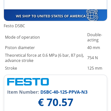
WE SHIP TO UNITED STATES OF AMERICA
Festo DSBC
Double-
Mode of operation
acting
Piston diameter
40 mm
Theoretical force at 0.6 MPa (6 bar, 87 psi),
754 N
advance stroke
Stroke
125 mm
Item Number:
DSBC-40-125-PPVA-N3
€
70.57