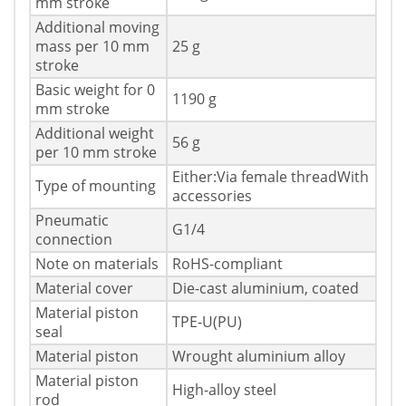
mm stroke
Additional moving
mass per 10 mm
25 g
stroke
Basic weight for 0
1190 g
mm stroke
Additional weight
56 g
per 10 mm stroke
Either:Via female threadWith
Type of mounting
accessories
Pneumatic
G1/4
connection
Note on materials
RoHS-compliant
Material cover
Die-cast aluminium, coated
Material piston
TPE-U(PU)
seal
Material piston
Wrought aluminium alloy
Material piston
High-alloy steel
rod