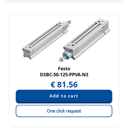
Festo
DSBC-50-125-PPVA-N3
€
81.56
One click request