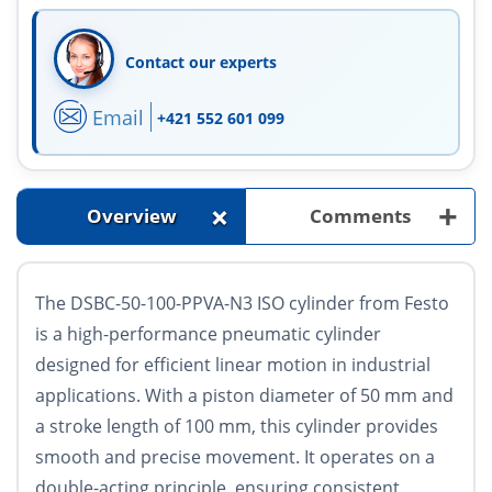
Contact our experts
Email
+421 552 601 099
+
+
Overview
Comments
The DSBC-50-100-PPVA-N3 ISO cylinder from Festo
is a high-performance pneumatic cylinder
designed for efficient linear motion in industrial
applications. With a piston diameter of 50 mm and
a stroke length of 100 mm, this cylinder provides
smooth and precise movement. It operates on a
double-acting principle, ensuring consistent