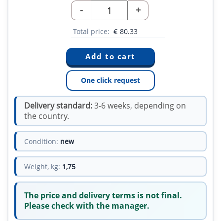
-
+
Total price:
€
80.33
One click request
Delivery standard:
3-6 weeks, depending on
the country.
Condition:
new
Weight, kg:
1,75
The price and delivery terms is not final.
Please check with the manager.