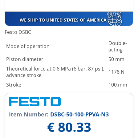
WE SHIP TO UNITED STATES OF AMERICA
Festo DSBC
Double-
Mode of operation
acting
Piston diameter
50 mm
Theoretical force at 0.6 MPa (6 bar, 87 psi),
1178 N
advance stroke
Stroke
100 mm
Item Number:
DSBC-50-100-PPVA-N3
€
80.33