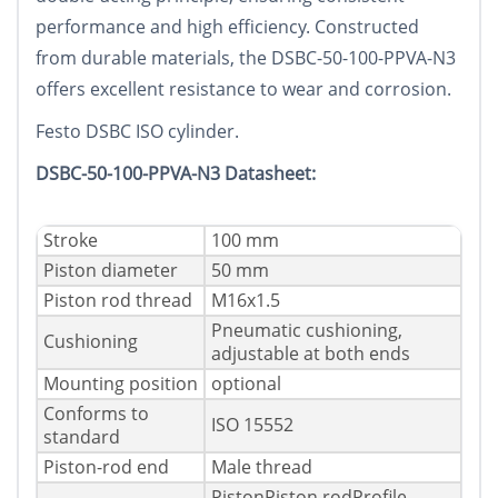
performance and high efficiency. Constructed
from durable materials, the DSBC-50-100-PPVA-N3
offers excellent resistance to wear and corrosion.
Festo DSBC ISO cylinder.
DSBC-50-100-PPVA-N3 Datasheet:
Stroke
100 mm
Piston diameter
50 mm
Piston rod thread
M16x1.5
Pneumatic cushioning,
Cushioning
adjustable at both ends
Mounting position
optional
Conforms to
ISO 15552
standard
Piston-rod end
Male thread
PistonPiston rodProfile