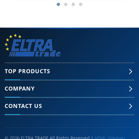
TOP PRODUCTS
COMPANY
CONTACT US
© 2026 ELTRA TRADE All Rights Reserved |
HTML Sitemap