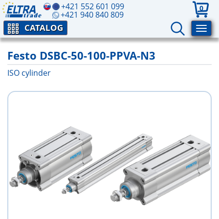
+421 552 601 099
0
+421 940 840 809
CATALOG
Festo DSBC-50-100-PPVA-N3
ISO cylinder