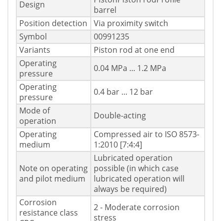
Design
barrel
Position detection
Via proximity switch
Symbol
00991235
Variants
Piston rod at one end
Operating
0.04 MPa ... 1.2 MPa
pressure
Operating
0.4 bar ... 12 bar
pressure
Mode of
Double-acting
operation
Operating
Compressed air to ISO 8573-
medium
1:2010 [7:4:4]
Lubricated operation
Note on operating
possible (in which case
and pilot medium
lubricated operation will
always be required)
Corrosion
2 - Moderate corrosion
resistance class
stress