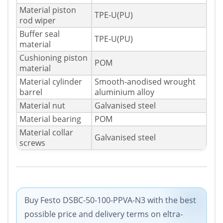
Material piston
TPE-U(PU)
rod wiper
Buffer seal
TPE-U(PU)
material
Cushioning piston
POM
material
Material cylinder
Smooth-anodised wrought
barrel
aluminium alloy
Material nut
Galvanised steel
Material bearing
POM
Material collar
Galvanised steel
screws
Buy Festo DSBC-50-100-PPVA-N3 with the best
possible price and delivery terms on eltra-