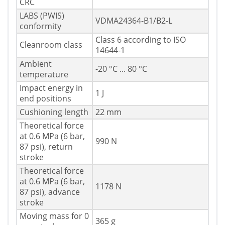
CRC
LABS (PWIS)
VDMA24364-B1/B2-L
conformity
Class 6 according to ISO
Cleanroom class
14644-1
Ambient
-20 °C ... 80 °C
temperature
Impact energy in
1 J
end positions
Cushioning length
22 mm
Theoretical force
at 0.6 MPa (6 bar,
990 N
87 psi), return
stroke
Theoretical force
at 0.6 MPa (6 bar,
1178 N
87 psi), advance
stroke
Moving mass for 0
365 g