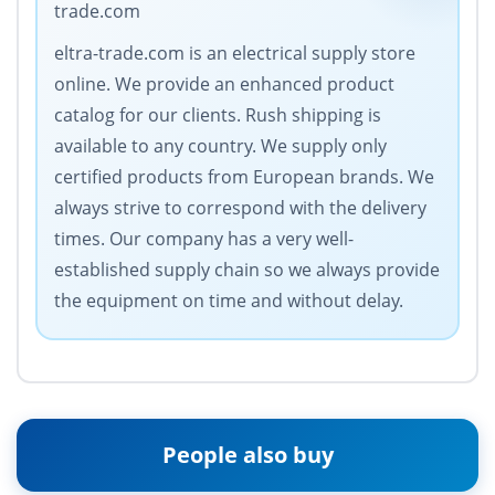
trade.com
eltra-trade.com is an electrical supply store
online. We provide an enhanced product
catalog for our clients. Rush shipping is
available to any country. We supply only
certified products from European brands. We
always strive to correspond with the delivery
times. Our company has a very well-
established supply chain so we always provide
the equipment on time and without delay.
People also buy