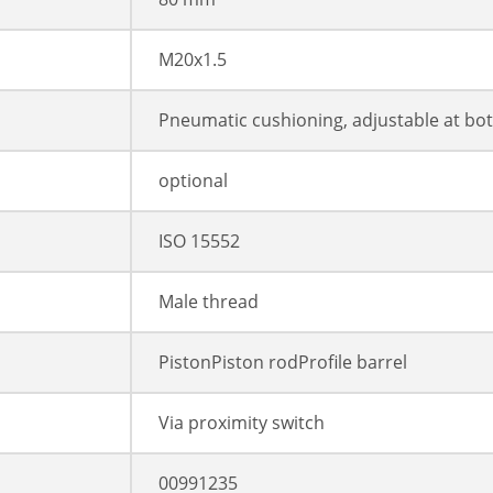
M20x1.5
Pneumatic cushioning, adjustable at bo
optional
ISO 15552
Male thread
PistonPiston rodProfile barrel
Via proximity switch
00991235