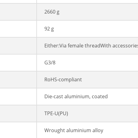
2660 g
92 g
Either:Via female threadWith accessorie
G3/8
RoHS-compliant
Die-cast aluminium, coated
TPE-U(PU)
Wrought aluminium alloy