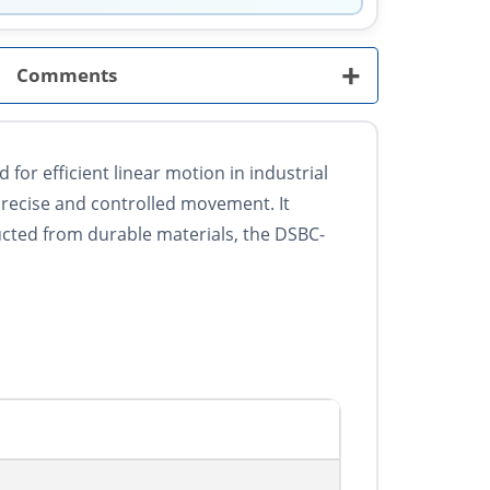
+
Comments
or efficient linear motion in industrial
precise and controlled movement. It
ucted from durable materials, the DSBC-