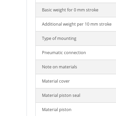
Basic weight for 0 mm stroke
Additional weight per 10 mm stroke
Type of mounting
Pneumatic connection
Note on materials
Material cover
Material piston seal
Material piston