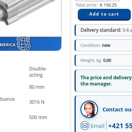
Total price:
€
156.25
Delivery standard:
3-6 
AMERICA
Condition:
new
Weight, kg:
0,00
Double-
acting
The price and delivery
the manager.
80 mm
advance
3016 N
Contact ou
500 mm
+421 5
Email