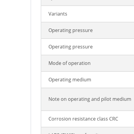
Variants
Operating pressure
Operating pressure
Mode of operation
Operating medium
Note on operating and pilot medium
Corrosion resistance class CRC