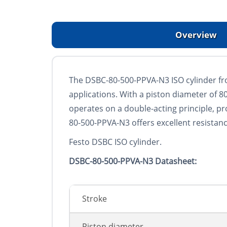
Overview
The DSBC-80-500-PPVA-N3 ISO cylinder fro
applications. With a piston diameter of 
operates on a double-acting principle, p
80-500-PPVA-N3 offers excellent resistan
Festo DSBC ISO cylinder.
DSBC-80-500-PPVA-N3 Datasheet:
Stroke
Piston diameter