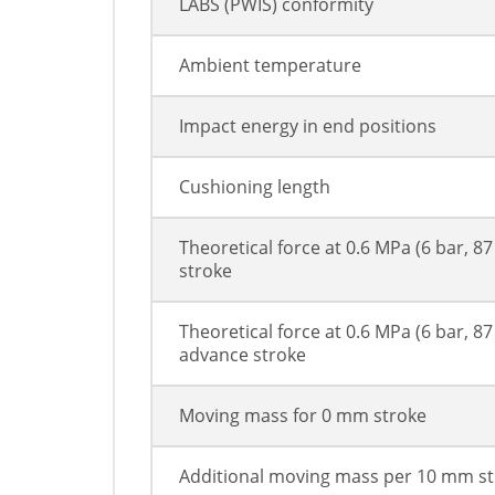
LABS (PWIS) conformity
Ambient temperature
Impact energy in end positions
Cushioning length
Theoretical force at 0.6 MPa (6 bar, 87
stroke
Theoretical force at 0.6 MPa (6 bar, 87 
advance stroke
Moving mass for 0 mm stroke
Additional moving mass per 10 mm s