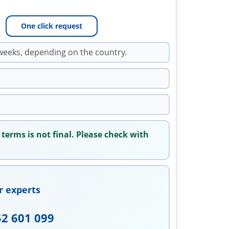
One click request
weeks, depending on the country.
 terms is not final. Please check with
r experts
52 601 099