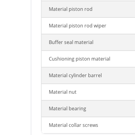
Material piston rod
Material piston rod wiper
Buffer seal material
Cushioning piston material
Material cylinder barrel
Material nut
Material bearing
Material collar screws