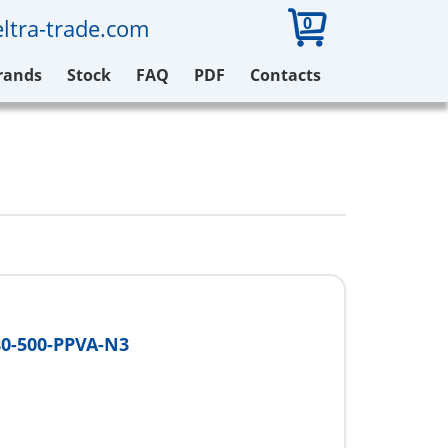
0
ltra-trade.com
rands
Stock
FAQ
PDF
Contacts
0-500-PPVA-N3