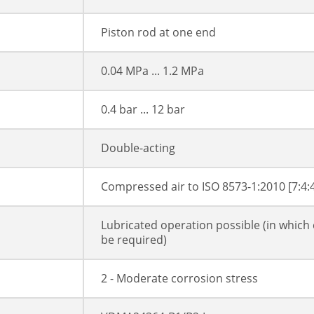
Piston rod at one end
0.04 MPa ... 1.2 MPa
0.4 bar ... 12 bar
Double-acting
Compressed air to ISO 8573-1:2010 [7:4:
Lubricated operation possible (in which 
be required)
2 - Moderate corrosion stress