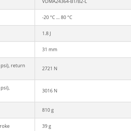
VDMA24364-B1/B2-L
-20 °C ... 80 °C
1.8 J
31 mm
 psi), return
2721 N
psi),
3016 N
810 g
troke
39 g