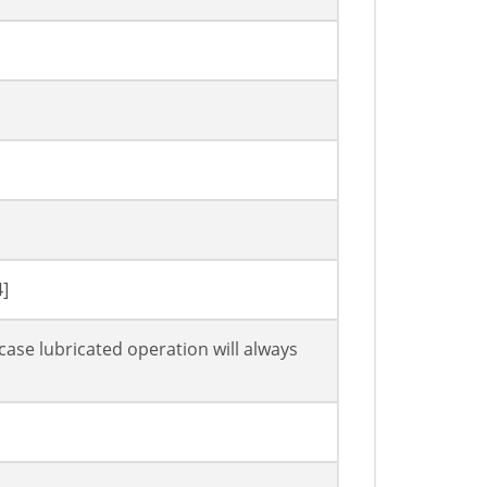
4]
case lubricated operation will always