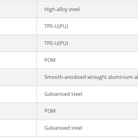
High-alloy steel
TPE-U(PU)
TPE-U(PU)
POM
Smooth-anodised wrought aluminium al
Galvanised steel
POM
Galvanised steel