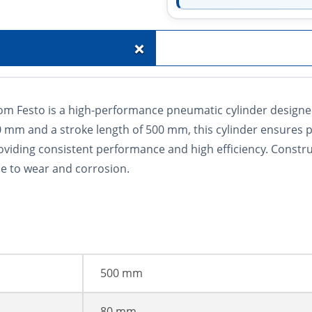
+
m Festo is a high-performance pneumatic cylinder designed f
80 mm and a stroke length of 500 mm, this cylinder ensures 
roviding consistent performance and high efficiency. Constr
ce to wear and corrosion.
500 mm
80 mm