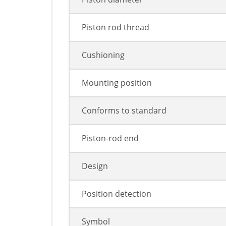
Piston rod thread
Cushioning
Mounting position
Conforms to standard
Piston-rod end
Design
Position detection
Symbol