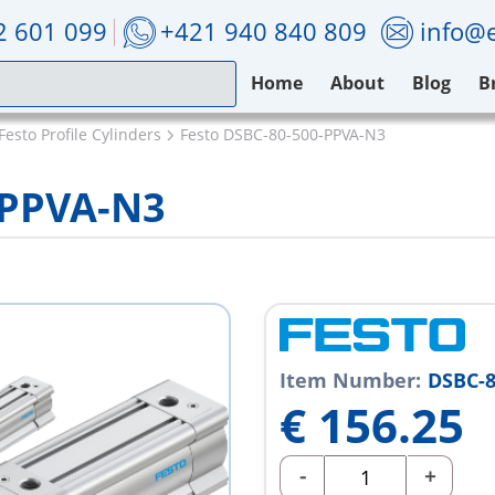
2 601 099
+421 940 840 809
info@e
Home
About
Blog
B
Festo Profile Cylinders
Festo DSBC-80-500-PPVA-N3
-PPVA-N3
Item Number:
DSBC-8
€
156.25
-
+