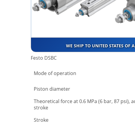
WE SHIP TO UNITED STATES OF 
Festo DSBC
Mode of operation
Piston diameter
Theoretical force at 0.6 MPa (6 bar, 87 psi), 
stroke
Stroke