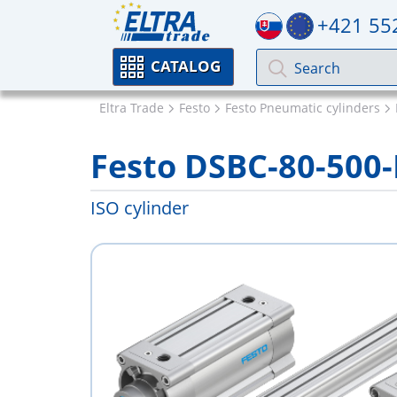
+421 55
CATALOG
Eltra Trade
Festo
Festo Pneumatic cylinders
Festo DSBC-80-500
ISO cylinder