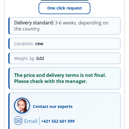
One click request
Delivery standard:
3-6 weeks, depending on
the country.
Condition:
new
Weight, kg:
0,02
The price and delivery terms is not final.
Please check with the manager.
Contact our experts
Email
+421 552 601 099