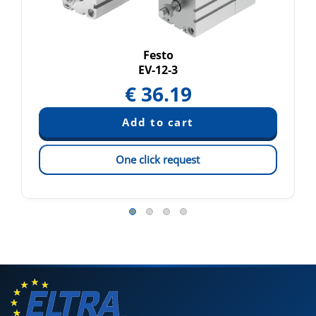
Festo
EV-12-3
€
36.19
One click request