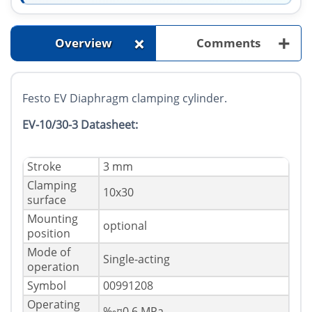
+
+
Overview
Comments
Festo EV Diaphragm clamping cylinder.
EV-10/30-3 Datasheet:
Stroke
3 mm
Clamping
10x30
surface
Mounting
optional
position
Mode of
Single-acting
operation
Symbol
00991208
Operating
‰¤0.6 MPa