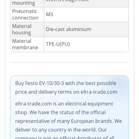
mounting
Pneumatic
M3
connection
Material
Die-cast aluminium
housing
Material
TPE-U(PU)
membrane
Buy Festo EV-10/30-3 with the best possible
price and delivery terms on eltra-trade.com
eltra-trade.com is an electrical equipment
shop. We have the status of the official
representative of many European brands. We
deliver to any country in the world. Our
company is not an official distributor of all