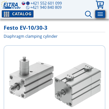
+421 552 601 099
0
+421 940 840 809
CATALOG
Festo EV-10/30-3
Diaphragm clamping cylinder