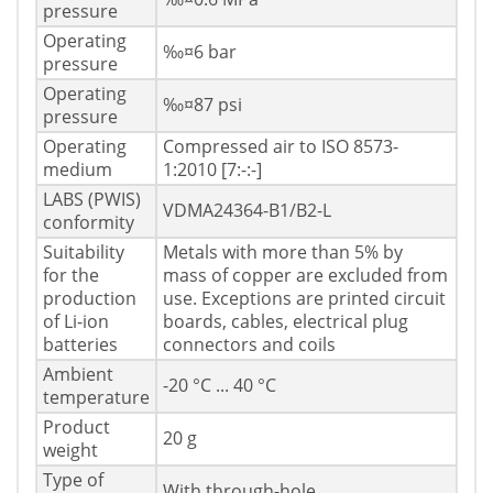
pressure
Operating
‰¤6 bar
pressure
Operating
‰¤87 psi
pressure
Operating
Compressed air to ISO 8573-
medium
1:2010 [7:-:-]
LABS (PWIS)
VDMA24364-B1/B2-L
conformity
Suitability
Metals with more than 5% by
for the
mass of copper are excluded from
production
use. Exceptions are printed circuit
of Li-ion
boards, cables, electrical plug
batteries
connectors and coils
Ambient
-20 °C ... 40 °C
temperature
Product
20 g
weight
Type of
With through-hole