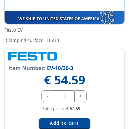
WE SHIP TO UNITED STATES OF AMERICA
Festo EV
Clamping surface
10x30
Item Number:
EV-10/30-3
€
54.59
-
+
Total price:
€
54.59