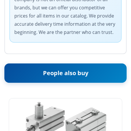
brands, but we can offer you competitive
prices for all items in our catalog. We provide
accurate delivery time information at the very
beginning. We are the partner who can trust.
People also buy