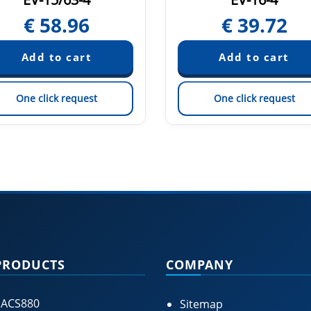
€
58.96
€
39.72
One click request
One click request
PRODUCTS
COMPANY
 ACS880
Sitemap