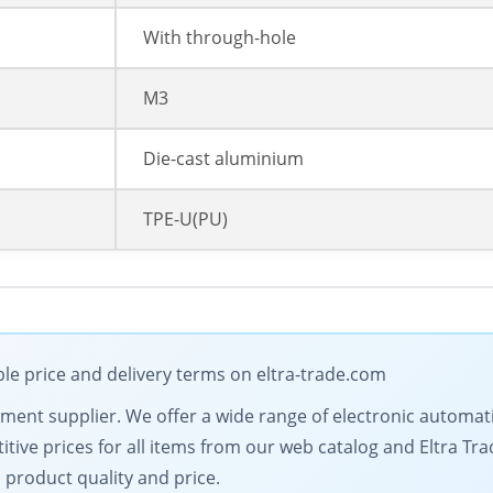
With through-hole
M3
Die-cast aluminium
TPE-U(PU)
ble price and delivery terms on eltra-trade.com
ipment supplier. We offer a wide range of electronic automat
tive prices for all items from our web catalog and Eltra Tra
 product quality and price.