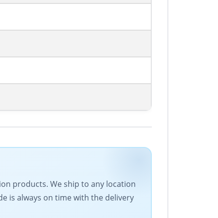
ion products. We ship to any location
de is always on time with the delivery