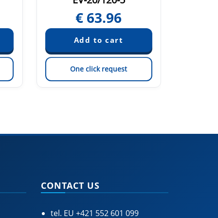
€
63.96
One click request
On
CONTACT US
tel. EU
+421 552 601 099