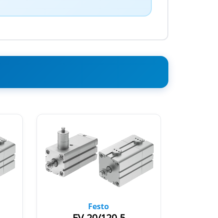
Festo
EV-20/120-5