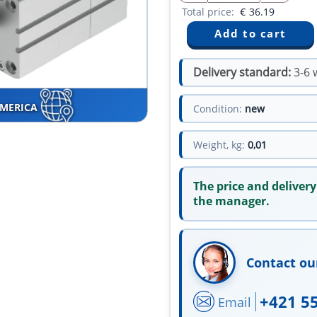
Total price:
€
36.19
Delivery standard:
3-6 
AMERICA
Condition:
new
Weight, kg:
0,01
The price and delivery
the manager.
Contact ou
+421 5
Email