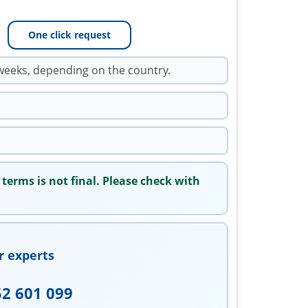
One click request
weeks, depending on the country.
 terms is not final. Please check with
r experts
52 601 099