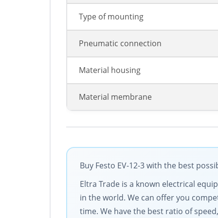
Type of mounting
Pneumatic connection
Material housing
Material membrane
Buy Festo EV-12-3 with the best possi
Eltra Trade is a known electrical equ
in the world. We can offer you competi
time. We have the best ratio of speed,