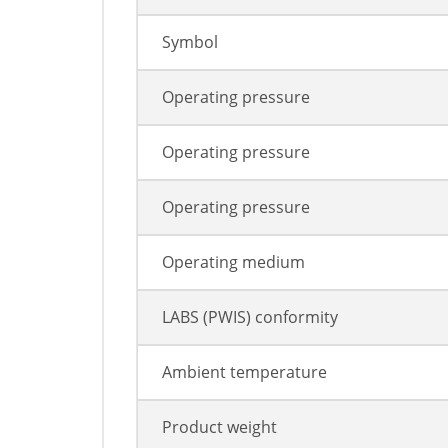
Symbol
Operating pressure
Operating pressure
Operating pressure
Operating medium
LABS (PWIS) conformity
Ambient temperature
Product weight