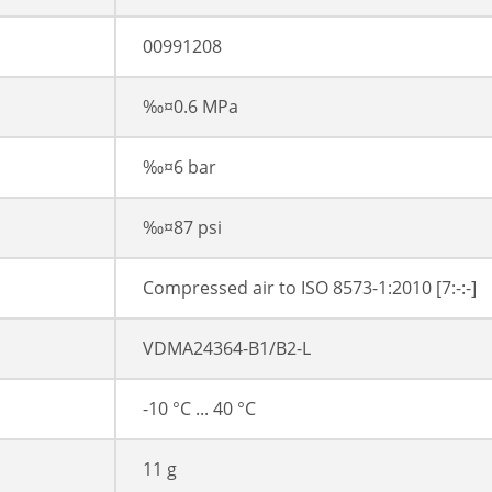
00991208
‰¤0.6 MPa
‰¤6 bar
‰¤87 psi
Compressed air to ISO 8573-1:2010 [7:-:-]
VDMA24364-B1/B2-L
-10 °C ... 40 °C
11 g