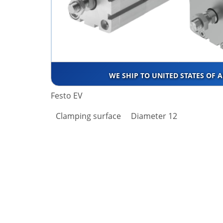
WE SHIP TO UNITED STATES OF 
Festo EV
Clamping surface
Diameter 12