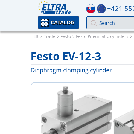
+421 55
CATALOG
Eltra Trade
Festo
Festo Pneumatic cylinders
Festo EV-12-3
Diaphragm clamping cylinder