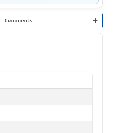
+
Comments