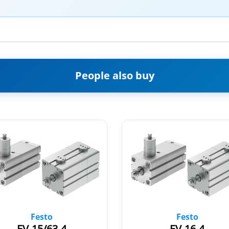
People also buy
Festo
Festo
EV-15/63-4
EV-16-4