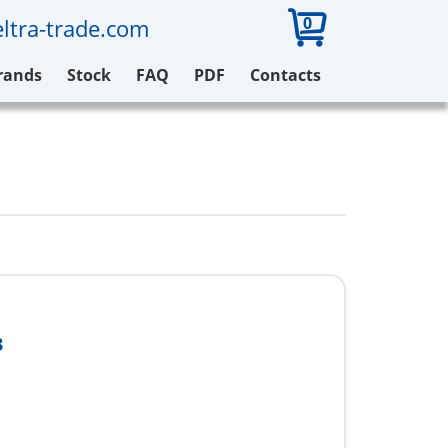
0
ltra-trade.com
rands
Stock
FAQ
PDF
Contacts
3