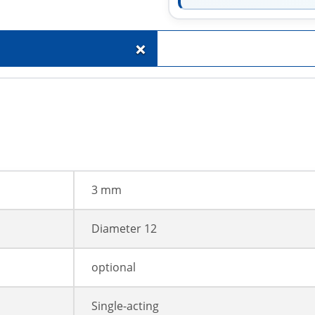
+
3 mm
Diameter 12
optional
Single-acting