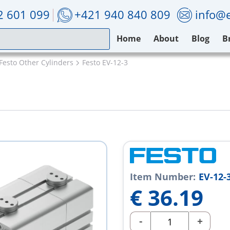
2 601 099
+421 940 840 809
info@e
Home
About
Blog
B
Festo Other Cylinders
Festo EV-12-3
Item Number:
EV-12-
€
36.19
-
+