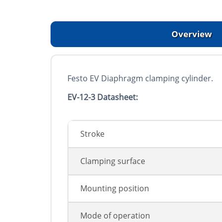
Overview
Festo EV Diaphragm clamping cylinder.
EV-12-3 Datasheet:
Stroke
Clamping surface
Mounting position
Mode of operation