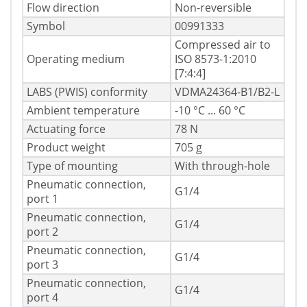
Flow direction
Non-reversible
Symbol
00991333
Compressed air to
Operating medium
ISO 8573-1:2010
[7:4:4]
LABS (PWIS) conformity
VDMA24364-B1/B2-L
Ambient temperature
-10 °C ... 60 °C
Actuating force
78 N
Product weight
705 g
Type of mounting
With through-hole
Pneumatic connection,
G1/4
port 1
Pneumatic connection,
G1/4
port 2
Pneumatic connection,
G1/4
port 3
Pneumatic connection,
G1/4
port 4