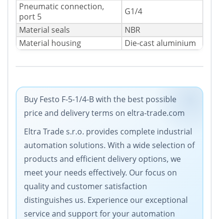
Pneumatic connection,
G1/4
port 5
Material seals
NBR
Material housing
Die-cast aluminium
Buy Festo F-5-1/4-B with the best possible
price and delivery terms on eltra-trade.com
Eltra Trade s.r.o. provides complete industrial
automation solutions. With a wide selection of
products and efficient delivery options, we
meet your needs effectively. Our focus on
quality and customer satisfaction
distinguishes us. Experience our exceptional
service and support for your automation