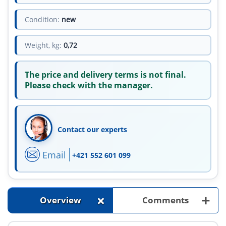
Condition:
new
Weight, kg:
0,72
The price and delivery terms is not final.
Please check with the manager.
Contact our experts
Email
+421 552 601 099
+
+
Overview
Comments