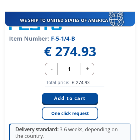
WE SHIP TO UNITED STATES OF AMERICA
Item Number:
F-5-1/4-B
€
274.93
-
+
Total price:
€
274.93
One click request
Delivery standard:
3-6 weeks, depending on
the country.