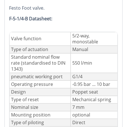
Festo Foot valve.
F-5-1/4-B Datasheet:
5/2-way,
Valve function
monostable
Type of actuation
Manual
Standard nominal flow
rate (standardised to DIN
550 l/min
1343)
pneumatic working port
G1/4
Operating pressure
-0.95 bar ... 10 bar
Design
Poppet seat
Type of reset
Mechanical spring
Nominal size
7 mm
Mounting position
optional
Type of piloting
Direct