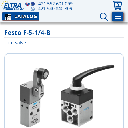
+421 552 601 099
0
+421 940 840 809
CATALOG
Festo F-5-1/4-B
Foot valve