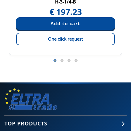
H-3-1/4-B
€
197.23
One click request
TOP PRODUCTS