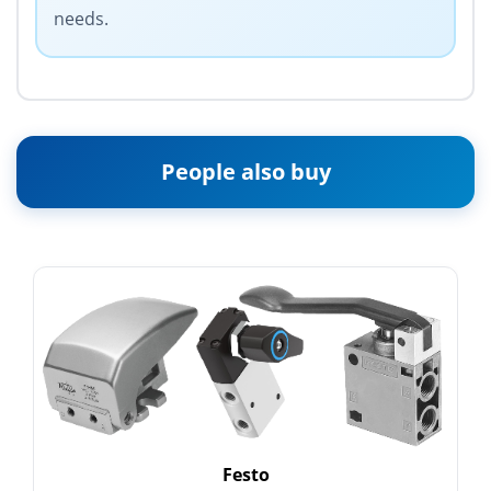
needs.
People also buy
Festo