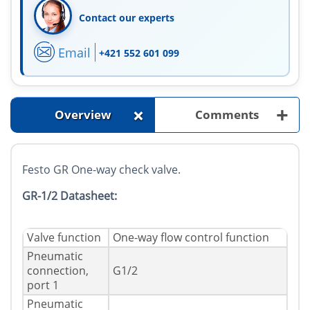
Contact our experts
Email
+421 552 601 099
+
+
Overview
Comments
Festo GR One-way check valve.
GR-1/2 Datasheet:
Valve function
One-way flow control function
Pneumatic
connection,
G1/2
port 1
Pneumatic