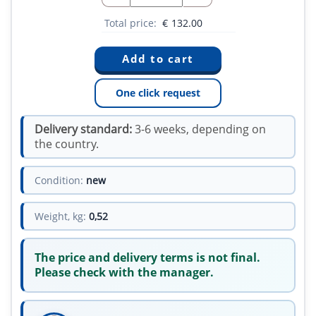
Total price:
€
132.00
One click request
Delivery standard:
3-6 weeks, depending on
the country.
Condition:
new
Weight, kg:
0,52
The price and delivery terms is not final.
Please check with the manager.