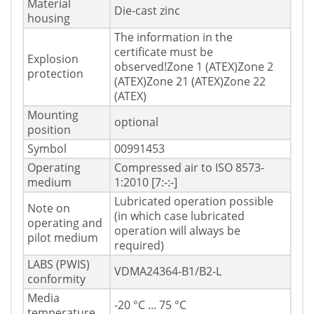
Material
Die-cast zinc
housing
The information in the
certificate must be
Explosion
observed!Zone 1 (ATEX)Zone 2
protection
(ATEX)Zone 21 (ATEX)Zone 22
(ATEX)
Mounting
optional
position
Symbol
00991453
Operating
Compressed air to ISO 8573-
medium
1:2010 [7:-:-]
Lubricated operation possible
Note on
(in which case lubricated
operating and
operation will always be
pilot medium
required)
LABS (PWIS)
VDMA24364-B1/B2-L
conformity
Media
-20 °C ... 75 °C
temperature