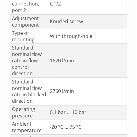
connection,
G1/2
port 2
Adjustment
Knurled screw
component
Type of
With through-hole
mounting
Standard
nominal flow
rate in flow
1620 l/min
control
direction
Standard
nominal flow
2760 l/min
rate in blocked
direction
Operating
0.1 bar ... 10 bar
pressure
Ambient
-20 °C ... 75 °C
temperature