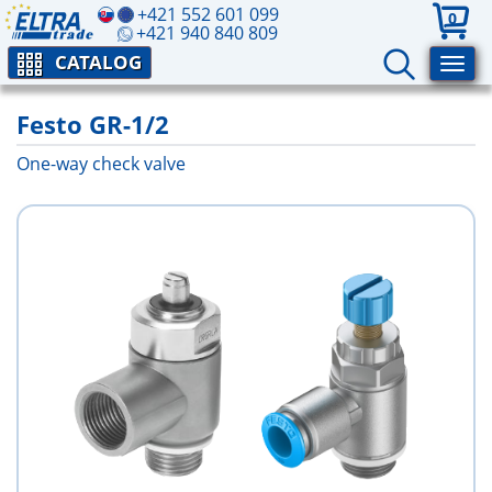
+421 552 601 099
0
+421 940 840 809
CATALOG
Festo GR-1/2
One-way check valve