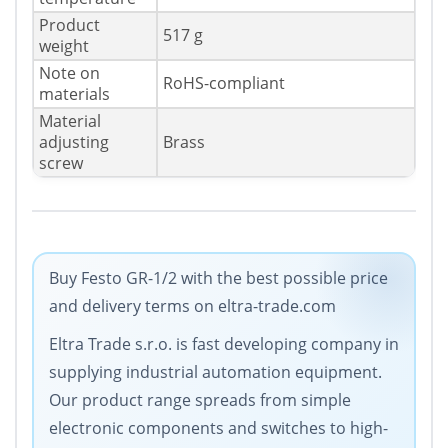
Product
517 g
weight
Note on
RoHS-compliant
materials
Material
adjusting
Brass
screw
Buy Festo GR-1/2 with the best possible price
and delivery terms on eltra-trade.com
Eltra Trade s.r.o. is fast developing company in
supplying industrial automation equipment.
Our product range spreads from simple
electronic components and switches to high-