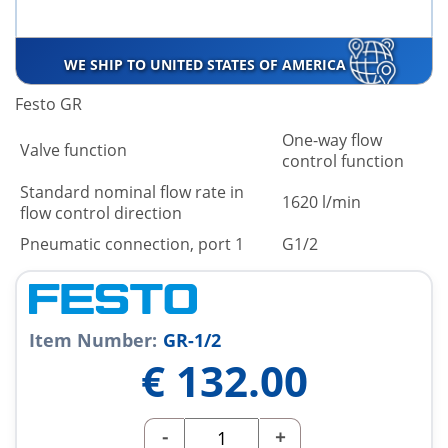
WE SHIP TO UNITED STATES OF AMERICA
Festo GR
One-way flow
Valve function
control function
Standard nominal flow rate in
1620 l/min
flow control direction
Pneumatic connection, port 1
G1/2
Item Number:
GR-1/2
€
132.00
-
+