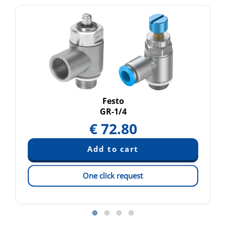
Festo
GR-1/4
€
72.80
One click request