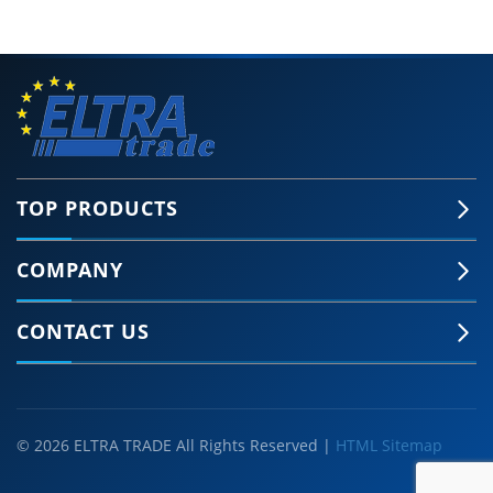
TOP PRODUCTS
COMPANY
CONTACT US
© 2026 ELTRA TRADE All Rights Reserved |
HTML Sitemap