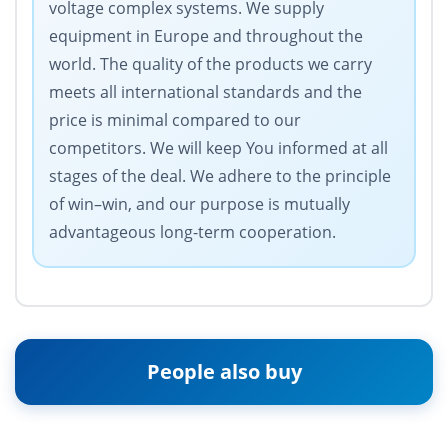
voltage complex systems. We supply
equipment in Europe and throughout the
world. The quality of the products we carry
meets all international standards and the
price is minimal compared to our
competitors. We will keep You informed at all
stages of the deal. We adhere to the principle
of win–win, and our purpose is mutually
advantageous long-term cooperation.
People also buy