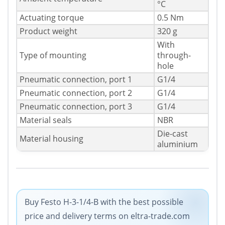
°C
Actuating torque
0.5 Nm
Product weight
320 g
With
Type of mounting
through-
hole
Pneumatic connection, port 1
G1/4
Pneumatic connection, port 2
G1/4
Pneumatic connection, port 3
G1/4
Material seals
NBR
Die-cast
Material housing
aluminium
Buy Festo H-3-1/4-B with the best possible
price and delivery terms on eltra-trade.com