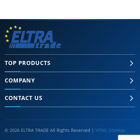
TOP PRODUCTS
COMPANY
CONTACT US
© 2026 ELTRA TRADE All Rights Reserved |
HTML Sitemap