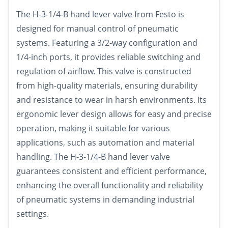
The H-3-1/4-B hand lever valve from Festo is
designed for manual control of pneumatic
systems. Featuring a 3/2-way configuration and
1/4-inch ports, it provides reliable switching and
regulation of airflow. This valve is constructed
from high-quality materials, ensuring durability
and resistance to wear in harsh environments. Its
ergonomic lever design allows for easy and precise
operation, making it suitable for various
applications, such as automation and material
handling. The H-3-1/4-B hand lever valve
guarantees consistent and efficient performance,
enhancing the overall functionality and reliability
of pneumatic systems in demanding industrial
settings.