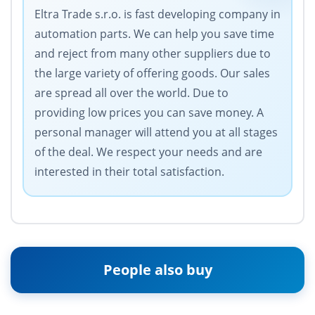
Eltra Trade s.r.o. is fast developing company in
automation parts. We can help you save time
and reject from many other suppliers due to
the large variety of offering goods. Our sales
are spread all over the world. Due to
providing low prices you can save money. A
personal manager will attend you at all stages
of the deal. We respect your needs and are
interested in their total satisfaction.
People also buy