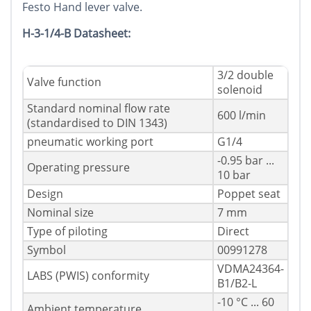
Festo Hand lever valve.
H-3-1/4-B Datasheet:
3/2 double
Valve function
solenoid
Standard nominal flow rate
600 l/min
(standardised to DIN 1343)
pneumatic working port
G1/4
-0.95 bar ...
Operating pressure
10 bar
Design
Poppet seat
Nominal size
7 mm
Type of piloting
Direct
Symbol
00991278
VDMA24364-
LABS (PWIS) conformity
B1/B2-L
-10 °C ... 60
Ambient temperature