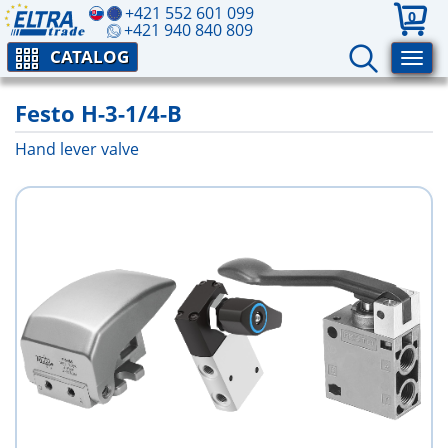
+421 552 601 099
0
+421 940 840 809
CATALOG
Festo H-3-1/4-B
Hand lever valve