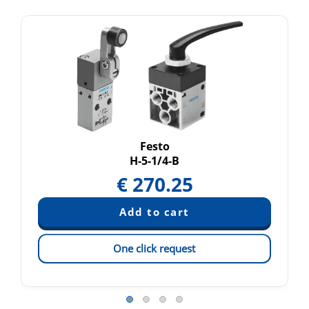
Festo
H-5-1/4-B
€
270.25
One click request