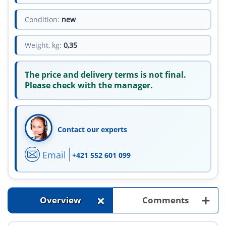
Condition:
new
Weight, kg:
0,35
The price and delivery terms is not final.
Please check with the manager.
Contact our experts
Email
+421 552 601 099
+
+
Overview
Comments