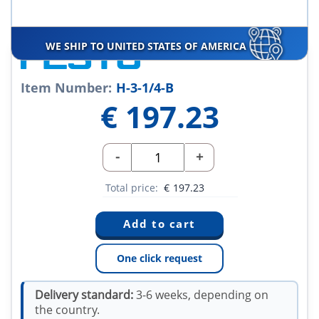
WE SHIP TO UNITED STATES OF AMERICA
Item Number:
H-3-1/4-B
€
197.23
-
+
Total price:
€
197.23
One click request
Delivery standard:
3-6 weeks, depending on
the country.