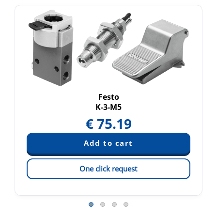
Festo
K-3-M5
€
75.19
One click request