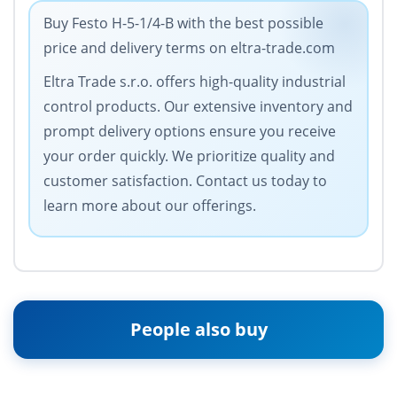
Buy Festo H-5-1/4-B with the best possible
price and delivery terms on eltra-trade.com
Eltra Trade s.r.o. offers high-quality industrial
control products. Our extensive inventory and
prompt delivery options ensure you receive
your order quickly. We prioritize quality and
customer satisfaction. Contact us today to
learn more about our offerings.
People also buy