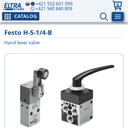
+421 552 601 099
0
+421 940 840 809
CATALOG
Festo H-5-1/4-B
Hand lever valve