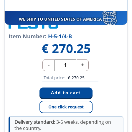
WE SHIP TO UNITED STATES OF AMERICA
Item Number:
H-5-1/4-B
€
270.25
-
+
Total price:
€
270.25
One click request
Delivery standard:
3-6 weeks, depending on
the country.