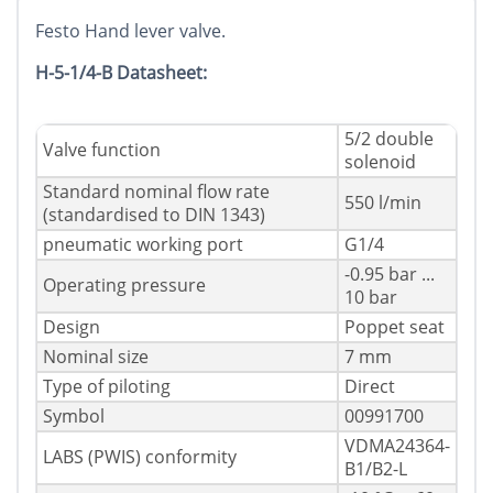
Festo Hand lever valve.
H-5-1/4-B Datasheet:
5/2 double
Valve function
solenoid
Standard nominal flow rate
550 l/min
(standardised to DIN 1343)
pneumatic working port
G1/4
-0.95 bar ...
Operating pressure
10 bar
Design
Poppet seat
Nominal size
7 mm
Type of piloting
Direct
Symbol
00991700
VDMA24364-
LABS (PWIS) conformity
B1/B2-L