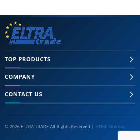
TOP PRODUCTS
COMPANY
CONTACT US
© 2026 ELTRA TRADE All Rights Reserved |
HTML Sitemap