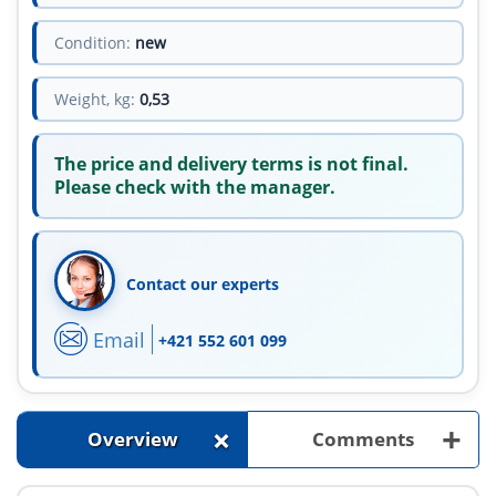
Condition:
new
Weight, kg:
0,53
The price and delivery terms is not final.
Please check with the manager.
Contact our experts
Email
+421 552 601 099
+
+
Overview
Comments