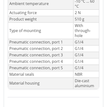
-10 °C ... 60
Ambient temperature
°C
Actuating force
2 N
Product weight
510 g
With
Type of mounting
through-
hole
Pneumatic connection, port 1
G1/4
Pneumatic connection, port 2
G1/4
Pneumatic connection, port 3
G1/4
Pneumatic connection, port 4
G1/4
Pneumatic connection, port 5
G1/4
Material seals
NBR
Die-cast
Material housing
aluminium