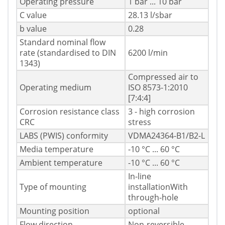
Operating pressure
1 bar ... 10 bar
C value
28.13 l/sbar
b value
0.28
Standard nominal flow
rate (standardised to DIN
6200 l/min
1343)
Compressed air to
Operating medium
ISO 8573-1:2010
[7:4:4]
Corrosion resistance class
3 - high corrosion
CRC
stress
LABS (PWIS) conformity
VDMA24364-B1/B2-L
Media temperature
-10 °C ... 60 °C
Ambient temperature
-10 °C ... 60 °C
In-line
Type of mounting
installationWith
through-hole
Mounting position
optional
Flow direction
Non-reversible