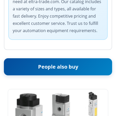
need at eltra-trade.com. Our catalog includes
a variety of sizes and types, all available for
fast delivery. Enjoy competitive pricing and
excellent customer service. Trust us to fulfill
your automation equipment requirements.
People also buy