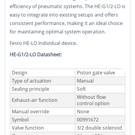
efficiency of pneumatic systems. The HE-G1/2-LO is
easy to integrate into existing setups and offers
consistent performance, making it an ideal choice
for maintaining optimal system operation.
Festo HE-LO Individual device.
HE-G1/2-LO Datasheet:
Design
Piston gate valve
Type of actuation
Manual
Sealing principle
Soft
Without flow
Exhaust-air function
control option
Manual override
None
Symbol
00991672
Valve function
3/2 double solenoid