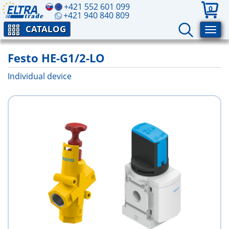
+421 552 601 099
0
+421 940 840 809
CATALOG
Festo HE-G1/2-LO
Individual device