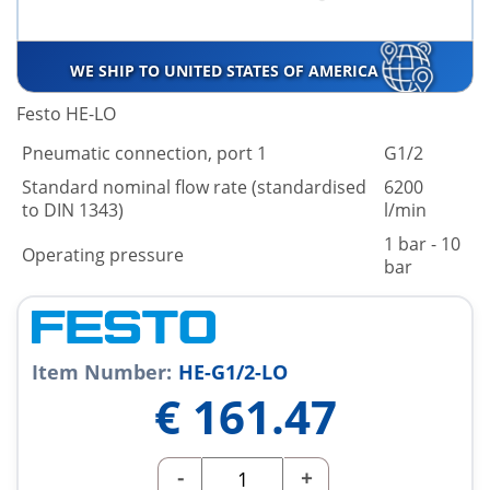
WE SHIP TO UNITED STATES OF AMERICA
Festo HE-LO
Pneumatic connection, port 1
G1/2
Standard nominal flow rate (standardised
6200
to DIN 1343)
l/min
1 bar - 10
Operating pressure
bar
Item Number:
HE-G1/2-LO
€
161.47
-
+