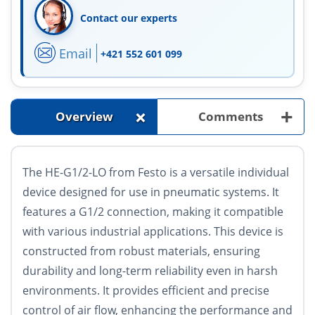
Contact our experts
Email
+421 552 601 099
+
+
Overview
Comments
The HE-G1/2-LO from Festo is a versatile individual
device designed for use in pneumatic systems. It
features a G1/2 connection, making it compatible
with various industrial applications. This device is
constructed from robust materials, ensuring
durability and long-term reliability even in harsh
environments. It provides efficient and precise
control of air flow, enhancing the performance and