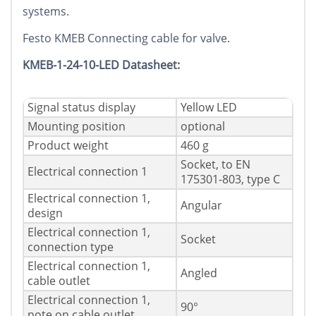
systems.
Festo KMEB Connecting cable for valve.
KMEB-1-24-10-LED Datasheet:
Signal status display
Yellow LED
Mounting position
optional
Product weight
460 g
Socket, to EN
Electrical connection 1
175301-803, type C
Electrical connection 1,
Angular
design
Electrical connection 1,
Socket
connection type
Electrical connection 1,
Angled
cable outlet
Electrical connection 1,
90°
note on cable outlet