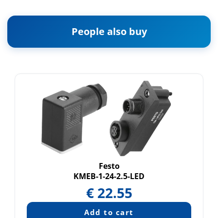
People also buy
Festo
KMEB-1-24-2.5-LED
€
22.55