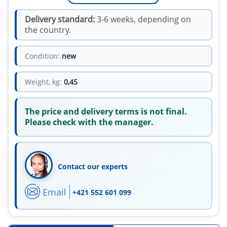
Delivery standard:
3-6 weeks, depending on
the country.
Condition:
new
Weight, kg:
0,45
The price and delivery terms is not final.
Please check with the manager.
Contact our experts
Email
+421 552 601 099