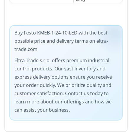
Buy Festo KMEB-1-24-10-LED with the best
possible price and delivery terms on eltra-
trade.com
Eltra Trade s.r.o. offers premium industrial
control products. Our vast inventory and
express delivery options ensure you receive
your order quickly. We prioritize quality and
customer satisfaction. Contact us today to
learn more about our offerings and how we
can assist your business.