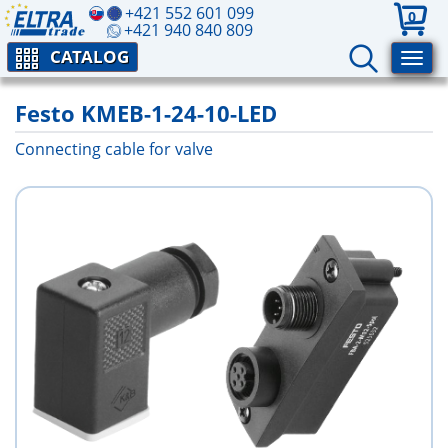
+421 552 601 099
0
+421 940 840 809
CATALOG
Festo KMEB-1-24-10-LED
Connecting cable for valve