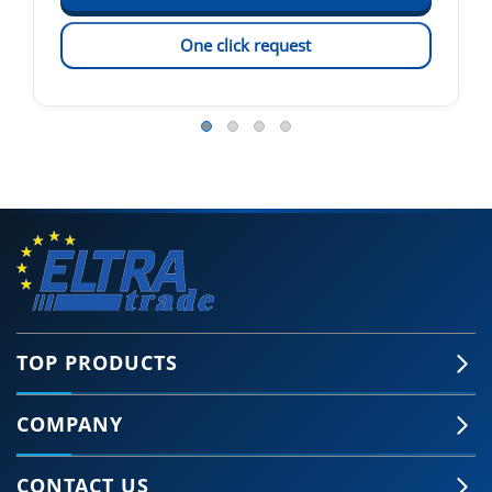
One click request
TOP PRODUCTS
COMPANY
CONTACT US