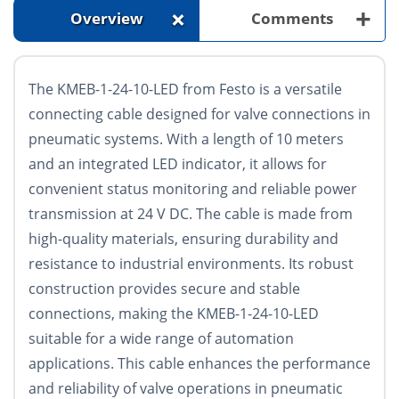
+
+
Overview
Comments
The KMEB-1-24-10-LED from Festo is a versatile
connecting cable designed for valve connections in
pneumatic systems. With a length of 10 meters
and an integrated LED indicator, it allows for
convenient status monitoring and reliable power
transmission at 24 V DC. The cable is made from
high-quality materials, ensuring durability and
resistance to industrial environments. Its robust
construction provides secure and stable
connections, making the KMEB-1-24-10-LED
suitable for a wide range of automation
applications. This cable enhances the performance
and reliability of valve operations in pneumatic