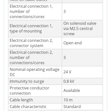
Electrical connection 1,
number of
3
connections/cores
On solenoid valve
Electrical connection 1,
via M2.5 central
type of mounting
screw
Electrical connection 2,
Open end
connector system
Electrical connection 2,
number of
3
connections/cores
Nominal operating voltage
24 V
DC
Immunity to surge
0.8 kV
Protective conductor
Available
connection
Cable length
10 m
Cable characteristic
Standard