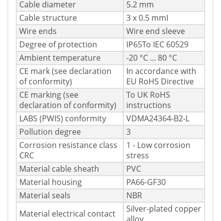
Cable diameter
5.2 mm
Cable structure
3 x 0.5 mmІ
Wire ends
Wire end sleeve
Degree of protection
IP65To IEC 60529
Ambient temperature
-20 °C ... 80 °C
CE mark (see declaration
In accordance with
of conformity)
EU RoHS Directive
CE marking (see
To UK RoHS
declaration of conformity)
instructions
LABS (PWIS) conformity
VDMA24364-B2-L
Pollution degree
3
Corrosion resistance class
1 - Low corrosion
CRC
stress
Material cable sheath
PVC
Material housing
PA66-GF30
Material seals
NBR
Silver-plated copper
Material electrical contact
alloy