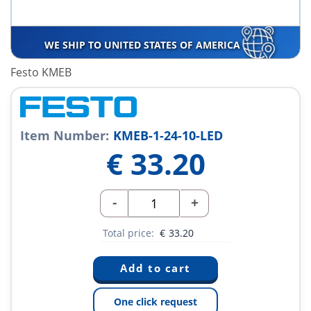
WE SHIP TO UNITED STATES OF AMERICA
Festo KMEB
Item Number:
KMEB-1-24-10-LED
€
33.20
-
+
Total price:
€
33.20
One click request