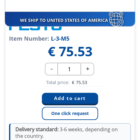
WE SHIP TO UNITED STATES OF AMERICA
Item Number:
L-3-M5
€
75.53
-
+
Total price:
€
75.53
One click request
Delivery standard:
3-6 weeks, depending on
the country.