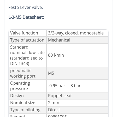
Festo Lever valve.
L-3-M5 Datasheet:
Valve function
3/2-way, closed, monostable
Type of actuation
Mechanical
Standard
nominal flow rate
80 l/min
(standardised to
DIN 1343)
pneumatic
M5
working port
Operating
-0.95 bar ... 8 bar
pressure
Design
Poppet seat
Nominal size
2 mm
Type of piloting
Direct
Symbol
00991096