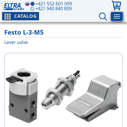
+421 552 601 099
0
+421 940 840 809
CATALOG
Festo L-3-M5
Lever valve