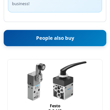
business!
People also buy
Festo