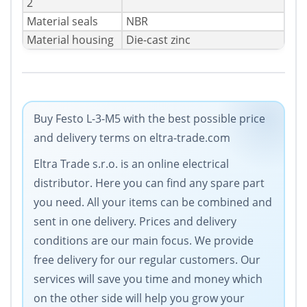
2
Material seals
NBR
Material housing
Die-cast zinc
Buy Festo L-3-M5 with the best possible price
and delivery terms on eltra-trade.com
Eltra Trade s.r.o. is an online electrical
distributor. Here you can find any spare part
you need. All your items can be combined and
sent in one delivery. Prices and delivery
conditions are our main focus. We provide
free delivery for our regular customers. Our
services will save you time and money which
on the other side will help you grow your