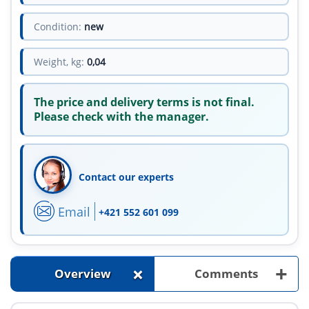
Condition:
new
Weight, kg:
0,04
The price and delivery terms is not final.
Please check with the manager.
Contact our experts
Email
+421 552 601 099
+
+
Overview
Comments