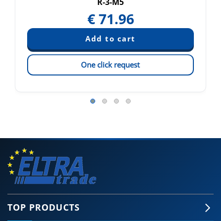
R-3-M5
€
71.96
One click request
TOP PRODUCTS