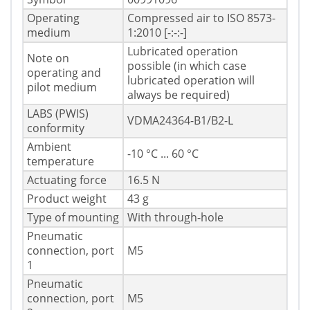
Operating
Compressed air to ISO 8573-
medium
1:2010 [-:-:-]
Lubricated operation
Note on
possible (in which case
operating and
lubricated operation will
pilot medium
always be required)
LABS (PWIS)
VDMA24364-B1/B2-L
conformity
Ambient
-10 °C ... 60 °C
temperature
Actuating force
16.5 N
Product weight
43 g
Type of mounting
With through-hole
Pneumatic
connection, port
M5
1
Pneumatic
connection, port
M5