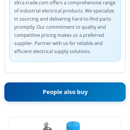
eltra-trade.com offers a comprehensive range
of industrial electrical products. We specialize
in sourcing and delivering hard-to-find parts
promptly. Our commitment to quality and
competitive pricing makes us a preferred
supplier. Partner with us for reliable and
efficient electrical supply solutions.
People also buy