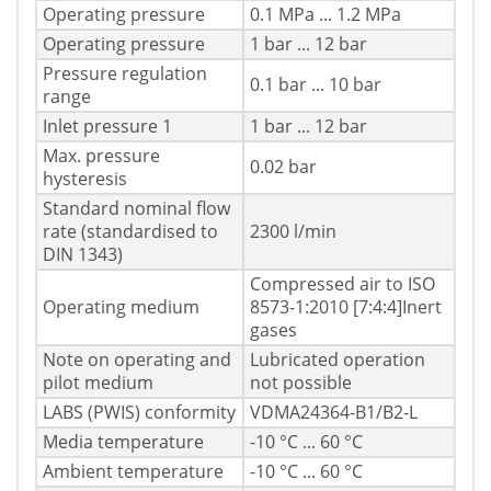
Operating pressure
0.1 MPa ... 1.2 MPa
Operating pressure
1 bar ... 12 bar
Pressure regulation
0.1 bar ... 10 bar
range
Inlet pressure 1
1 bar ... 12 bar
Max. pressure
0.02 bar
hysteresis
Standard nominal flow
rate (standardised to
2300 l/min
DIN 1343)
Compressed air to ISO
Operating medium
8573-1:2010 [7:4:4]Inert
gases
Note on operating and
Lubricated operation
pilot medium
not possible
LABS (PWIS) conformity
VDMA24364-B1/B2-L
Media temperature
-10 °C ... 60 °C
Ambient temperature
-10 °C ... 60 °C