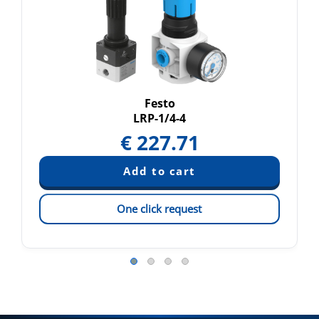
Festo
LRP-1/4-4
€
227.71
One click request