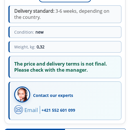
Delivery standard:
3-6 weeks, depending on
the country.
Condition:
new
Weight, kg:
0,32
The price and delivery terms is not final.
Please check with the manager.
Contact our experts
Email
+421 552 601 099