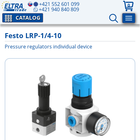
+421 552 601 099
0
+421 940 840 809
CATALOG
Festo LRP-1/4-10
Pressure regulators individual device