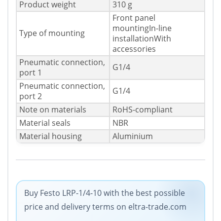
Product weight
310 g
Front panel
mountingIn-line
Type of mounting
installationWith
accessories
Pneumatic connection,
G1/4
port 1
Pneumatic connection,
G1/4
port 2
Note on materials
RoHS-compliant
Material seals
NBR
Material housing
Aluminium
Buy Festo LRP-1/4-10 with the best possible
price and delivery terms on eltra-trade.com