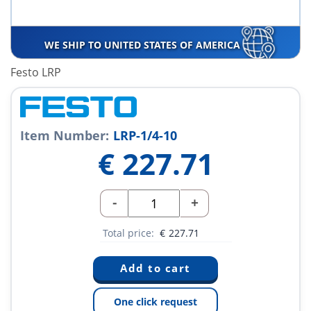
WE SHIP TO UNITED STATES OF AMERICA
Festo LRP
Item Number:
LRP-1/4-10
€
227.71
-
+
Total price:
€
227.71
One click request