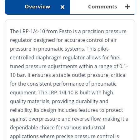
+
+
Overview
Comments
The LRP-1/4-10 from Festo is a precision pressure
regulator designed for accurate control of air
pressure in pneumatic systems. This pilot-
controlled diaphragm regulator allows for fine-
tuned pressure adjustments within a range of 0.1-
10 bar. It ensures a stable outlet pressure, critical
for the consistent performance of pneumatic
equipment. The LRP-1/4-10 is built with high-
quality materials, providing durability and
reliability. Its design includes features to protect
against overpressure and reverse flow, making it a
dependable choice for various industrial
applications where precise pressure control is