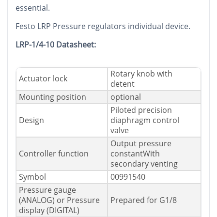
essential.
Festo LRP Pressure regulators individual device.
LRP-1/4-10 Datasheet:
Rotary knob with
Actuator lock
detent
Mounting position
optional
Piloted precision
Design
diaphragm control
valve
Output pressure
Controller function
constantWith
secondary venting
Symbol
00991540
Pressure gauge
(ANALOG) or Pressure
Prepared for G1/8
display (DIGITAL)