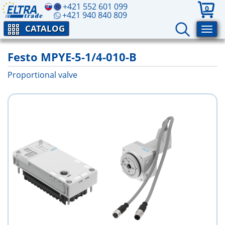
+421 552 601 099
0
+421 940 840 809
CATALOG
Festo MPYE-5-1/4-010-B
Proportional valve