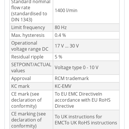
Standard nominal
flow rate
1400 l/min
(standardised to
DIN 1343)
Limit frequency
80 Hz
Max. hysteresis
0.4 %
Operational
17 V ... 30 V
voltage range DC
Residual ripple
5 %
SETPOINT/ACTUAL
Voltage type 0 - 10 V
values
Approval
RCM trademark
KC mark
KC-EMV
CE mark (see
To EU EMC DirectiveIn
declaration of
accordance with EU RoHS
conformity)
Directive
CE marking (see
To UK instructions for
declaration of
EMCTo UK RoHS instructions
conformity)