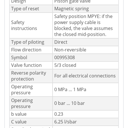
Design
Piston gate valve
Type of reset
Magnetic spring
Safety position MPYE: if the
Safety
power supply cable is
instructions
blocked, the valve assumes
the closed mid-position.
Type of piloting
Direct
Flow direction
Non-reversible
Symbol
00995308
Valve function
5/3 closed
Reverse polarity
For all electrical connections
protection
Operating
0 MPa ... 1 MPa
pressure
Operating
0 bar ... 10 bar
pressure
b value
0.23
C value
6.25 l/sbar