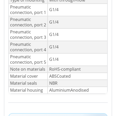
Type of mounting
With through-hole
Pneumatic
G1/4
connection, port 1
Pneumatic
G1/4
connection, port 2
Pneumatic
G1/4
connection, port 3
Pneumatic
G1/4
connection, port 4
Pneumatic
G1/4
connection, port 5
Note on materials
RoHS-compliant
Material cover
ABSCoated
Material seals
NBR
Material housing
AluminiumAnodised