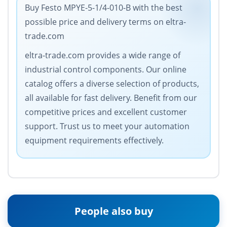
Buy Festo MPYE-5-1/4-010-B with the best
possible price and delivery terms on eltra-
trade.com
eltra-trade.com provides a wide range of
industrial control components. Our online
catalog offers a diverse selection of products,
all available for fast delivery. Benefit from our
competitive prices and excellent customer
support. Trust us to meet your automation
equipment requirements effectively.
People also buy