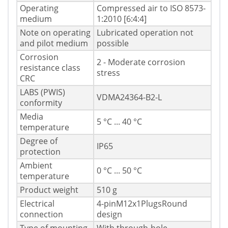
Operating
Compressed air to ISO 8573-
medium
1:2010 [6:4:4]
Note on operating
Lubricated operation not
and pilot medium
possible
Corrosion
2 - Moderate corrosion
resistance class
stress
CRC
LABS (PWIS)
VDMA24364-B2-L
conformity
Media
5 °C ... 40 °C
temperature
Degree of
IP65
protection
Ambient
0 °C ... 50 °C
temperature
Product weight
510 g
Electrical
4-pinM12x1PlugsRound
connection
design