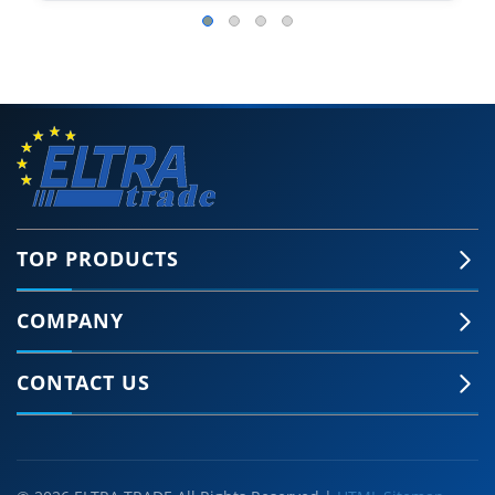
TOP PRODUCTS
COMPANY
CONTACT US