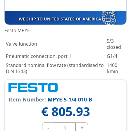
WE SHIP TO UNITED STATES OF AMERICA
Festo MPYE
5/3
Valve function
closed
Pneumatic connection, port 1
G1/4
Standard nominal flow rate (standardised to
1400
DIN 1343)
l/min
Item Number:
MPYE-5-1/4-010-B
€
805.93
-
+