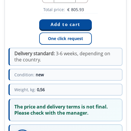
Total price:
€
805.93
One click request
Delivery standard:
3-6 weeks, depending on
the country.
Condition:
new
Weight, kg:
0,56
The price and delivery terms is not final.
Please check with the manager.