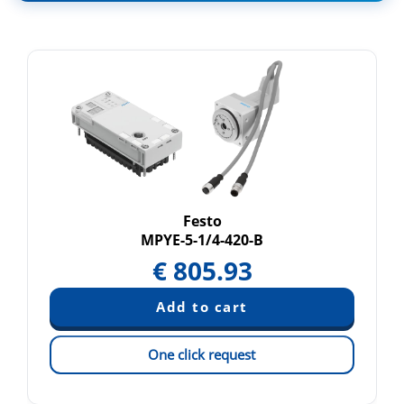
Festo
MPYE-5-1/4-420-B
€
805.93
One click request