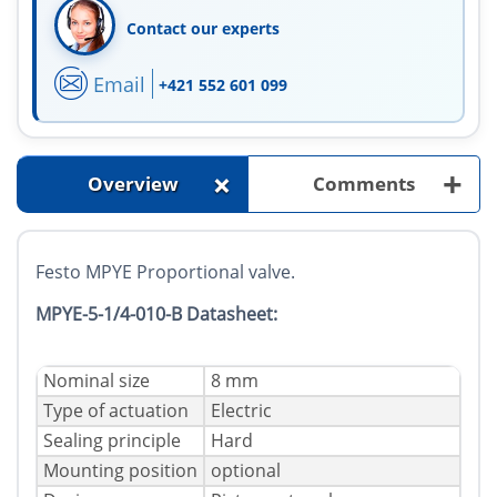
Contact our experts
Email
+421 552 601 099
+
+
Overview
Comments
Festo MPYE Proportional valve.
MPYE-5-1/4-010-B Datasheet:
Nominal size
8 mm
Type of actuation
Electric
Sealing principle
Hard
Mounting position
optional