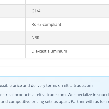
G1/4
RoHS-compliant
NBR
Die-cast aluminium
ssible price and delivery terms on eltra-trade.com
electrical products at eltra-trade.com. We specialize in sour
d competitive pricing sets us apart. Partner with us for rel