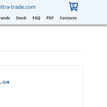
0
ltra-trade.com
rands
Stock
FAQ
PDF
Contacts
-1/4