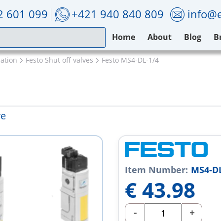
2 601 099
+421 940 840 809
info@e
Home
About
Blog
B
ation
Festo Shut off valves
Festo MS4-DL-1/4
ve
Item Number:
MS4-DL
€
43.98
-
+