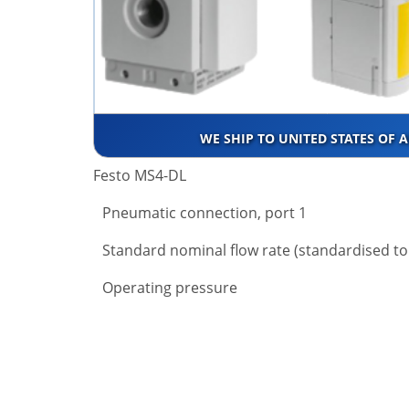
WE SHIP TO UNITED STATES OF 
Festo MS4-DL
Pneumatic connection, port 1
Standard nominal flow rate (standardised to
Operating pressure