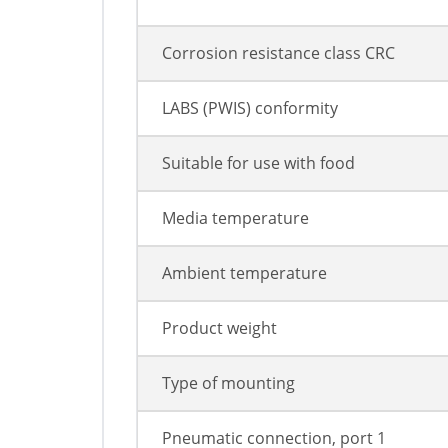
Corrosion resistance class CRC
LABS (PWIS) conformity
Suitable for use with food
Media temperature
Ambient temperature
Product weight
Type of mounting
Pneumatic connection, port 1