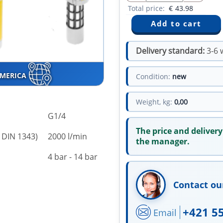
Total price:
€
43.98
Delivery standard:
3-6 
AMERICA
Condition:
new
Weight, kg:
0,00
G1/4
The price and delivery
 DIN 1343)
2000 l/min
the manager.
4 bar - 14 bar
Contact ou
+421 5
Email