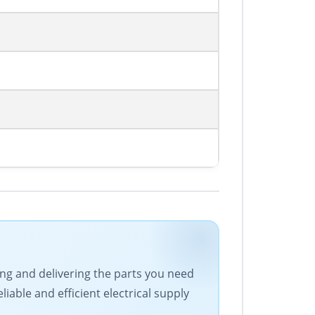
cing and delivering the parts you need
iable and efficient electrical supply