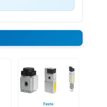
Festo