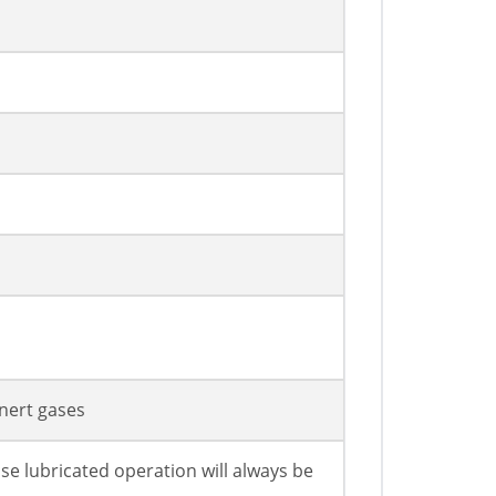
Inert gases
se lubricated operation will always be