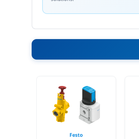
Festo