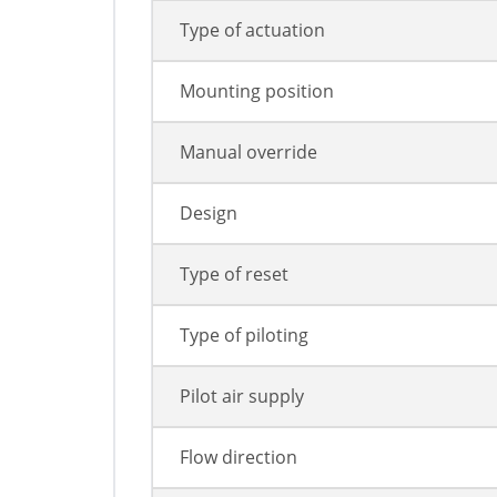
Type of actuation
Mounting position
Manual override
Design
Type of reset
Type of piloting
Pilot air supply
Flow direction