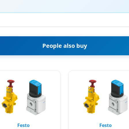
People also buy
Festo
Festo