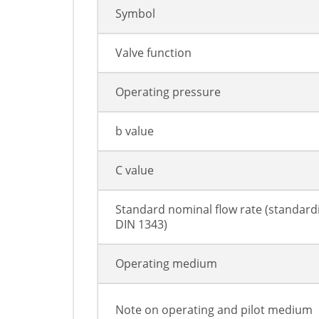
Symbol
Valve function
Operating pressure
b value
C value
Standard nominal flow rate (standard
DIN 1343)
Operating medium
Note on operating and pilot medium