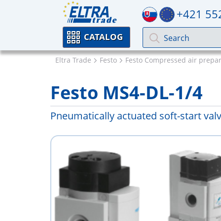
+421 55
CATALOG
Eltra Trade
Festo
Festo Compressed air prepar
Festo MS4-DL-1/4
Pneumatically actuated soft-start val