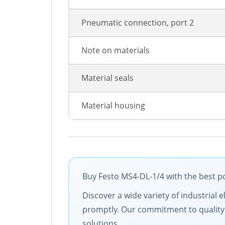
Pneumatic connection, port 2
Note on materials
Material seals
Material housing
Buy Festo MS4-DL-1/4 with the best po
Discover a wide variety of industrial 
promptly. Our commitment to quality an
solutions.