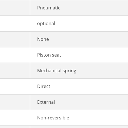
Pneumatic
optional
None
Piston seat
Mechanical spring
Direct
External
Non-reversible