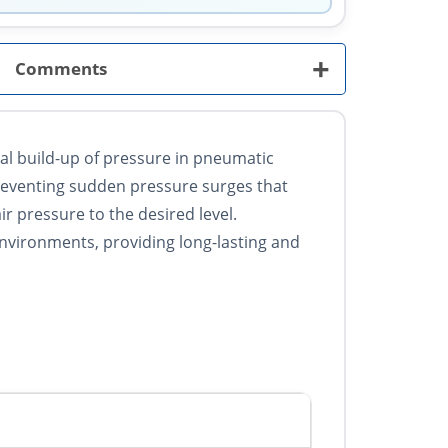
+
Comments
ual build-up of pressure in pneumatic
preventing sudden pressure surges that
r pressure to the desired level.
environments, providing long-lasting and