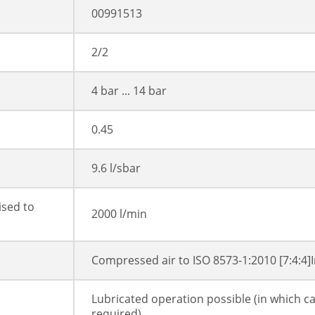
00991513
2/2
4 bar ... 14 bar
0.45
9.6 l/sbar
ised to
2000 l/min
Compressed air to ISO 8573-1:2010 [7:4:4]
Lubricated operation possible (in which ca
required)