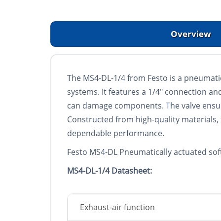
Overview
The MS4-DL-1/4 from Festo is a pneumatica
systems. It features a 1/4" connection a
can damage components. The valve ensures
Constructed from high-quality materials,
dependable performance.
Festo MS4-DL Pneumatically actuated soft-
MS4-DL-1/4 Datasheet:
Exhaust-air function