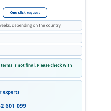
One click request
weeks, depending on the country.
 terms is not final. Please check with
r experts
52 601 099