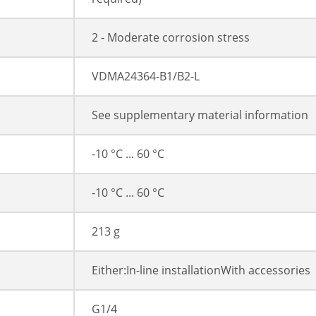
2 - Moderate corrosion stress
VDMA24364-B1/B2-L
See supplementary material information
-10 °C ... 60 °C
-10 °C ... 60 °C
213 g
Either:In-line installationWith accessories
G1/4