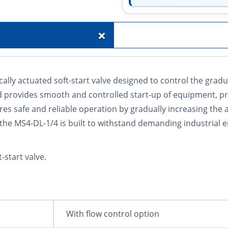
+
lly actuated soft-start valve designed to control the grad
nd provides smooth and controlled start-up of equipment, 
 safe and reliable operation by gradually increasing the ai
 the MS4-DL-1/4 is built to withstand demanding industrial 
start valve.
With flow control option