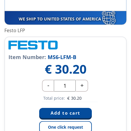
WE SHIP TO UNITED STATES OF AMERICA
Festo LFP
Item Number:
MS6-LFM-B
€
30.20
-
+
Total price:
€
30.20
One click request