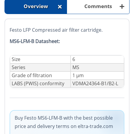
+
+
Overview
Comments
Festo LFP Compressed air filter cartridge.
MS6-LFM-B Datasheet:
Size
6
Series
MS
Grade of filtration
1 µm
LABS (PWIS) conformity
VDMA24364-B1/B2-L
Buy Festo MS6-LFM-B with the best possible
price and delivery terms on eltra-trade.com