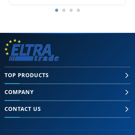
TOP PRODUCTS
COMPANY
CONTACT US