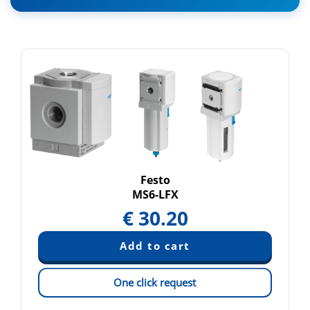
Festo
MS6-LFX
€
30.20
One click request