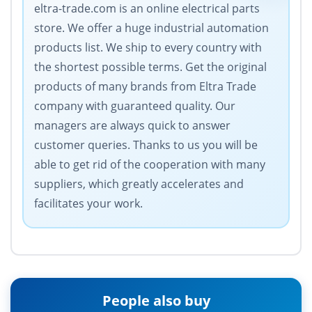
eltra-trade.com is an online electrical parts
store. We offer a huge industrial automation
products list. We ship to every country with
the shortest possible terms. Get the original
products of many brands from Eltra Trade
company with guaranteed quality. Our
managers are always quick to answer
customer queries. Thanks to us you will be
able to get rid of the cooperation with many
suppliers, which greatly accelerates and
facilitates your work.
People also buy