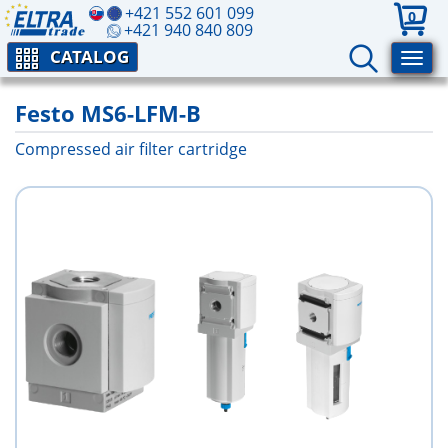
+421 552 601 099
0
+421 940 840 809
CATALOG
Festo MS6-LFM-B
Compressed air filter cartridge