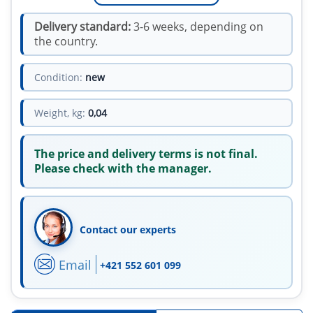
Delivery standard:
3-6 weeks, depending on
the country.
Condition:
new
Weight, kg:
0,04
The price and delivery terms is not final.
Please check with the manager.
Contact our experts
Email
+421 552 601 099