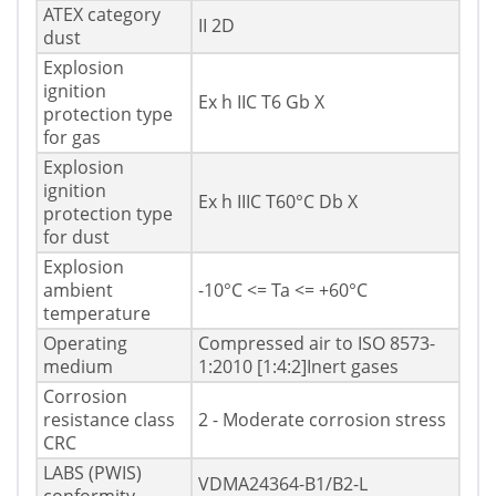
ATEX category
II 2D
dust
Explosion
ignition
Ex h IIC T6 Gb X
protection type
for gas
Explosion
ignition
Ex h IIIC T60°C Db X
protection type
for dust
Explosion
ambient
-10°C <= Ta <= +60°C
temperature
Operating
Compressed air to ISO 8573-
medium
1:2010 [1:4:2]Inert gases
Corrosion
resistance class
2 - Moderate corrosion stress
CRC
LABS (PWIS)
VDMA24364-B1/B2-L