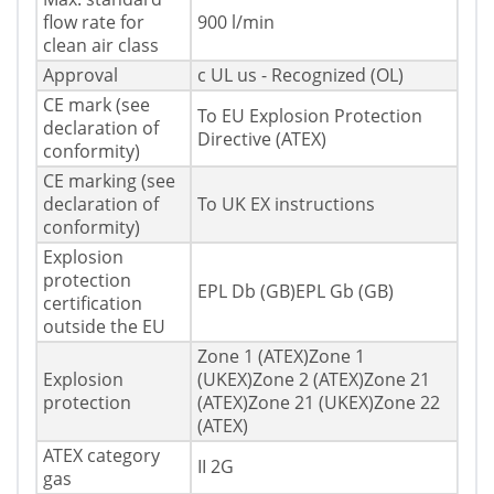
flow rate for
900 l/min
clean air class
Approval
c UL us - Recognized (OL)
CE mark (see
To EU Explosion Protection
declaration of
Directive (ATEX)
conformity)
CE marking (see
declaration of
To UK EX instructions
conformity)
Explosion
protection
EPL Db (GB)EPL Gb (GB)
certification
outside the EU
Zone 1 (ATEX)Zone 1
Explosion
(UKEX)Zone 2 (ATEX)Zone 21
protection
(ATEX)Zone 21 (UKEX)Zone 22
(ATEX)
ATEX category
II 2G
gas