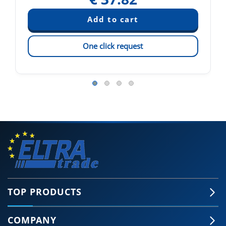
One click request
TOP PRODUCTS
COMPANY