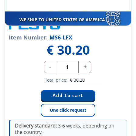
WE SHIP TO UNITED STATES OF AMERICA
Item Number:
MS6-LFX
€
30.20
-
+
Total price:
€
30.20
One click request
Delivery standard:
3-6 weeks, depending on
the country.