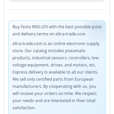
Buy Festo MS6-LFX with the best possible price
and delivery terms on eltra-trade.com
eltra-trade.com is an online electronic supply
store. Our catalog includes pneumatic
products, industrial sensors, controllers, low
voltage equipment, drives, and motors, etc.
Express delivery is available to all our clients.
We sell only certified parts from European
manufacturers. By cooperating with us, you
will receive your orders on time. We respect
your needs and are interested in their total
satisfaction.