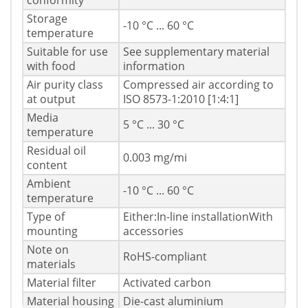
conformity
Storage
-10 °C ... 60 °C
temperature
Suitable for use
See supplementary material
with food
information
Air purity class
Compressed air according to
at output
ISO 8573-1:2010 [1:4:1]
Media
5 °C ... 30 °C
temperature
Residual oil
0.003 mg/mі
content
Ambient
-10 °C ... 60 °C
temperature
Type of
Either:In-line installationWith
mounting
accessories
Note on
RoHS-compliant
materials
Material filter
Activated carbon
Material housing
Die-cast aluminium