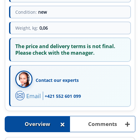
Condition:
new
Weight, kg:
0,06
The price and delivery terms is not final.
Please check with the manager.
Contact our experts
Email
+421 552 601 099
+
+
Overview
Comments