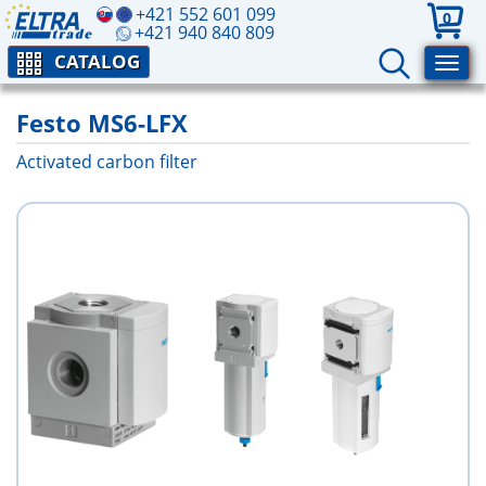
+421 552 601 099
0
+421 940 840 809
CATALOG
Festo MS6-LFX
Activated carbon filter