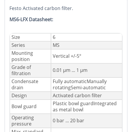
Festo Activated carbon filter.
MS6-LFX Datasheet:
Size
6
Series
MS
Mounting
Vertical +/-5°
position
Grade of
0.01 µm ... 1 µm
filtration
Condensate
Fully automaticManually
drain
rotatingSemi-automatic
Design
Activated carbon filter
Plastic bowl guardIntegrated
Bowl guard
as metal bowl
Operating
0 bar ... 20 bar
pressure
Max. standard