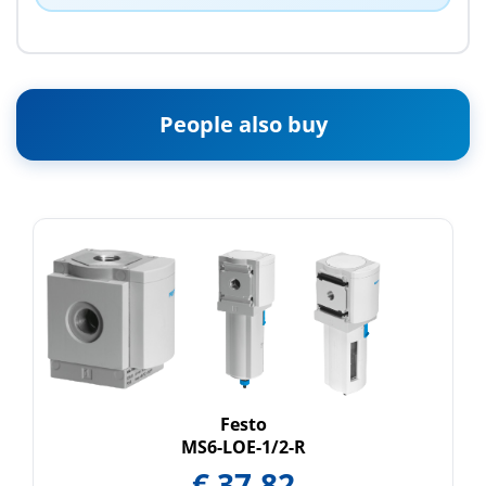
People also buy
Festo
MS6-LOE-1/2-R
€
37.82