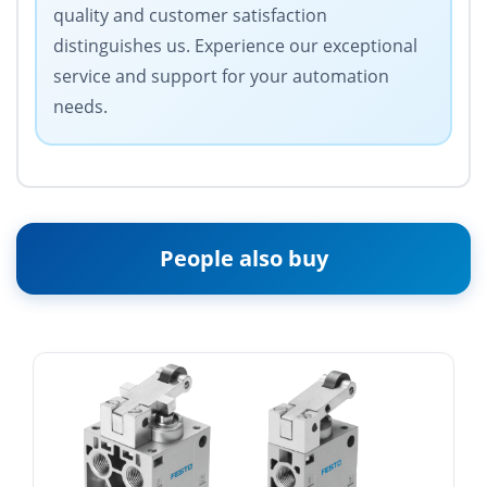
quality and customer satisfaction
distinguishes us. Experience our exceptional
service and support for your automation
needs.
People also buy