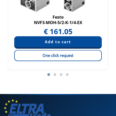
Festo
NVF3-MOH-5/2-K-1/4-EX
€
161.05
One click request