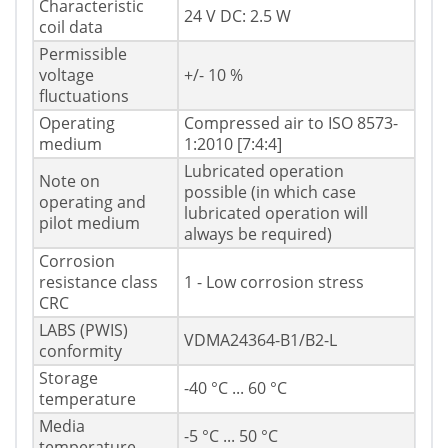
Characteristic
24 V DC: 2.5 W
coil data
Permissible
voltage
+/- 10 %
fluctuations
Operating
Compressed air to ISO 8573-
medium
1:2010 [7:4:4]
Lubricated operation
Note on
possible (in which case
operating and
lubricated operation will
pilot medium
always be required)
Corrosion
resistance class
1 - Low corrosion stress
CRC
LABS (PWIS)
VDMA24364-B1/B2-L
conformity
Storage
-40 °C ... 60 °C
temperature
Media
-5 °C ... 50 °C
temperature