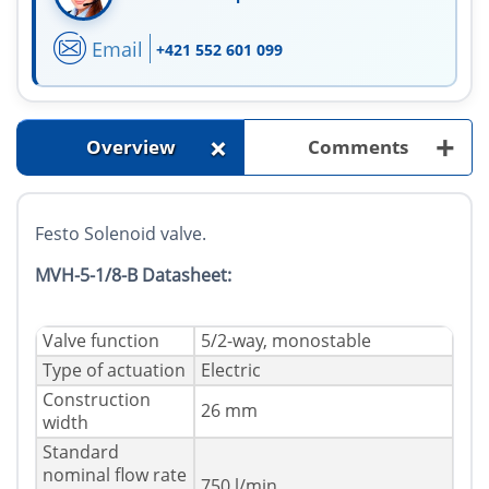
Email
+421 552 601 099
+
+
Overview
Comments
Festo Solenoid valve.
MVH-5-1/8-B Datasheet:
Valve function
5/2-way, monostable
Type of actuation
Electric
Construction
26 mm
width
Standard
nominal flow rate
750 l/min