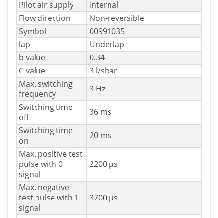
Pilot air supply
Internal
Flow direction
Non-reversible
Symbol
00991035
lap
Underlap
b value
0.34
C value
3 l/sbar
Max. switching
3 Hz
frequency
Switching time
36 ms
off
Switching time
20 ms
on
Max. positive test
pulse with 0
2200 µs
signal
Max. negative
test pulse with 1
3700 µs
signal