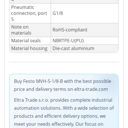
Pneumatic
connection, port
G1/8
5
Note on
RoHS-compliant
materials
Material seals
NBRTPE-U(PU)
Material housing
Die-cast aluminium
Buy Festo MVH-5-1/8-B with the best possible
price and delivery terms on eltra-trade.com
Eltra Trade s.r.o. provides complete industrial
automation solutions. With a wide selection of
products and efficient delivery options, we
meet your needs effectively. Our focus on