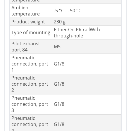
Ambient
-5 °C ... 50 °C
temperature
Product weight
230 g
Either:On PR railWith
Type of mounting
through-hole
Pilot exhaust
M5
port 84
Pneumatic
connection, port
G1/8
1
Pneumatic
connection, port
G1/8
2
Pneumatic
connection, port
G1/8
3
Pneumatic
connection, port
G1/8
4