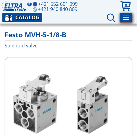
+421 552 601 099
0
+421 940 840 809
CATALOG
Festo MVH-5-1/8-B
Solenoid valve