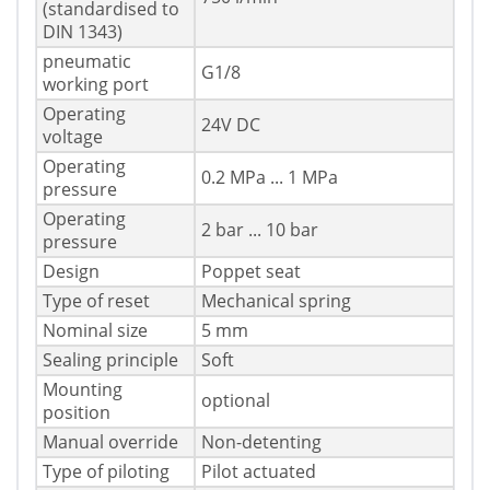
(standardised to
DIN 1343)
pneumatic
G1/8
working port
Operating
24V DC
voltage
Operating
0.2 MPa ... 1 MPa
pressure
Operating
2 bar ... 10 bar
pressure
Design
Poppet seat
Type of reset
Mechanical spring
Nominal size
5 mm
Sealing principle
Soft
Mounting
optional
position
Manual override
Non-detenting
Type of piloting
Pilot actuated