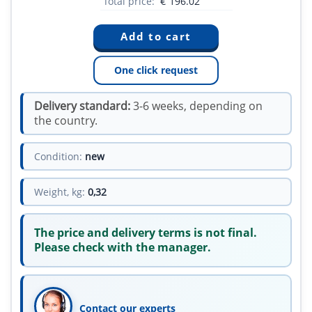
Total price:
€
196.02
One click request
Delivery standard:
3-6 weeks, depending on
the country.
Condition:
new
Weight, kg:
0,32
The price and delivery terms is not final.
Please check with the manager.
Contact our experts