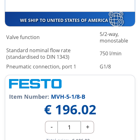
WE SHIP TO UNITED STATES OF AMERICA
5/2-way,
Valve function
monostable
Standard nominal flow rate
750 l/min
(standardised to DIN 1343)
Pneumatic connection, port 1
G1/8
Item Number:
MVH-5-1/8-B
€
196.02
-
+