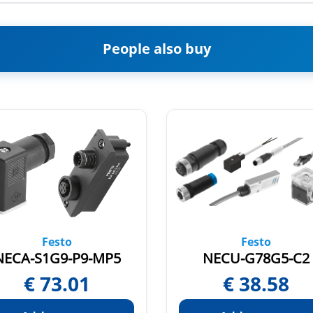
People also buy
Festo
Festo
NECA-S1G9-P9-MP5
NECU-G78G5-C2
€
73.01
€
38.58