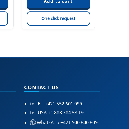
One click request
On
CONTACT US
tel. EU
+421 552 601 099
tel. USA
+1 888 384 58 19
WhatsApp +421 940 840 809