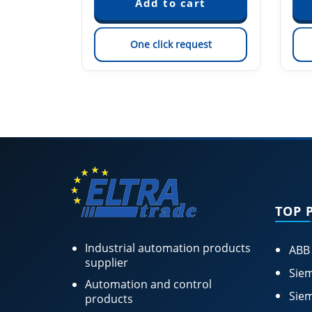
est
One click request
TOP 
Industrial automation products
ABB
supplier
Siem
Automation and control
Siem
products