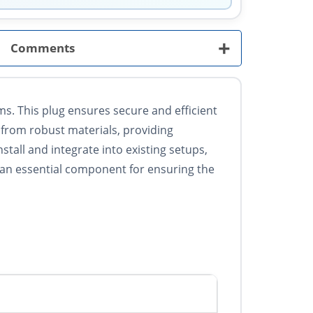
+
Comments
s. This plug ensures secure and efficient
d from robust materials, providing
stall and integrate into existing setups,
s an essential component for ensuring the