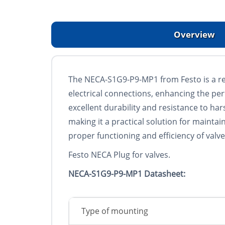
Overview
The NECA-S1G9-P9-MP1 from Festo is a rel
electrical connections, enhancing the perf
excellent durability and resistance to har
making it a practical solution for mainta
proper functioning and efficiency of valv
Festo NECA Plug for valves.
NECA-S1G9-P9-MP1 Datasheet:
Type of mounting