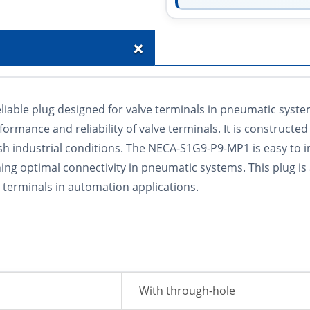
+
iable plug designed for valve terminals in pneumatic system
ormance and reliability of valve terminals. It is constructe
sh industrial conditions. The NECA-S1G9-P9-MP1 is easy to in
ining optimal connectivity in pneumatic systems. This plug i
e terminals in automation applications.
With through-hole