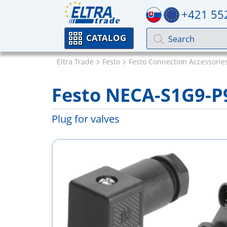
+421 55
CATALOG
Eltra Trade
Festo
Festo Connection Accessorie
Festo NECA-S1G9-
Plug for valves