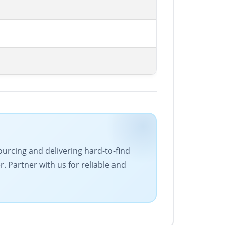
ourcing and delivering hard-to-find
 Partner with us for reliable and