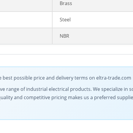
Brass
Steel
NBR
best possible price and delivery terms on eltra-trade.com
 range of industrial electrical products. We specialize in s
lity and competitive pricing makes us a preferred supplier.