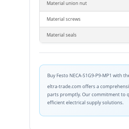
Material union nut
Material screws
Material seals
Buy Festo NECA-S1G9-P9-MP1 with the 
eltra-trade.com offers a comprehensive
parts promptly. Our commitment to qua
efficient electrical supply solutions.