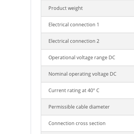
Product weight
Electrical connection 1
Electrical connection 2
Operational voltage range DC
Nominal operating voltage DC
Current rating at 40° C
Permissible cable diameter
Connection cross section