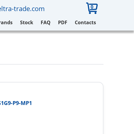
0
ltra-trade.com
rands
Stock
FAQ
PDF
Contacts
S1G9-P9-MP1