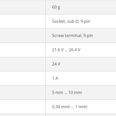
60 g
Socket, sub-D, 9-pin
Screw terminal, 9-pin
21.6 V ... 26.4 V
24 V
1 A
5 mm ... 10 mm
0.34 mmІ ... 1 mmІ