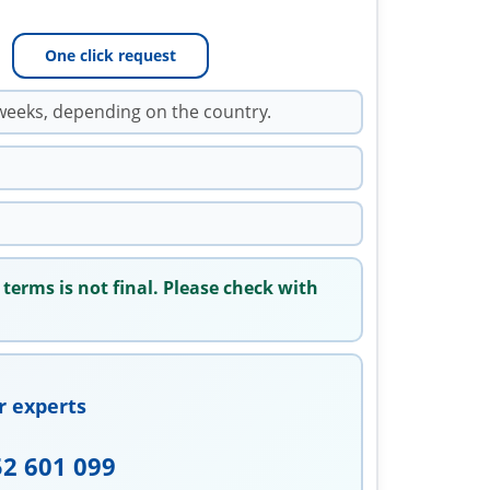
One click request
weeks, depending on the country.
 terms is not final. Please check with
r experts
52 601 099