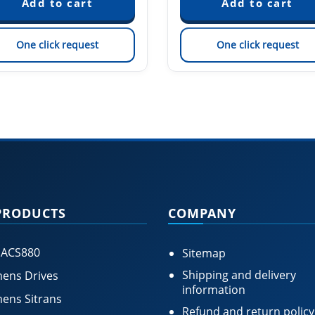
One click request
One click request
PRODUCTS
COMPANY
 ACS880
Sitemap
Shipping and delivery
ens Drives
information
ens Sitrans
Refund and return policy