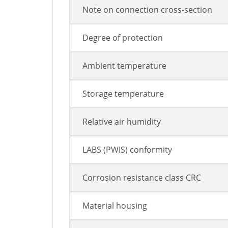
Note on connection cross-section
Degree of protection
Ambient temperature
Storage temperature
Relative air humidity
LABS (PWIS) conformity
Corrosion resistance class CRC
Material housing