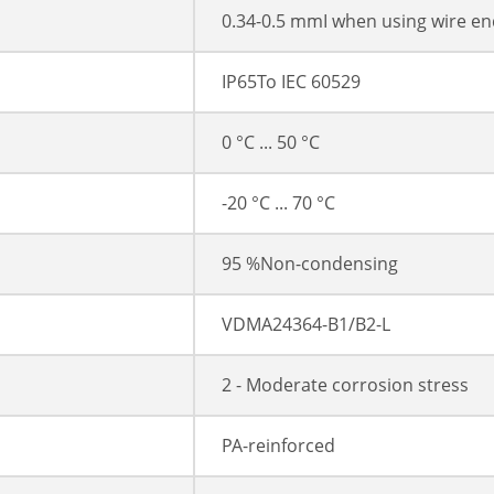
0.34-0.5 mmІ when using wire en
IP65To IEC 60529
0 °C ... 50 °C
-20 °C ... 70 °C
95 %Non-condensing
VDMA24364-B1/B2-L
2 - Moderate corrosion stress
PA-reinforced