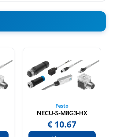
Festo
NECU-S-M8G3-HX
NECA
€
10.67