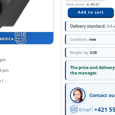
Total price:
€
49.67
Delivery standard:
3-6 
AMERICA
Condition:
new
Weight, kg:
0,08
-pin
The price and delivery
9-pin
the manager.
 І
Contact ou
+421 5
Email