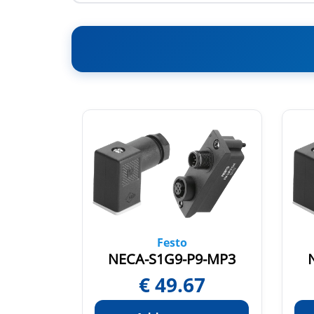
Festo
3-HX
NECA-S1G9-P9-MP3
7
€
49.67