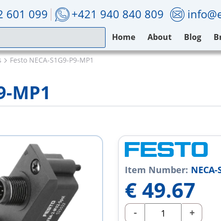
2 601 099
+421 940 840 809
info@e
Home
About
Blog
B
s
Festo NECA-S1G9-P9-MP1
P9-MP1
Item Number:
NECA-
€
49.67
-
+