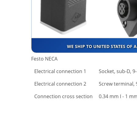
WE SHIP TO UNITED STATES OF 
Festo NECA
Electrical connection 1
Socket, sub-D, 9
Electrical connection 2
Screw terminal, 
Connection cross section
0.34 mm І - 1 mm