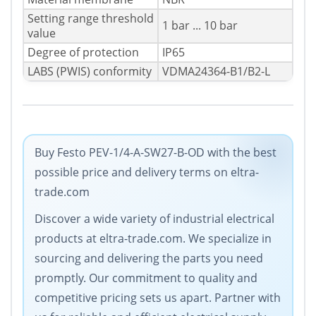
Setting range threshold
1 bar ... 10 bar
value
Degree of protection
IP65
LABS (PWIS) conformity
VDMA24364-B1/B2-L
Buy Festo PEV-1/4-A-SW27-B-OD with the best
possible price and delivery terms on eltra-
trade.com
Discover a wide variety of industrial electrical
products at eltra-trade.com. We specialize in
sourcing and delivering the parts you need
promptly. Our commitment to quality and
competitive pricing sets us apart. Partner with