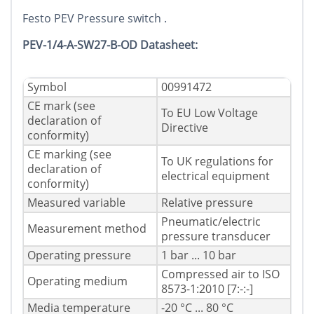
Festo PEV Pressure switch .
PEV-1/4-A-SW27-B-OD Datasheet:
Symbol
00991472
CE mark (see
To EU Low Voltage
declaration of
Directive
conformity)
CE marking (see
To UK regulations for
declaration of
electrical equipment
conformity)
Measured variable
Relative pressure
Pneumatic/electric
Measurement method
pressure transducer
Operating pressure
1 bar ... 10 bar
Compressed air to ISO
Operating medium
8573-1:2010 [7:-:-]
Media temperature
-20 °C ... 80 °C