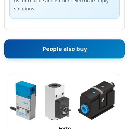
us for reliable and efficient electrical supply
solutions.
People also buy
Festo