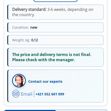
Delivery standard:
3-6 weeks, depending on
the country.
Condition:
new
Weight, kg:
0,12
The price and delivery terms is not final.
Please check with the manager.
Contact our experts
Email
+421 552 601 099