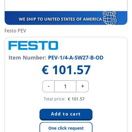
WE SHIP TO UNITED STATES OF AMERICA
Festo PEV
Item Number:
PEV-1/4-A-SW27-B-OD
€
101.57
-
+
Total price:
€
101.57
One click request