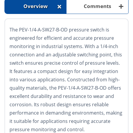
+
+
Overview
Comments
The PEV-1/4-A-SW27-B-OD pressure switch is
engineered for efficient and accurate pressure
monitoring in industrial systems. With a 1/4-inch
connection and an adjustable switching point, this
switch ensures precise control of pressure levels.
It features a compact design for easy integration
into various applications. Constructed from high-
quality materials, the PEV-1/4-A-SW27-B-OD offers
excellent durability and resistance to wear and
corrosion. Its robust design ensures reliable
performance in demanding environments, making
it suitable for applications requiring accurate
pressure monitoring and control.