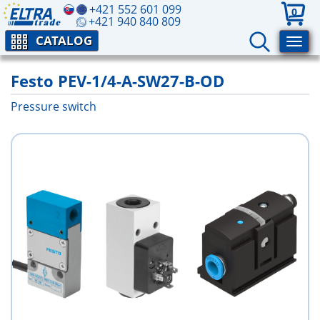
+421 552 601 099
0
+421 940 840 809
CATALOG
Festo PEV-1/4-A-SW27-B-OD
Pressure switch