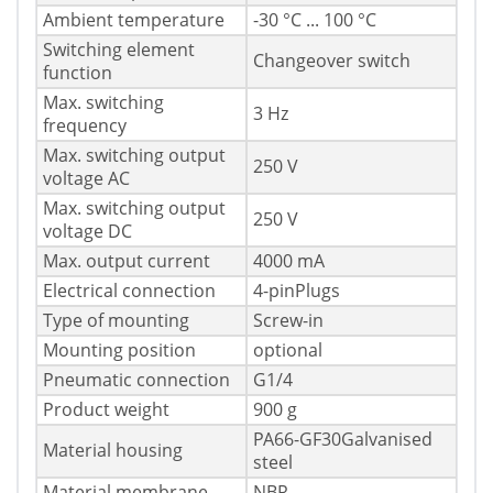
Ambient temperature
-30 °C ... 100 °C
Switching element
Changeover switch
function
Max. switching
3 Hz
frequency
Max. switching output
250 V
voltage AC
Max. switching output
250 V
voltage DC
Max. output current
4000 mA
Electrical connection
4-pinPlugs
Type of mounting
Screw-in
Mounting position
optional
Pneumatic connection
G1/4
Product weight
900 g
PA66-GF30Galvanised
Material housing
steel
Material membrane
NBR