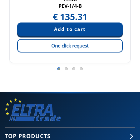
PEV-1/4-B
€
135.31
One click request
TOP PRODUCTS