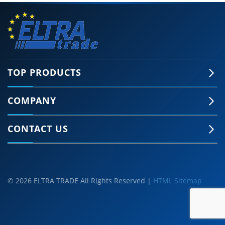
TOP PRODUCTS
COMPANY
CONTACT US
© 2026 ELTRA TRADE All Rights Reserved |
HTML Sitemap