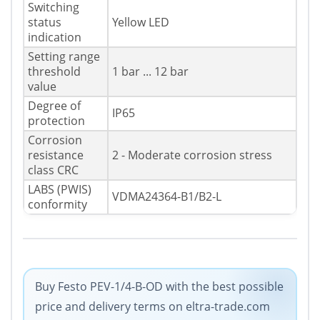
Switching
status
Yellow LED
indication
Setting range
threshold
1 bar ... 12 bar
value
Degree of
IP65
protection
Corrosion
resistance
2 - Moderate corrosion stress
class CRC
LABS (PWIS)
VDMA24364-B1/B2-L
conformity
Buy Festo PEV-1/4-B-OD with the best possible
price and delivery terms on eltra-trade.com