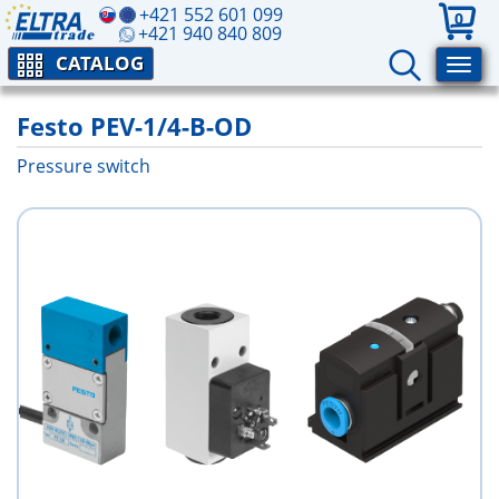
+421 552 601 099
0
+421 940 840 809
CATALOG
Festo PEV-1/4-B-OD
Pressure switch