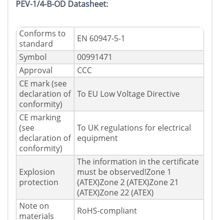
PEV-1/4-B-OD Datasheet:
Conforms to
EN 60947-5-1
standard
Symbol
00991471
Approval
CCC
CE mark (see
declaration of
To EU Low Voltage Directive
conformity)
CE marking
(see
To UK regulations for electrical
declaration of
equipment
conformity)
The information in the certificate
Explosion
must be observed!Zone 1
protection
(ATEX)Zone 2 (ATEX)Zone 21
(ATEX)Zone 22 (ATEX)
Note on
RoHS-compliant
materials