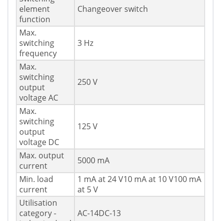
element
Changeover switch
function
Max.
switching
3 Hz
frequency
Max.
switching
250 V
output
voltage AC
Max.
switching
125 V
output
voltage DC
Max. output
5000 mA
current
Min. load
1 mA at 24 V10 mA at 10 V100 mA
current
at 5 V
Utilisation
category -
AC-14DC-13