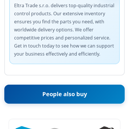
Eltra Trade s.r.o. delivers top-quality industrial
control products. Our extensive inventory
ensures you find the parts you need, with
worldwide delivery options. We offer
competitive prices and personalized service.
Get in touch today to see how we can support
your business effectively and efficiently.
People also buy