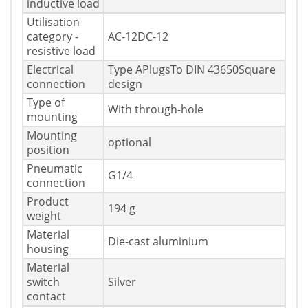
inductive load
Utilisation
category -
AC-12DC-12
resistive load
Electrical
Type APlugsTo DIN 43650Square
connection
design
Type of
With through-hole
mounting
Mounting
optional
position
Pneumatic
G1/4
connection
Product
194 g
weight
Material
Die-cast aluminium
housing
Material
switch
Silver
contact