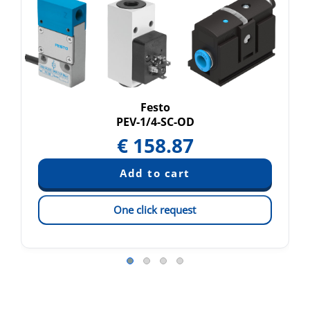
Festo
PEV-1/4-SC-OD
€
158.87
One click request