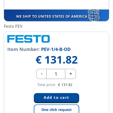
WE SHIP TO UNITED STATES OF AMERICA
Festo PEV
Item Number:
PEV-1/4-B-OD
€
131.82
-
+
Total price:
€
131.82
One click request