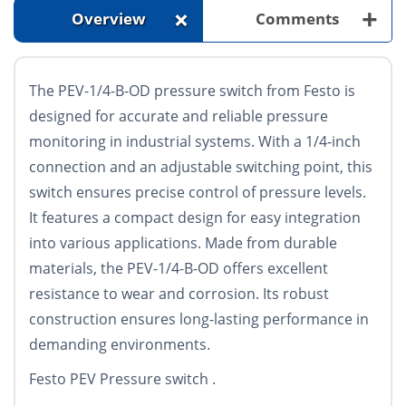
+
+
Overview
Comments
The PEV-1/4-B-OD pressure switch from Festo is
designed for accurate and reliable pressure
monitoring in industrial systems. With a 1/4-inch
connection and an adjustable switching point, this
switch ensures precise control of pressure levels.
It features a compact design for easy integration
into various applications. Made from durable
materials, the PEV-1/4-B-OD offers excellent
resistance to wear and corrosion. Its robust
construction ensures long-lasting performance in
demanding environments.
Festo PEV Pressure switch .