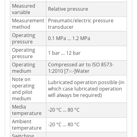
Measured
Relative pressure
variable
Measurement
Pneumatic/electric pressure
method
transducer
Operating
0.1 MPa ... 1.2 MPa
pressure
Operating
1 bar ... 12 bar
pressure
Operating
Compressed air to ISO 8573-
medium
1:2010 [7:-:-]Water
Note on
Lubricated operation possible (in
operating
which case lubricated operation
and pilot
will always be required)
medium
Media
-20 °C ... 80 °C
temperature
Ambient
-20 °C ... 80 °C
temperature
Switching