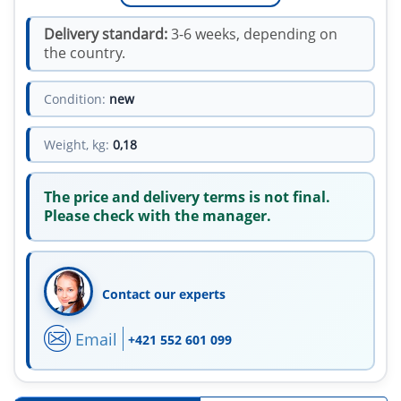
Delivery standard:
3-6 weeks, depending on
the country.
Condition:
new
Weight, kg:
0,18
The price and delivery terms is not final.
Please check with the manager.
Contact our experts
Email
+421 552 601 099