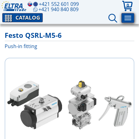
+421 552 601 099
0
+421 940 840 809
CATALOG
Festo QSRL-M5-6
Push-in fitting