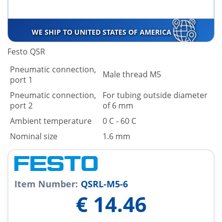
WE SHIP TO UNITED STATES OF AMERICA
Festo QSR
Pneumatic connection,
Male thread M5
port 1
Pneumatic connection,
For tubing outside diameter
port 2
of 6 mm
Ambient temperature
0 C - 60 C
Nominal size
1.6 mm
Item Number:
QSRL-M5-6
€
14.46