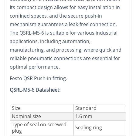
Its compact design allows for easy installation in
confined spaces, and the secure push-in
mechanism guarantees a leak-free connection.
The QSRL-M5-6 is suitable for various industrial
applications, including automation,
manufacturing, and processing, where quick and
reliable pneumatic connections are essential for
optimal performance.
Festo QSR Push-in fitting.
QSRL-M5-6 Datasheet:
Size
Standard
Nominal size
1.6 mm
Type of seal on screwed
Sealing ring
plug