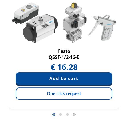
Festo
QSSF-1/2-16-B
€
16.28
One click request