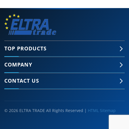
TOP PRODUCTS
COMPANY
CONTACT US
© 2026 ELTRA TRADE All Rights Reserved |
HTML Sitemap