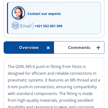
Contact our experts
Email
+421 552 601 099
+
+
Overview
Comments
The QSRL-M5-6 push-in fitting from Festo is
designed for efficient and reliable connections in
pneumatic systems. It features an M5 thread and a
6 mm push-in connection, ensuring compatibility
with standard components. The fitting is made
from high-quality materials, providing excellent
durability and resistance to wear and corrosion.