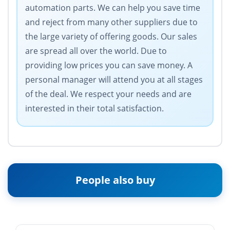
automation parts. We can help you save time
and reject from many other suppliers due to
the large variety of offering goods. Our sales
are spread all over the world. Due to
providing low prices you can save money. A
personal manager will attend you at all stages
of the deal. We respect your needs and are
interested in their total satisfaction.
People also buy