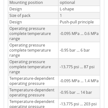
Mounting position
optional
Design
L-shape
Size of pack
1
Design
Push-pull principle
Operating pressure
complete temperature
-0.095 MPa ... 0.6 MPa
range
Operating pressure
complete temperature
-0.95 bar ... 6 bar
range
Operating pressure
complete temperature
-13.775 psi ... 87 psi
range
Temperature-dependent
-0.095 MPa ... 1.4 MPa
operating pressure
Temperature-dependent
-0.95 bar ... 14 bar
operating pressure
Temperature-dependent
-13.775 psi ... 203 psi
operating pressure