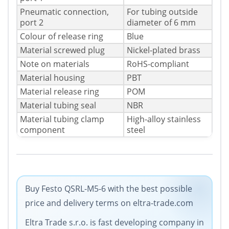
Pneumatic connection,
For tubing outside
port 2
diameter of 6 mm
Colour of release ring
Blue
Material screwed plug
Nickel-plated brass
Note on materials
RoHS-compliant
Material housing
PBT
Material release ring
POM
Material tubing seal
NBR
Material tubing clamp
High-alloy stainless
component
steel
Buy Festo QSRL-M5-6 with the best possible
price and delivery terms on eltra-trade.com
Eltra Trade s.r.o. is fast developing company in