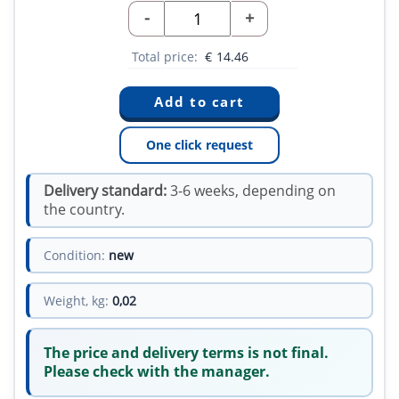
-
+
Total price:
€
14.46
One click request
Delivery standard:
3-6 weeks, depending on
the country.
Condition:
new
Weight, kg:
0,02
The price and delivery terms is not final.
Please check with the manager.