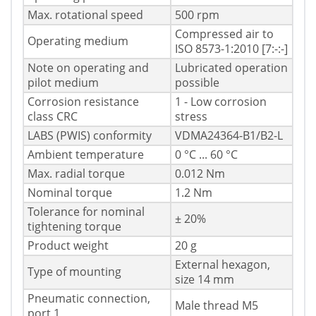
Max. rotational speed
500 rpm
Compressed air to
Operating medium
ISO 8573-1:2010 [7:-:-]
Note on operating and
Lubricated operation
pilot medium
possible
Corrosion resistance
1 - Low corrosion
class CRC
stress
LABS (PWIS) conformity
VDMA24364-B1/B2-L
Ambient temperature
0 °C ... 60 °C
Max. radial torque
0.012 Nm
Nominal torque
1.2 Nm
Tolerance for nominal
± 20%
tightening torque
Product weight
20 g
External hexagon,
Type of mounting
size 14 mm
Pneumatic connection,
Male thread M5
port 1