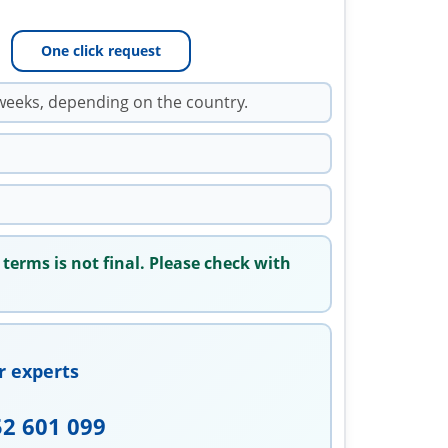
One click request
weeks, depending on the country.
 terms is not final. Please check with
r experts
52 601 099