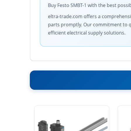
Buy Festo SMBT-1 with the best possib
eltra-trade.com offers a comprehensive
parts promptly. Our commitment to qua
efficient electrical supply solutions.