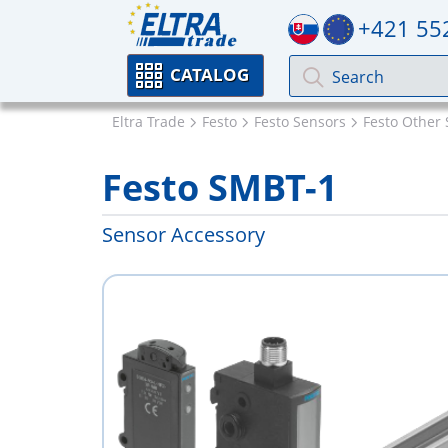
+421 55
CATALOG
Eltra Trade
Festo
Festo Sensors
Festo Other 
Festo SMBT-1
Sensor Accessory