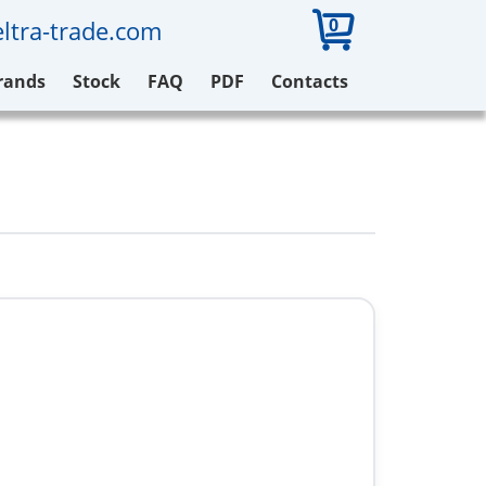
0
ltra-trade.com
rands
Stock
FAQ
PDF
Contacts
1