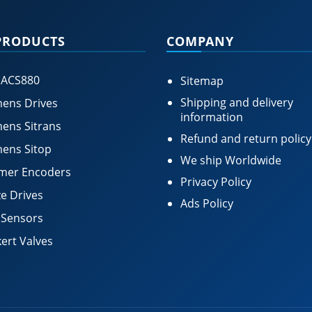
PRODUCTS
COMPANY
 ACS880
Sitemap
Shipping and delivery
ens Drives
information
ens Sitrans
Refund and return policy
ens Sitop
We ship Worldwide
mer Encoders
Privacy Policy
e Drives
Ads Policy
 Sensors
ert Valves