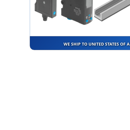
WE SHIP TO UNITED STATES OF 