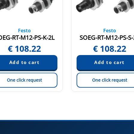
Festo
Festo
OEG-RT-M12-PS-K-2L
SOEG-RT-M12-PS-S-
€
108.22
€
108.22
One click request
One click request