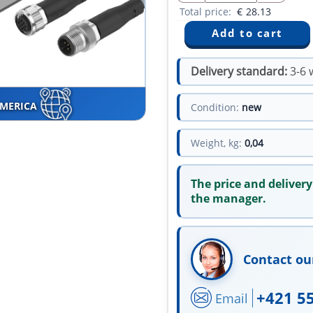
Total price:
€
28.13
Delivery standard:
3-6 
AMERICA
Condition:
new
Weight, kg:
0,04
The price and delivery
the manager.
Contact ou
+421 5
Email