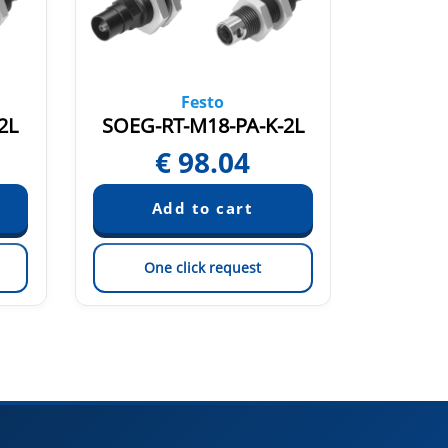
Festo
2L
SOEG-RT-M18-PA-K-2L
SOE4-
€
98.04
€
One click request
On