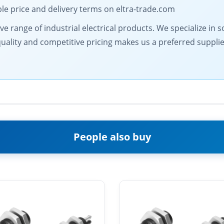
le price and delivery terms on eltra-trade.com
 range of industrial electrical products. We specialize in s
lity and competitive pricing makes us a preferred supplier.
People also buy