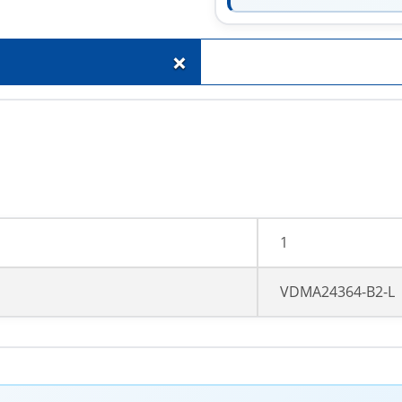
+
1
VDMA24364-B2-L