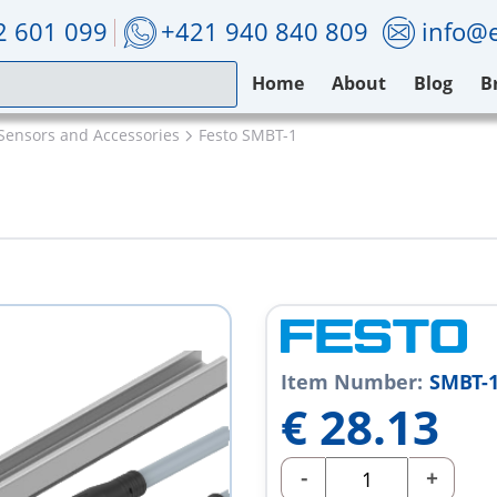
2 601 099
+421 940 840 809
info@e
Home
About
Blog
B
Sensors and Accessories
Festo SMBT-1
Item Number:
SMBT-
€
28.13
-
+