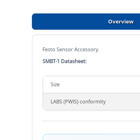
Overview
Festo Sensor Accessory.
SMBT-1 Datasheet:
Size
LABS (PWIS) conformity