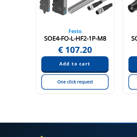
Festo
A-K-2L
SOE4-FO-L-HF2-1P-M8
S
4
€
107.20
est
One click request