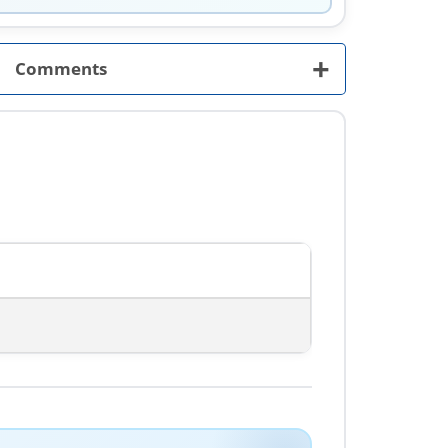
+
Comments