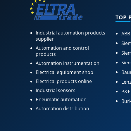
TOP 
Industrial automation products
ABB
supplier
Siem
Automation and control
Siem
products
Siem
Automation instrumentation
Electrical equipment shop
Bau
Electrical products online
Lenz
Industrial sensors
P&F
Pneumatic automation
Burk
Automation distribution