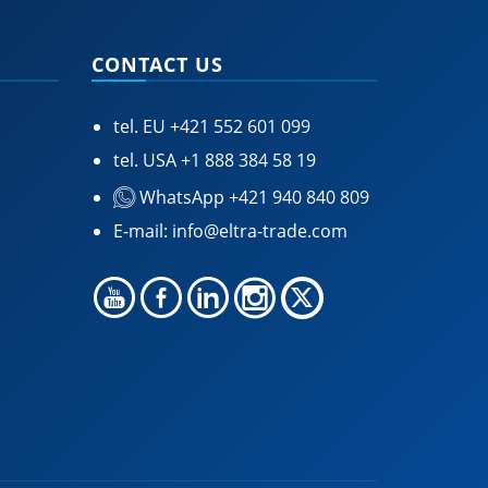
CONTACT US
tel. EU
+421 552 601 099
tel. USA
+1 888 384 58 19
WhatsApp +421 940 840 809
E-mail:
info@eltra-trade.com