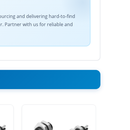
ourcing and delivering hard-to-find
 Partner with us for reliable and