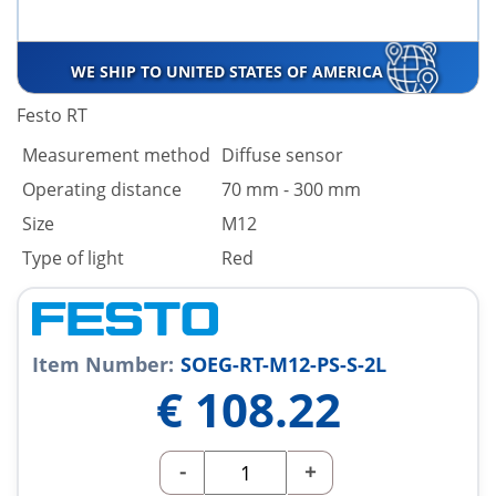
WE SHIP TO UNITED STATES OF AMERICA
Festo RT
Measurement method
Diffuse sensor
Operating distance
70 mm - 300 mm
Size
M12
Type of light
Red
Item Number:
SOEG-RT-M12-PS-S-2L
€
108.22
-
+