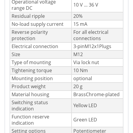
Operational voltage
10 V ... 36 V
range DC
Residual ripple
20%
No-load supply current
15 mA
Reverse polarity
For all electrical
protection
connections
Electrical connection
3-pinM12x1Plugs
Size
M12
Type of mounting
Via lock nut
Tightening torque
10 Nm
Mounting position
optional
Product weight
20 g
Material housing
BrassChrome-plated
Switching status
Yellow LED
indication
Function reserve
Green LED
indication
Setting options
Potentiometer