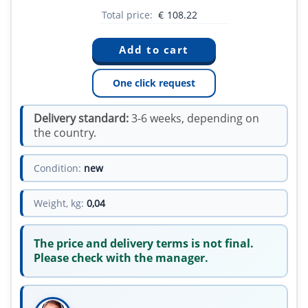
Total price:
€
108.22
One click request
Delivery standard:
3-6 weeks, depending on
the country.
Condition:
new
Weight, kg:
0,04
The price and delivery terms is not final.
Please check with the manager.