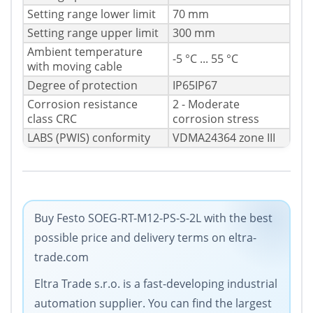
Setting range lower limit
70 mm
Setting range upper limit
300 mm
Ambient temperature
-5 °C ... 55 °C
with moving cable
Degree of protection
IP65IP67
Corrosion resistance
2 - Moderate
class CRC
corrosion stress
LABS (PWIS) conformity
VDMA24364 zone III
Buy Festo SOEG-RT-M12-PS-S-2L with the best
possible price and delivery terms on eltra-
trade.com
Eltra Trade s.r.o. is a fast-developing industrial
automation supplier. You can find the largest