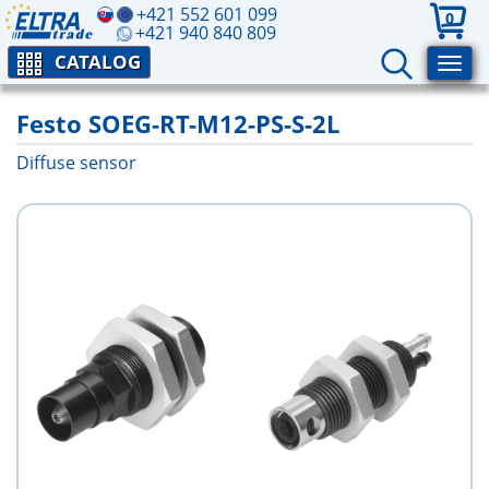
+421 552 601 099
0
+421 940 840 809
CATALOG
Festo SOEG-RT-M12-PS-S-2L
Diffuse sensor