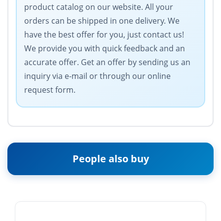
product catalog on our website. All your
orders can be shipped in one delivery. We
have the best offer for you, just contact us!
We provide you with quick feedback and an
accurate offer. Get an offer by sending us an
inquiry via e-mail or through our online
request form.
People also buy