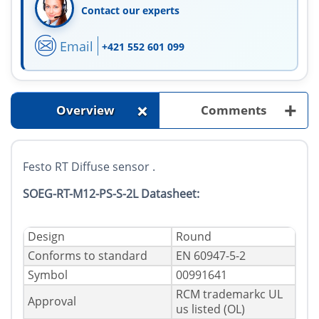
Contact our experts
Email
+421 552 601 099
+
+
Overview
Comments
Festo RT Diffuse sensor .
SOEG-RT-M12-PS-S-2L Datasheet:
Design
Round
Conforms to standard
EN 60947-5-2
Symbol
00991641
RCM trademarkc UL
Approval
us listed (OL)