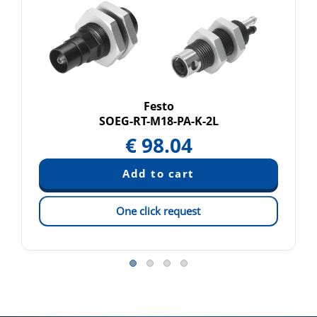
Festo
SOEG-RT-M18-PA-K-2L
€
98.04
One click request