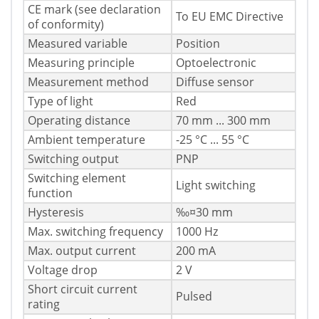
CE mark (see declaration
To EU EMC Directive
of conformity)
Measured variable
Position
Measuring principle
Optoelectronic
Measurement method
Diffuse sensor
Type of light
Red
Operating distance
70 mm ... 300 mm
Ambient temperature
-25 °C ... 55 °C
Switching output
PNP
Switching element
Light switching
function
Hysteresis
‰¤30 mm
Max. switching frequency
1000 Hz
Max. output current
200 mA
Voltage drop
2 V
Short circuit current
Pulsed
rating