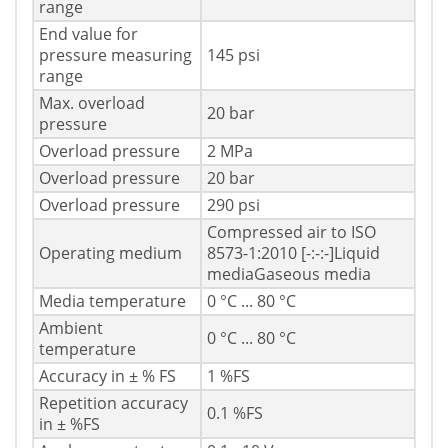
range
End value for
pressure measuring
145 psi
range
Max. overload
20 bar
pressure
Overload pressure
2 MPa
Overload pressure
20 bar
Overload pressure
290 psi
Compressed air to ISO
Operating medium
8573-1:2010 [-:-:-]Liquid
mediaGaseous media
Media temperature
0 °C ... 80 °C
Ambient
0 °C ... 80 °C
temperature
Accuracy in ± % FS
1 %FS
Repetition accuracy
0.1 %FS
in ± %FS