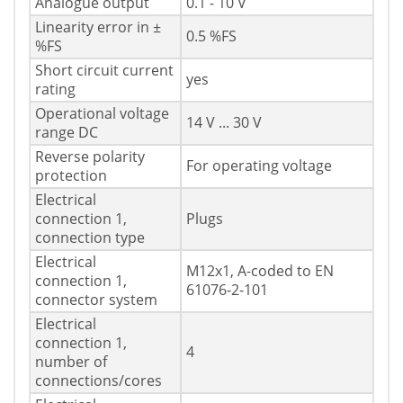
Analogue output
0.1 - 10 V
Linearity error in ±
0.5 %FS
%FS
Short circuit current
yes
rating
Operational voltage
14 V ... 30 V
range DC
Reverse polarity
For operating voltage
protection
Electrical
connection 1,
Plugs
connection type
Electrical
M12x1, A-coded to EN
connection 1,
61076-2-101
connector system
Electrical
connection 1,
4
number of
connections/cores