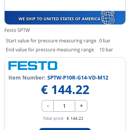
WE SHIP TO UNITED STATES OF AMERICA
Festo SPTW
Start value for pressure measuring range
0 bar
End value for pressure measuring range
10 bar
Item Number:
SPTW-P10R-G14-VD-M12
€
144.22
-
+
Total price:
€
144.22