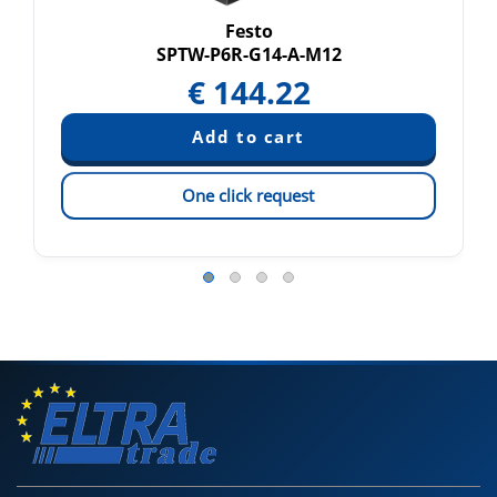
Festo
SPTW-P6R-G14-A-M12
€
144.22
One click request