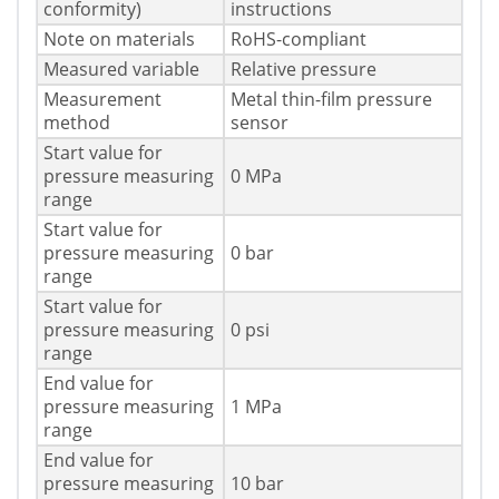
conformity)
instructions
Note on materials
RoHS-compliant
Measured variable
Relative pressure
Measurement
Metal thin-film pressure
method
sensor
Start value for
pressure measuring
0 MPa
range
Start value for
pressure measuring
0 bar
range
Start value for
pressure measuring
0 psi
range
End value for
pressure measuring
1 MPa
range
End value for
pressure measuring
10 bar