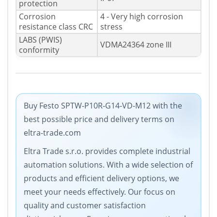
protection
Corrosion
4 - Very high corrosion
resistance class CRC
stress
LABS (PWIS)
VDMA24364 zone III
conformity
Buy Festo SPTW-P10R-G14-VD-M12 with the
best possible price and delivery terms on
eltra-trade.com
Eltra Trade s.r.o. provides complete industrial
automation solutions. With a wide selection of
products and efficient delivery options, we
meet your needs effectively. Our focus on
quality and customer satisfaction