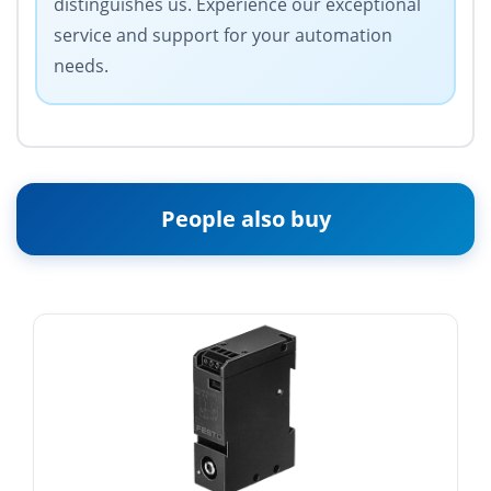
distinguishes us. Experience our exceptional
service and support for your automation
needs.
People also buy