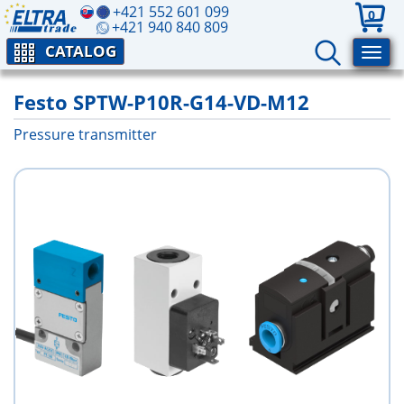
+421 552 601 099
0
+421 940 840 809
CATALOG
Festo SPTW-P10R-G14-VD-M12
Pressure transmitter