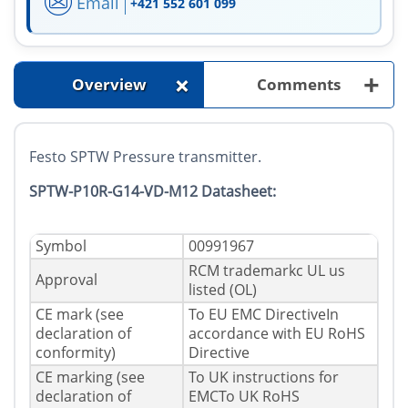
Email
+421 552 601 099
+
+
Overview
Comments
Festo SPTW Pressure transmitter.
SPTW-P10R-G14-VD-M12 Datasheet:
Symbol
00991967
RCM trademarkc UL us
Approval
listed (OL)
CE mark (see
To EU EMC DirectiveIn
declaration of
accordance with EU RoHS
conformity)
Directive
CE marking (see
To UK instructions for
declaration of
EMCTo UK RoHS