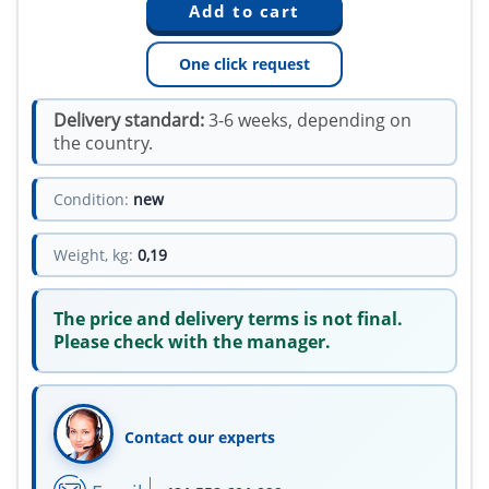
One click request
Delivery standard:
3-6 weeks, depending on
the country.
Condition:
new
Weight, kg:
0,19
The price and delivery terms is not final.
Please check with the manager.
Contact our experts