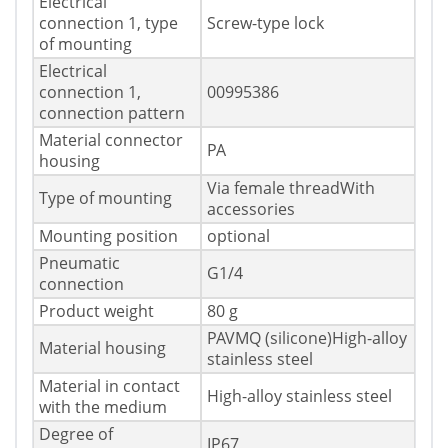
Electrical
connection 1, type
Screw-type lock
of mounting
Electrical
connection 1,
00995386
connection pattern
Material connector
PA
housing
Via female threadWith
Type of mounting
accessories
Mounting position
optional
Pneumatic
G1/4
connection
Product weight
80 g
PAVMQ (silicone)High-alloy
Material housing
stainless steel
Material in contact
High-alloy stainless steel
with the medium
Degree of
IP67