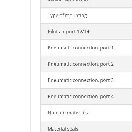
Type of mounting
Pilot air port 12/14
Pneumatic connection, port 1
Pneumatic connection, port 2
Pneumatic connection, port 3
Pneumatic connection, port 4
Note on materials
Material seals