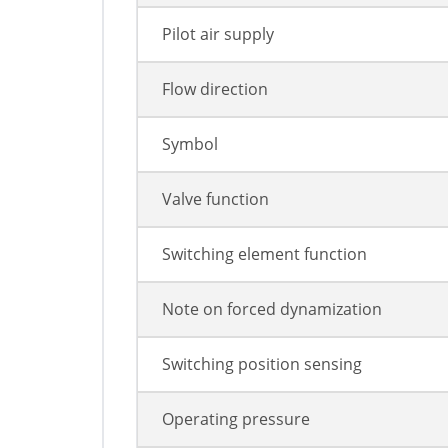
Pilot air supply
Flow direction
Symbol
Valve function
Switching element function
Note on forced dynamization
Switching position sensing
Operating pressure