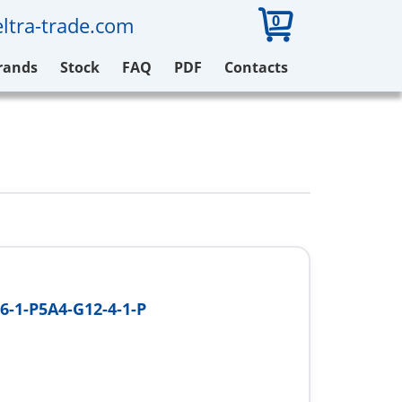
0
ltra-trade.com
rands
Stock
FAQ
PDF
Contacts
6-1-P5A4-G12-4-1-P