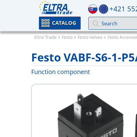
+421 55
CATALOG
Eltra Trade
Festo
Festo Valves
Festo Accessor
Festo VABF-S6-1-P5
Function component