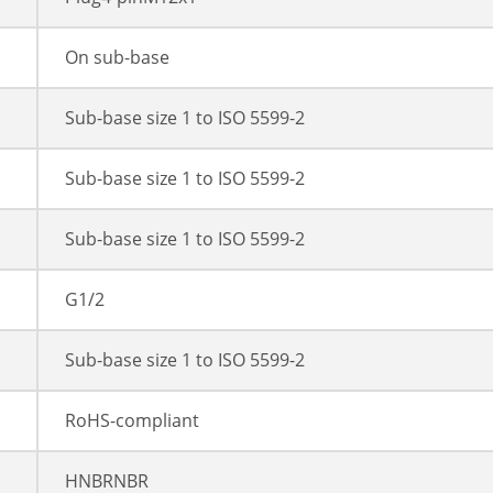
On sub-base
Sub-base size 1 to ISO 5599-2
Sub-base size 1 to ISO 5599-2
Sub-base size 1 to ISO 5599-2
G1/2
Sub-base size 1 to ISO 5599-2
RoHS-compliant
HNBRNBR