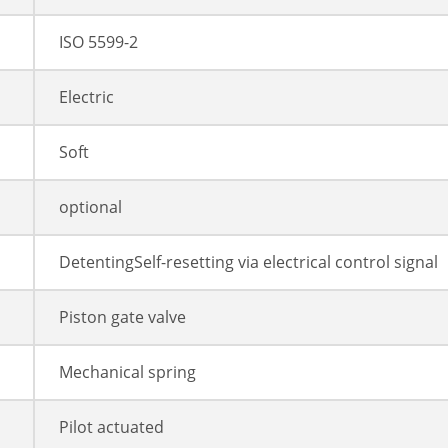
ISO 5599-2
Electric
Soft
optional
DetentingSelf-resetting via electrical control signal
Piston gate valve
Mechanical spring
Pilot actuated