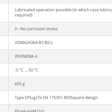
Lubricated operation possible (in which case lubric
required)
0 - No corrosion stress
VDMA24364-B1/B2-L
IP65NEMA 4
-5 °C ... 50 °C
605 g
Type CPlugsTo EN 175301-803Square design
Plug4-pinM12x1