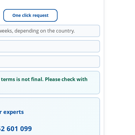
One click request
weeks, depending on the country.
 terms is not final. Please check with
r experts
52 601 099