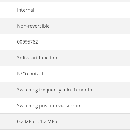
Internal
Non-reversible
00995782
Soft-start function
N/O contact
Switching frequency min. 1/month
Switching position via sensor
0.2 MPa ... 1.2 MPa