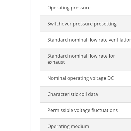
Operating pressure
Switchover pressure presetting
Standard nominal flow rate ventilatio
Standard nominal flow rate for
exhaust
Nominal operating voltage DC
Characteristic coil data
Permissible voltage fluctuations
Operating medium