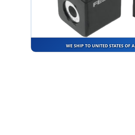
WE SHIP TO UNITED STATES OF 