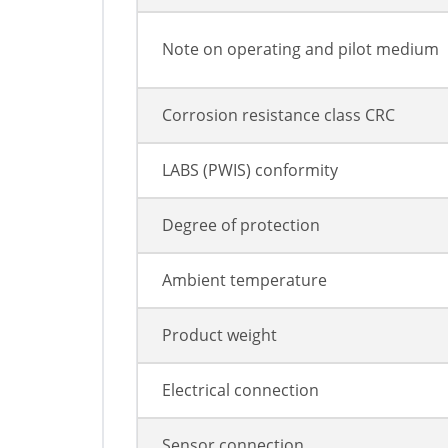
Note on operating and pilot medium
Corrosion resistance class CRC
LABS (PWIS) conformity
Degree of protection
Ambient temperature
Product weight
Electrical connection
Sensor connection