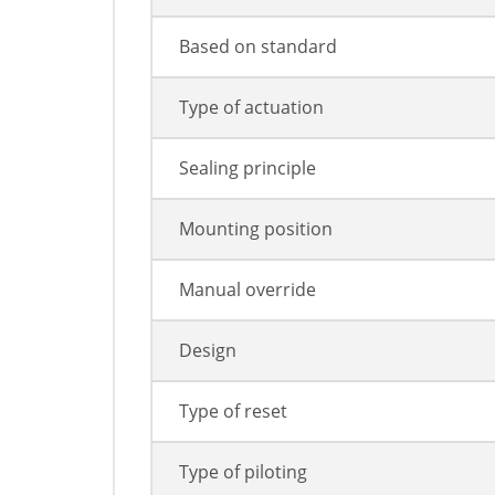
Based on standard
Type of actuation
Sealing principle
Mounting position
Manual override
Design
Type of reset
Type of piloting