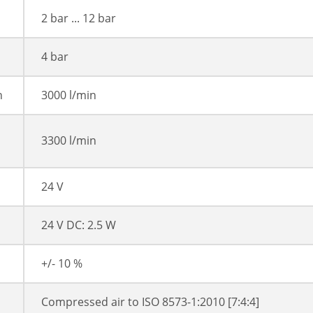
2 bar ... 12 bar
4 bar
n
3000 l/min
3300 l/min
24 V
24 V DC: 2.5 W
+/- 10 %
Compressed air to ISO 8573-1:2010 [7:4:4]