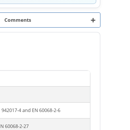
+
Comments
FN 942017-4 and EN 60068-2-6
 EN 60068-2-27