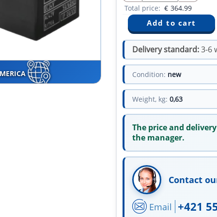
Total price:
€
364.99
Delivery standard:
3-6 
AMERICA
Condition:
new
Weight, kg:
0,63
The price and delivery
the manager.
Contact ou
+421 5
Email