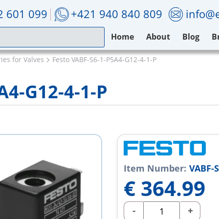
2 601 099
+421 940 840 809
info@e
Home
About
Blog
B
ies for Valves
Festo VABF-S6-1-P5A4-G12-4-1-P
A4-G12-4-1-P
Item Number:
VABF-S
€
364.99
-
+