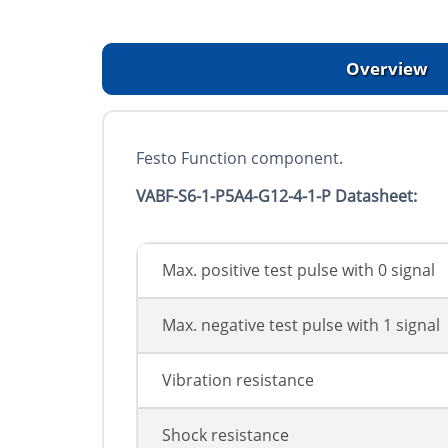
Overview
Festo Function component.
VABF-S6-1-P5A4-G12-4-1-P Datasheet:
Max. positive test pulse with 0 signal
Max. negative test pulse with 1 signal
Vibration resistance
Shock resistance