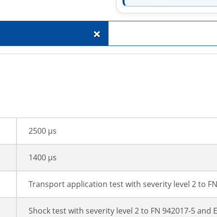
+
2500 µs
1400 µs
Transport application test with severity level 2 to 
Shock test with severity level 2 to FN 942017-5 and