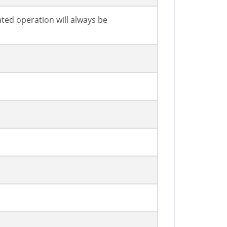
ated operation will always be