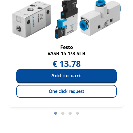
Festo
VASB-15-1/8-SI-B
€
13.78
One click request