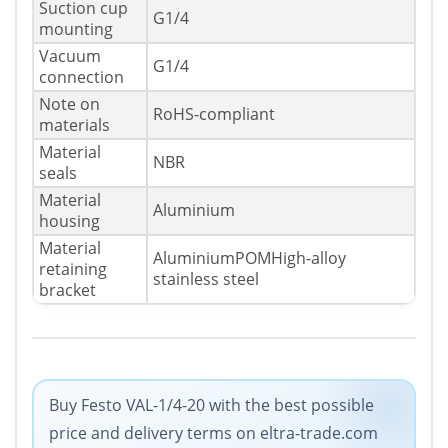
Suction cup
G1/4
mounting
Vacuum
G1/4
connection
Note on
RoHS-compliant
materials
Material
NBR
seals
Material
Aluminium
housing
Material
AluminiumPOMHigh-alloy
retaining
stainless steel
bracket
Buy Festo VAL-1/4-20 with the best possible
price and delivery terms on eltra-trade.com