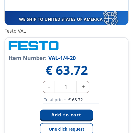
WE SHIP TO UNITED STATES OF AMERICA
Festo VAL
Item Number:
VAL-1/4-20
€
63.72
-
+
Total price:
€
63.72
One click request