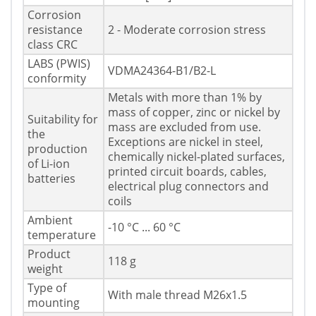
Corrosion
resistance
2 - Moderate corrosion stress
class CRC
LABS (PWIS)
VDMA24364-B1/B2-L
conformity
Metals with more than 1% by
mass of copper, zinc or nickel by
Suitability for
mass are excluded from use.
the
Exceptions are nickel in steel,
production
chemically nickel-plated surfaces,
of Li-ion
printed circuit boards, cables,
batteries
electrical plug connectors and
coils
Ambient
-10 °C ... 60 °C
temperature
Product
118 g
weight
Type of
With male thread M26x1.5
mounting