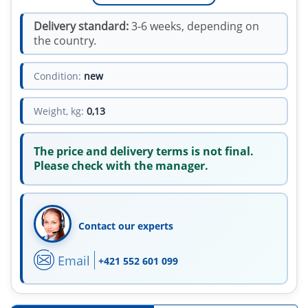
Delivery standard:
3-6 weeks, depending on
the country.
Condition:
new
Weight, kg:
0,13
The price and delivery terms is not final.
Please check with the manager.
Contact our experts
Email
+421 552 601 099