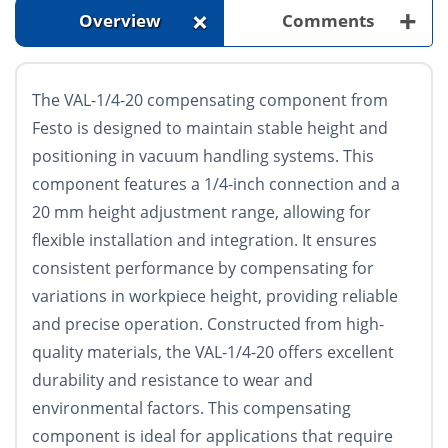
+
+
Overview
Comments
The VAL-1/4-20 compensating component from
Festo is designed to maintain stable height and
positioning in vacuum handling systems. This
component features a 1/4-inch connection and a
20 mm height adjustment range, allowing for
flexible installation and integration. It ensures
consistent performance by compensating for
variations in workpiece height, providing reliable
and precise operation. Constructed from high-
quality materials, the VAL-1/4-20 offers excellent
durability and resistance to wear and
environmental factors. This compensating
component is ideal for applications that require