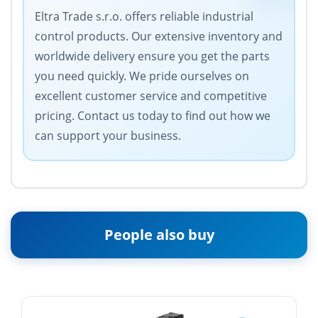
Eltra Trade s.r.o. offers reliable industrial
control products. Our extensive inventory and
worldwide delivery ensure you get the parts
you need quickly. We pride ourselves on
excellent customer service and competitive
pricing. Contact us today to find out how we
can support your business.
People also buy