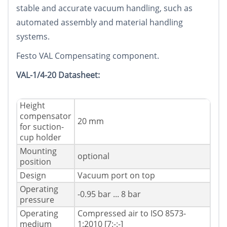
stable and accurate vacuum handling, such as
automated assembly and material handling
systems.
Festo VAL Compensating component.
VAL-1/4-20 Datasheet:
Height
compensator
20 mm
for suction-
cup holder
Mounting
optional
position
Design
Vacuum port on top
Operating
-0.95 bar ... 8 bar
pressure
Operating
Compressed air to ISO 8573-
medium
1:2010 [7:-:-]