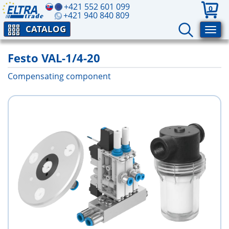
+421 552 601 099
0
+421 940 840 809
CATALOG
Festo VAL-1/4-20
Compensating component