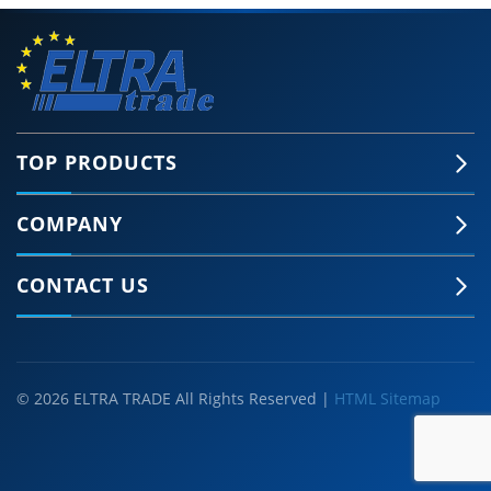
TOP PRODUCTS
COMPANY
CONTACT US
© 2026 ELTRA TRADE All Rights Reserved |
HTML Sitemap