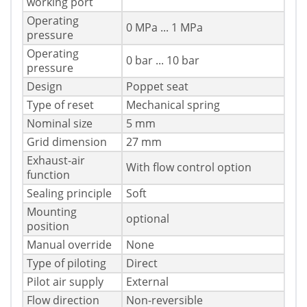
working port
Operating
0 MPa ... 1 MPa
pressure
Operating
0 bar ... 10 bar
pressure
Design
Poppet seat
Type of reset
Mechanical spring
Nominal size
5 mm
Grid dimension
27 mm
Exhaust-air
With flow control option
function
Sealing principle
Soft
Mounting
optional
position
Manual override
None
Type of piloting
Direct
Pilot air supply
External
Flow direction
Non-reversible