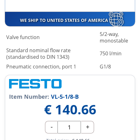
WE SHIP TO UNITED STATES OF AMERICA
5/2-way,
Valve function
monostable
Standard nominal flow rate
750 l/min
(standardised to DIN 1343)
Pneumatic connection, port 1
G1/8
Item Number:
VL-5-1/8-B
€
140.66
-
+