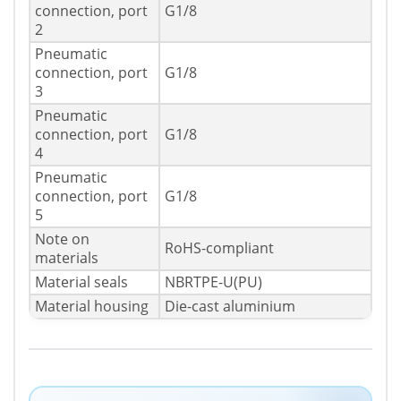
connection, port
G1/8
2
Pneumatic
connection, port
G1/8
3
Pneumatic
connection, port
G1/8
4
Pneumatic
connection, port
G1/8
5
Note on
RoHS-compliant
materials
Material seals
NBRTPE-U(PU)
Material housing
Die-cast aluminium