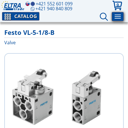
+421 552 601 099
0
+421 940 840 809
CATALOG
Festo VL-5-1/8-B
Valve