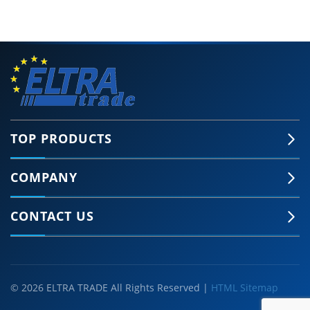
TOP PRODUCTS
COMPANY
CONTACT US
© 2026 ELTRA TRADE All Rights Reserved |
HTML Sitemap