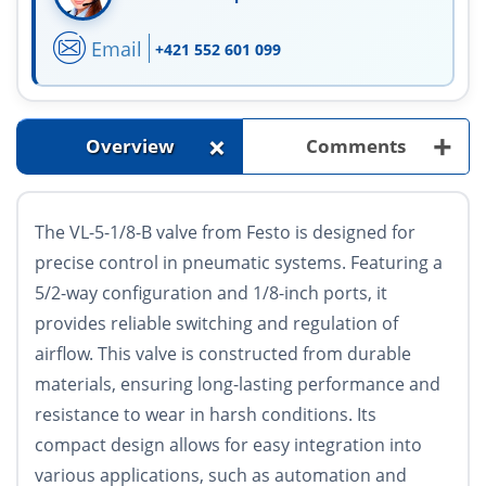
Email
+421 552 601 099
+
+
Overview
Comments
The VL-5-1/8-B valve from Festo is designed for
precise control in pneumatic systems. Featuring a
5/2-way configuration and 1/8-inch ports, it
provides reliable switching and regulation of
airflow. This valve is constructed from durable
materials, ensuring long-lasting performance and
resistance to wear in harsh conditions. Its
compact design allows for easy integration into
various applications, such as automation and