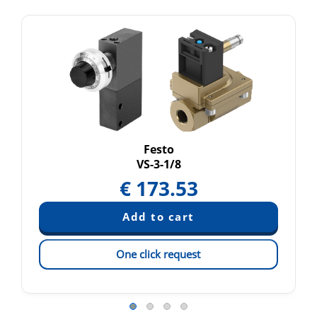
Festo
VS-3-1/8
€
173.53
One click request