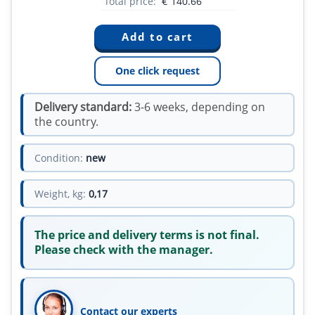
Total price:
€
140.66
One click request
Delivery standard:
3-6 weeks, depending on
the country.
Condition:
new
Weight, kg:
0,17
The price and delivery terms is not final.
Please check with the manager.
Contact our experts