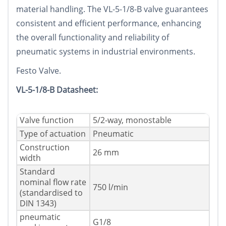
material handling. The VL-5-1/8-B valve guarantees
consistent and efficient performance, enhancing
the overall functionality and reliability of
pneumatic systems in industrial environments.
Festo Valve.
VL-5-1/8-B Datasheet:
Valve function
5/2-way, monostable
Type of actuation
Pneumatic
Construction
26 mm
width
Standard
nominal flow rate
750 l/min
(standardised to
DIN 1343)
pneumatic
G1/8