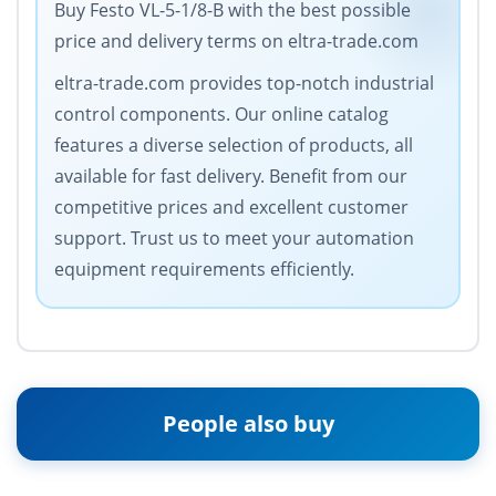
Buy Festo VL-5-1/8-B with the best possible
price and delivery terms on eltra-trade.com
eltra-trade.com provides top-notch industrial
control components. Our online catalog
features a diverse selection of products, all
available for fast delivery. Benefit from our
competitive prices and excellent customer
support. Trust us to meet your automation
equipment requirements efficiently.
People also buy