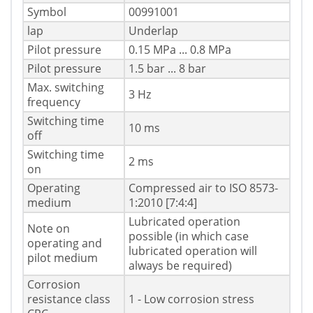
Symbol
00991001
lap
Underlap
Pilot pressure
0.15 MPa ... 0.8 MPa
Pilot pressure
1.5 bar ... 8 bar
Max. switching
3 Hz
frequency
Switching time
10 ms
off
Switching time
2 ms
on
Operating
Compressed air to ISO 8573-
medium
1:2010 [7:4:4]
Lubricated operation
Note on
possible (in which case
operating and
lubricated operation will
pilot medium
always be required)
Corrosion
resistance class
1 - Low corrosion stress