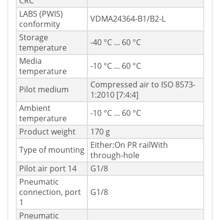
CRC
LABS (PWIS)
VDMA24364-B1/B2-L
conformity
Storage
-40 °C ... 60 °C
temperature
Media
-10 °C ... 60 °C
temperature
Compressed air to ISO 8573-
Pilot medium
1:2010 [7:4:4]
Ambient
-10 °C ... 60 °C
temperature
Product weight
170 g
Either:On PR railWith
Type of mounting
through-hole
Pilot air port 14
G1/8
Pneumatic
connection, port
G1/8
1
Pneumatic