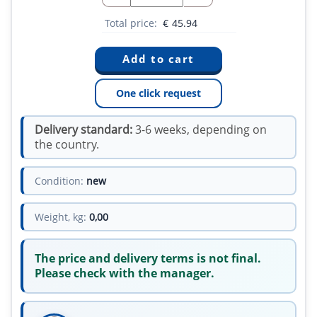
Total price:
€
45.94
One click request
Delivery standard:
3-6 weeks, depending on
the country.
Condition:
new
Weight, kg:
0,00
The price and delivery terms is not final.
Please check with the manager.