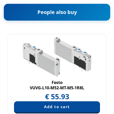
People also buy
Festo
VUVG-L10-M52-MT-M5-1R8L
€
55.93