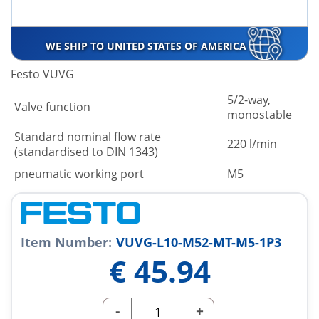
WE SHIP TO UNITED STATES OF AMERICA
Festo VUVG
5/2-way,
Valve function
monostable
Standard nominal flow rate
220 l/min
(standardised to DIN 1343)
pneumatic working port
M5
Item Number:
VUVG-L10-M52-MT-M5-1P3
€
45.94
-
+