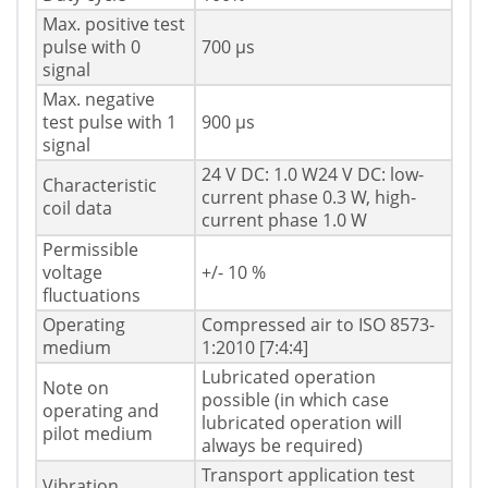
Max. positive test
pulse with 0
700 µs
signal
Max. negative
test pulse with 1
900 µs
signal
24 V DC: 1.0 W24 V DC: low-
Characteristic
current phase 0.3 W, high-
coil data
current phase 1.0 W
Permissible
voltage
+/- 10 %
fluctuations
Operating
Compressed air to ISO 8573-
medium
1:2010 [7:4:4]
Lubricated operation
Note on
possible (in which case
operating and
lubricated operation will
pilot medium
always be required)
Transport application test
Vibration