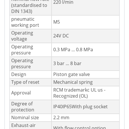
220 l/min
(standardised to
DIN 1343)
pneumatic
M5
working port
Operating
24V DC
voltage
Operating
0.3 MPa ... 0.8 MPa
pressure
Operating
3 bar ... 8 bar
pressure
Design
Piston gate valve
Type of reset
Mechanical spring
RCM trademarkc UL us -
Approval
Recognized (OL)
Degree of
IP40IP65With plug socket
protection
Nominal size
2.2 mm
Exhaust-air
With flow control option