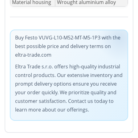
Material housing
Wrought aluminium alloy
Buy Festo VUVG-L10-M52-MT-M5-1P3 with the
best possible price and delivery terms on
eltra-trade.com
Eltra Trade s.r.o. offers high-quality industrial
control products. Our extensive inventory and
prompt delivery options ensure you receive
your order quickly. We prioritize quality and
customer satisfaction. Contact us today to
learn more about our offerings.