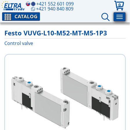
+421 552 601 099
0
+421 940 840 809
CATALOG
Festo VUVG-L10-M52-MT-M5-1P3
Control valve