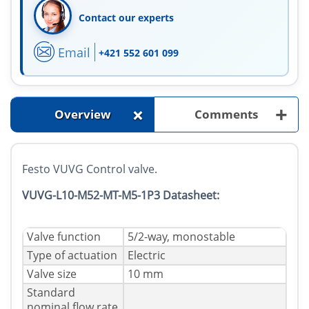
Contact our experts
Email
+421 552 601 099
+
+
Overview
Comments
Festo VUVG Control valve.
VUVG-L10-M52-MT-M5-1P3 Datasheet:
Valve function
5/2-way, monostable
Type of actuation
Electric
Valve size
10 mm
Standard
nominal flow rate