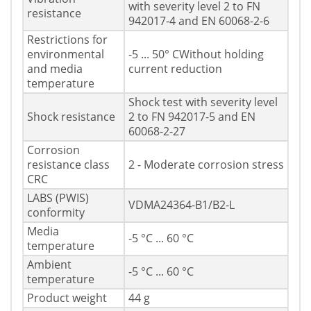
with severity level 2 to FN
resistance
942017-4 and EN 60068-2-6
Restrictions for
environmental
-5 ... 50° CWithout holding
and media
current reduction
temperature
Shock test with severity level
Shock resistance
2 to FN 942017-5 and EN
60068-2-27
Corrosion
resistance class
2 - Moderate corrosion stress
CRC
LABS (PWIS)
VDMA24364-B1/B2-L
conformity
Media
-5 °C ... 60 °C
temperature
Ambient
-5 °C ... 60 °C
temperature
Product weight
44 g