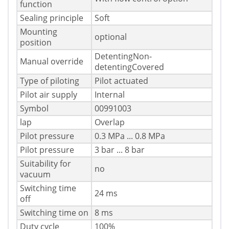
function
Sealing principle
Soft
Mounting
optional
position
DetentingNon-
Manual override
detentingCovered
Type of piloting
Pilot actuated
Pilot air supply
Internal
Symbol
00991003
lap
Overlap
Pilot pressure
0.3 MPa ... 0.8 MPa
Pilot pressure
3 bar ... 8 bar
Suitability for
no
vacuum
Switching time
24 ms
off
Switching time on
8 ms
Duty cycle
100%