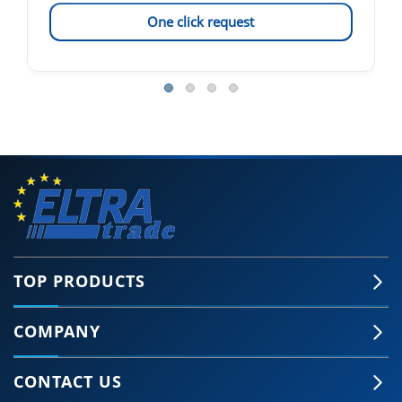
One click request
TOP PRODUCTS
COMPANY
CONTACT US