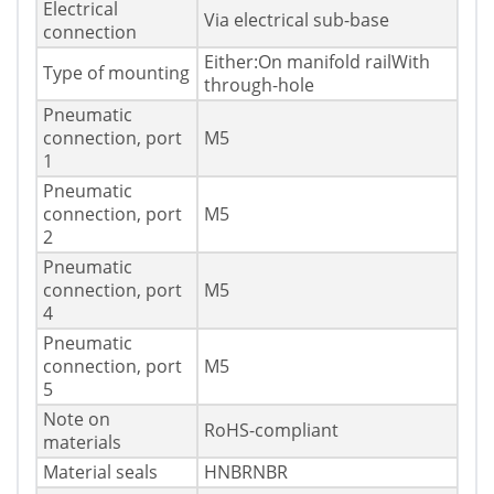
Electrical
Via electrical sub-base
connection
Either:On manifold railWith
Type of mounting
through-hole
Pneumatic
connection, port
M5
1
Pneumatic
connection, port
M5
2
Pneumatic
connection, port
M5
4
Pneumatic
connection, port
M5
5
Note on
RoHS-compliant
materials
Material seals
HNBRNBR