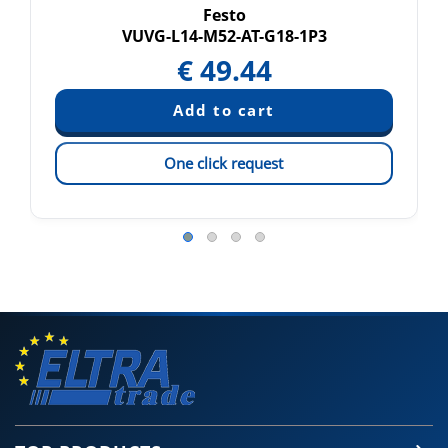
Festo
VUVG-L14-M52-AT-G18-1P3
€
49.44
One click request