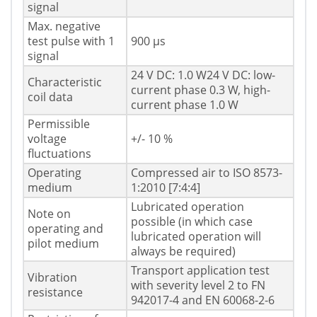
signal
Max. negative
test pulse with 1
900 µs
signal
24 V DC: 1.0 W24 V DC: low-
Characteristic
current phase 0.3 W, high-
coil data
current phase 1.0 W
Permissible
voltage
+/- 10 %
fluctuations
Operating
Compressed air to ISO 8573-
medium
1:2010 [7:4:4]
Lubricated operation
Note on
possible (in which case
operating and
lubricated operation will
pilot medium
always be required)
Transport application test
Vibration
with severity level 2 to FN
resistance
942017-4 and EN 60068-2-6