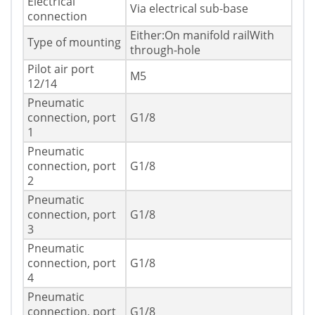
Electrical
Via electrical sub-base
connection
Either:On manifold railWith
Type of mounting
through-hole
Pilot air port
M5
12/14
Pneumatic
connection, port
G1/8
1
Pneumatic
connection, port
G1/8
2
Pneumatic
connection, port
G1/8
3
Pneumatic
connection, port
G1/8
4
Pneumatic
connection, port
G1/8