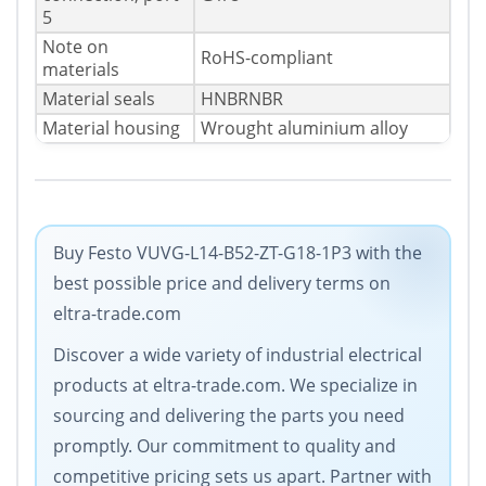
5
Note on
RoHS-compliant
materials
Material seals
HNBRNBR
Material housing
Wrought aluminium alloy
Buy Festo VUVG-L14-B52-ZT-G18-1P3 with the
best possible price and delivery terms on
eltra-trade.com
Discover a wide variety of industrial electrical
products at eltra-trade.com. We specialize in
sourcing and delivering the parts you need
promptly. Our commitment to quality and
competitive pricing sets us apart. Partner with