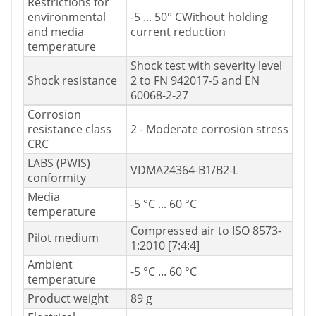
Restrictions for
environmental
-5 ... 50° CWithout holding
and media
current reduction
temperature
Shock test with severity level
Shock resistance
2 to FN 942017-5 and EN
60068-2-27
Corrosion
resistance class
2 - Moderate corrosion stress
CRC
LABS (PWIS)
VDMA24364-B1/B2-L
conformity
Media
-5 °C ... 60 °C
temperature
Compressed air to ISO 8573-
Pilot medium
1:2010 [7:4:4]
Ambient
-5 °C ... 60 °C
temperature
Product weight
89 g