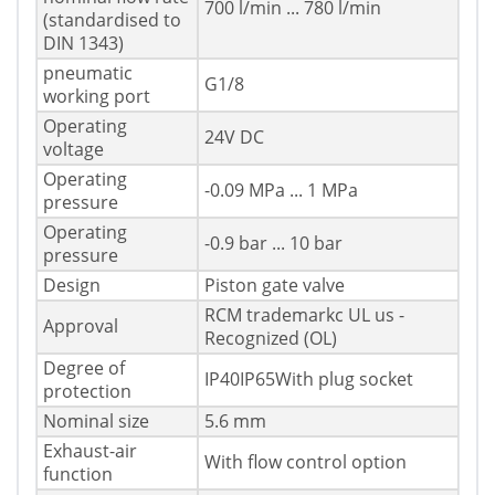
700 l/min ... 780 l/min
(standardised to
DIN 1343)
pneumatic
G1/8
working port
Operating
24V DC
voltage
Operating
-0.09 MPa ... 1 MPa
pressure
Operating
-0.9 bar ... 10 bar
pressure
Design
Piston gate valve
RCM trademarkc UL us -
Approval
Recognized (OL)
Degree of
IP40IP65With plug socket
protection
Nominal size
5.6 mm
Exhaust-air
With flow control option
function