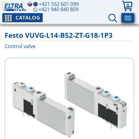
+421 552 601 099
0
+421 940 840 809
CATALOG
Festo VUVG-L14-B52-ZT-G18-1P3
Control valve