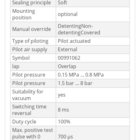
Sealing principle
Soft
Mounting
optional
position
DetentingNon-
Manual override
detentingCovered
Type of piloting
Pilot actuated
Pilot air supply
External
Symbol
00991062
lap
Overlap
Pilot pressure
0.15 MPa ... 0.8 MPa
Pilot pressure
1.5 bar ... 8 bar
Suitability for
yes
vacuum
Switching time
8 ms
reversal
Duty cycle
100%
Max. positive test
pulse with 0
700 µs