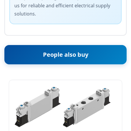
us for reliable and efficient electrical supply
solutions.
People also buy