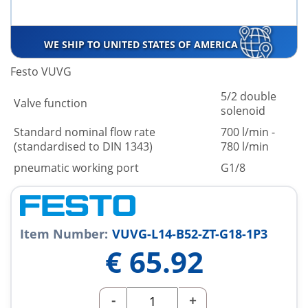
WE SHIP TO UNITED STATES OF AMERICA
Festo VUVG
5/2 double
Valve function
solenoid
Standard nominal flow rate
700 l/min -
(standardised to DIN 1343)
780 l/min
pneumatic working port
G1/8
Item Number:
VUVG-L14-B52-ZT-G18-1P3
€
65.92
-
+