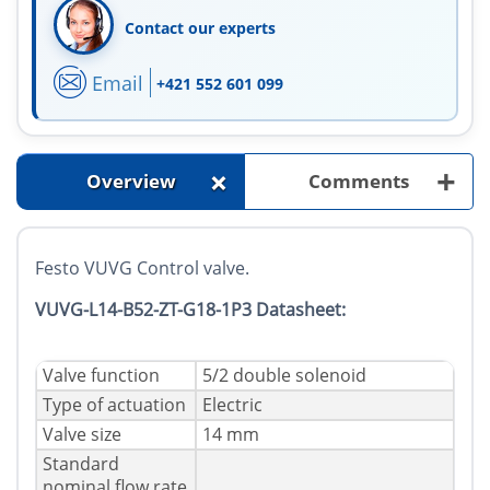
Contact our experts
Email
+421 552 601 099
+
+
Overview
Comments
Festo VUVG Control valve.
VUVG-L14-B52-ZT-G18-1P3 Datasheet:
Valve function
5/2 double solenoid
Type of actuation
Electric
Valve size
14 mm
Standard
nominal flow rate