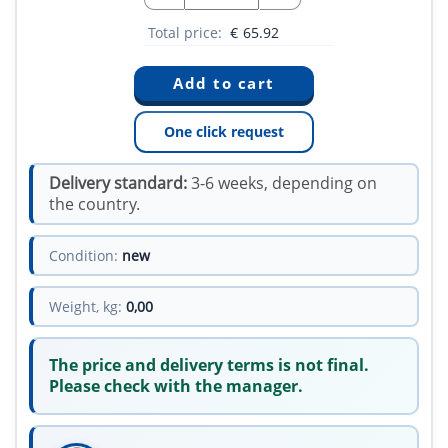
Total price:
€
65.92
One click request
Delivery standard:
3-6 weeks, depending on
the country.
Condition:
new
Weight, kg:
0,00
The price and delivery terms is not final.
Please check with the manager.