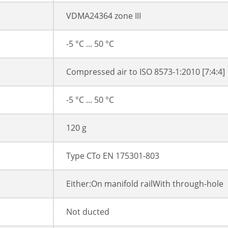
VDMA24364 zone III
-5 °C ... 50 °C
Compressed air to ISO 8573-1:2010 [7:4:4]
-5 °C ... 50 °C
120 g
Type CTo EN 175301-803
Either:On manifold railWith through-hole
Not ducted