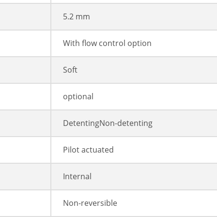
5.2 mm
With flow control option
Soft
optional
DetentingNon-detenting
Pilot actuated
Internal
Non-reversible