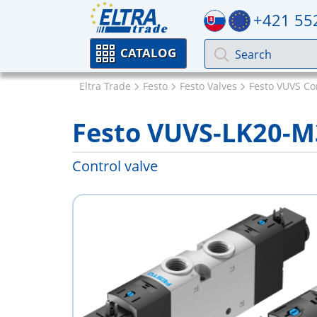
+421 55
CATALOG
Eltra Trade
Festo
Festo Valves
Festo VUVS Co
Festo VUVS-LK20-M
Control valve