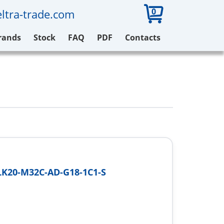
0
ltra-trade.com
rands
Stock
FAQ
PDF
Contacts
K20-M32C-AD-G18-1C1-S