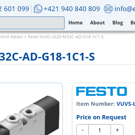
2 601 099
+421 940 840 809
info@e
Home
About
Blog
B
ntrol Valves
Festo VUVS-LK20-M32C-AD-G18-1C1-S
32C-AD-G18-1C1-S
Item Number:
VUVS-L
Price on Request
-
+