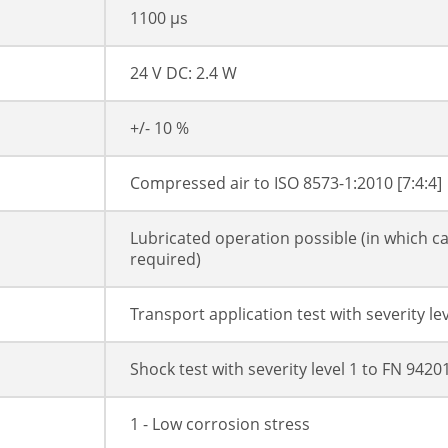
1100 µs
24 V DC: 2.4 W
+/- 10 %
Compressed air to ISO 8573-1:2010 [7:4:4]
Lubricated operation possible (in which ca
required)
Transport application test with severity l
Shock test with severity level 1 to FN 942
1 - Low corrosion stress