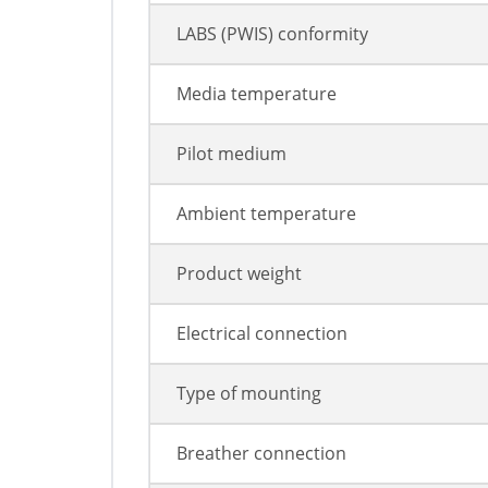
LABS (PWIS) conformity
Media temperature
Pilot medium
Ambient temperature
Product weight
Electrical connection
Type of mounting
Breather connection