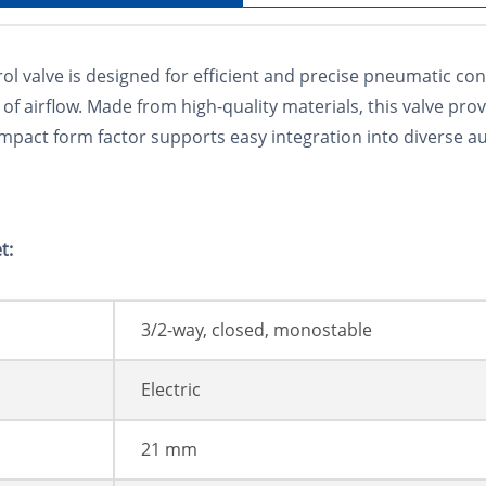
valve is designed for efficient and precise pneumatic contr
of airflow. Made from high-quality materials, this valve prov
compact form factor supports easy integration into diverse
t:
3/2-way, closed, monostable
Electric
21 mm