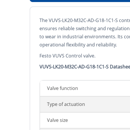
The VUVS-LK20-M32C-AD-G18-1C1-S control 
ensures reliable switching and regulation 
to wear in industrial environments. Its 
operational flexibility and reliability.
Festo VUVS Control valve.
VUVS-LK20-M32C-AD-G18-1C1-S Datashee
Valve function
Type of actuation
Valve size