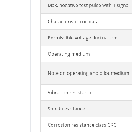
Max. negative test pulse with 1 signal
Characteristic coil data
Permissible voltage fluctuations
Operating medium
Note on operating and pilot medium
Vibration resistance
Shock resistance
Corrosion resistance class CRC