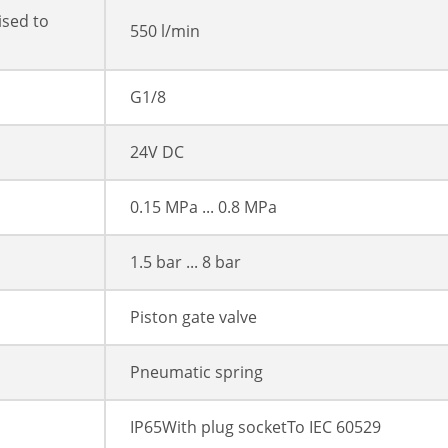
ised to
550 l/min
G1/8
24V DC
0.15 MPa ... 0.8 MPa
1.5 bar ... 8 bar
Piston gate valve
Pneumatic spring
IP65With plug socketTo IEC 60529