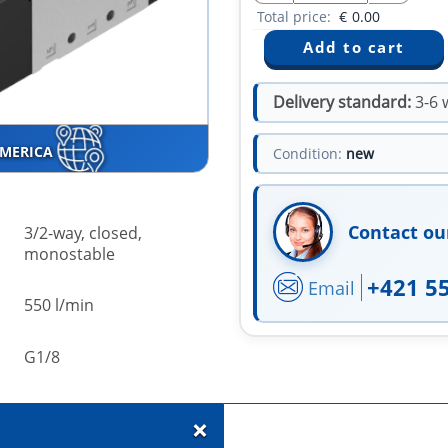
Total price:
€
0.00
Delivery standard:
3-6 
AMERICA
Condition:
new
Contact ou
3/2-way, closed,
monostable
+421 5
Email
550 l/min
G1/8
+