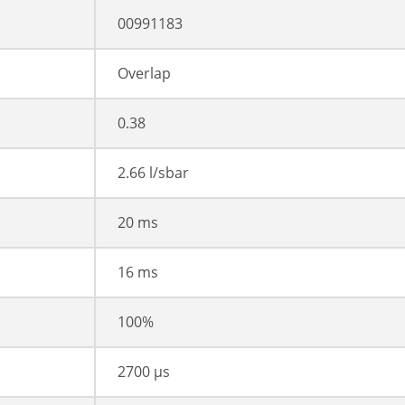
00991183
Overlap
0.38
2.66 l/sbar
20 ms
16 ms
100%
2700 µs