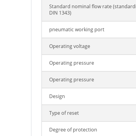
Standard nominal flow rate (standard
DIN 1343)
pneumatic working port
Operating voltage
Operating pressure
Operating pressure
Design
Type of reset
Degree of protection