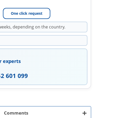
One click request
weeks, depending on the country.
r experts
52 601 099
+
Comments