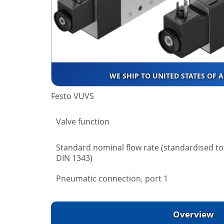
WE SHIP TO UNITED STATES OF 
Festo VUVS
Valve function
Standard nominal flow rate (standardised to
DIN 1343)
Pneumatic connection, port 1
Overview