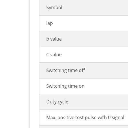
Symbol
lap
b value
C value
Switching time off
Switching time on
Duty cycle
Max. positive test pulse with 0 signal