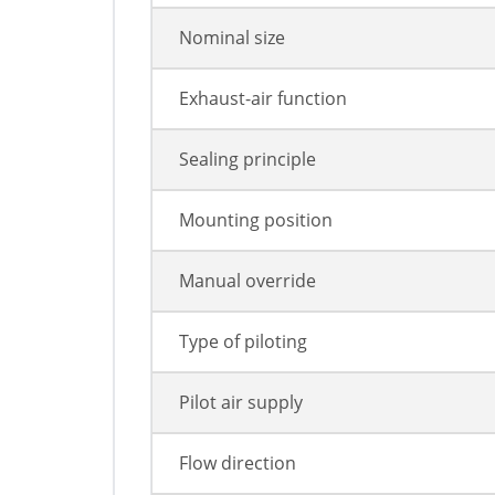
Nominal size
Exhaust-air function
Sealing principle
Mounting position
Manual override
Type of piloting
Pilot air supply
Flow direction