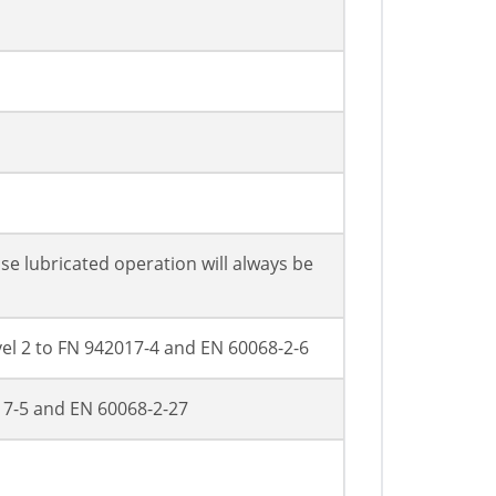
se lubricated operation will always be
evel 2 to FN 942017-4 and EN 60068-2-6
017-5 and EN 60068-2-27