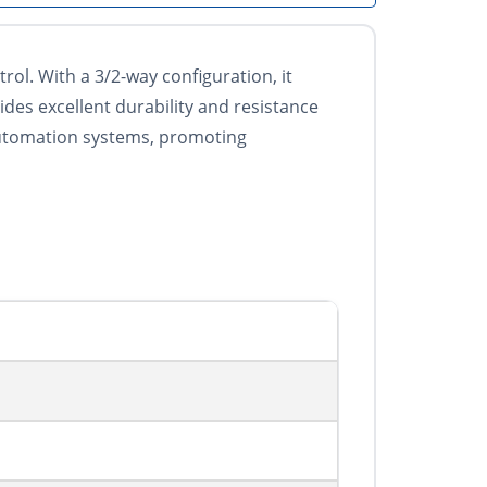
ol. With a 3/2-way configuration, it
ides excellent durability and resistance
 automation systems, promoting