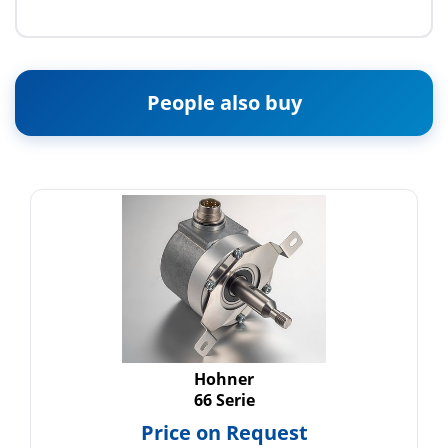
People also buy
Hohner
66 Serie
Price on Request