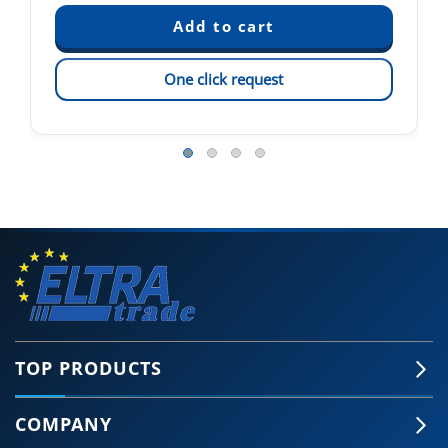
One click request
TOP PRODUCTS
COMPANY