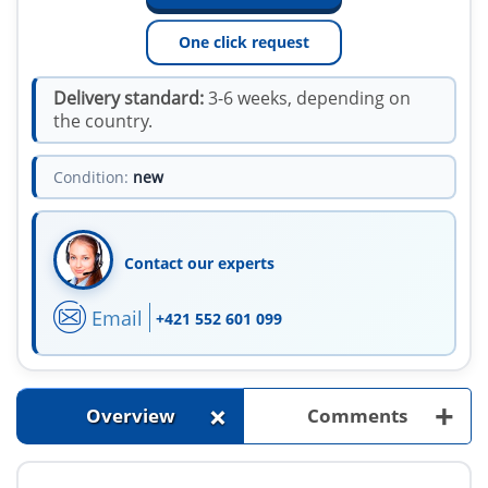
One click request
Delivery standard:
3-6 weeks, depending on
the country.
Condition:
new
Contact our experts
Email
+421 552 601 099
+
+
Overview
Comments