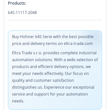
Products:
64S-11117-2048
Buy Hohner 64S Serie with the best possible
price and delivery terms on eltra-trade.com
Eltra Trade s.r.o. provides complete industrial
automation solutions. With a wide selection of
products and efficient delivery options, we
meet your needs effectively. Our focus on
quality and customer satisfaction
distinguishes us. Experience our exceptional
service and support for your automation
needs.