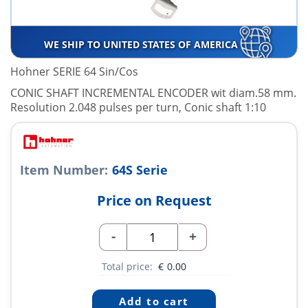
WE SHIP TO UNITED STATES OF AMERICA
Hohner SERIE 64 Sin/Cos
CONIC SHAFT INCREMENTAL ENCODER wit diam.58 mm.
Resolution 2.048 pulses per turn, Conic shaft 1:10
Item Number:
64S Serie
Price on Request
-
+
Total price:
€
0.00