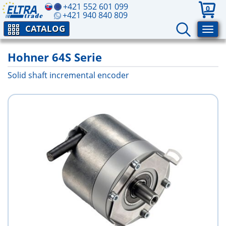
+421 552 601 099
0
+421 940 840 809
CATALOG
Hohner 64S Serie
Solid shaft incremental encoder