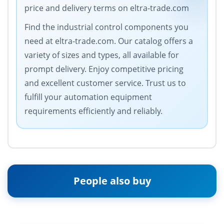
price and delivery terms on eltra-trade.com
Find the industrial control components you
need at eltra-trade.com. Our catalog offers a
variety of sizes and types, all available for
prompt delivery. Enjoy competitive pricing
and excellent customer service. Trust us to
fulfill your automation equipment
requirements efficiently and reliably.
People also buy