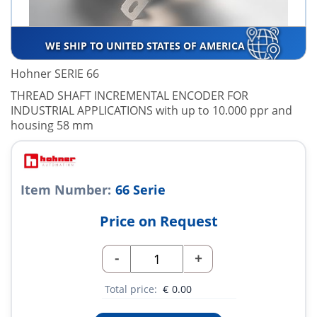
WE SHIP TO UNITED STATES OF AMERICA
Hohner SERIE 66
THREAD SHAFT INCREMENTAL ENCODER FOR
INDUSTRIAL APPLICATIONS with up to 10.000 ppr and
housing 58 mm
Item Number:
66 Serie
Price on Request
-
+
Total price:
€
0.00