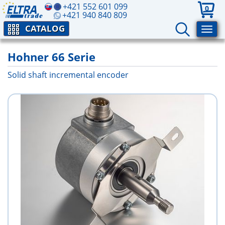
+421 552 601 099
0
+421 940 840 809
CATALOG
Hohner 66 Serie
Solid shaft incremental encoder