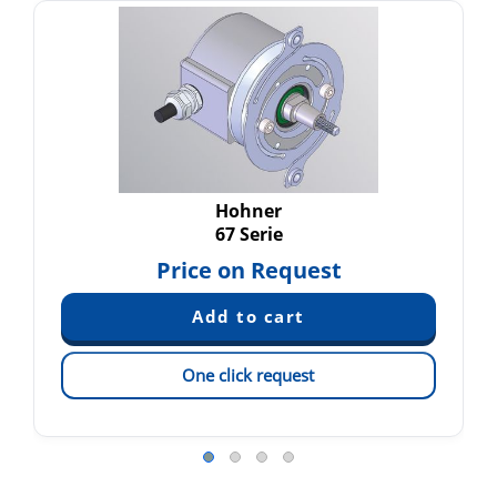
Hohner
67 Serie
Price on Request
One click request