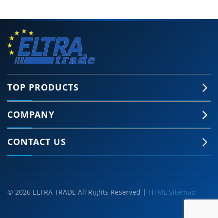
TOP PRODUCTS
COMPANY
CONTACT US
© 2026 ELTRA TRADE All Rights Reserved |
HTML Sitemap