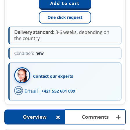
One click request
Delivery standard:
3-6 weeks, depending on
the country.
Condition:
new
Contact our experts
Email
+421 552 601 099
+
+
Overview
Comments