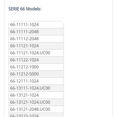
SERIE 66 Models:
66-11111-1024
66-11111-2048
66-11112-2048
66-11121-1024
66-11121-1024.UC00
66-11122-1024
66-11212-1000
66-11212-5000
66-12111-1024
66-13111-1024.UC00
66-13121-1024
66-13121-1024.UC00
66-13121-2048.UC00
66-13122-1024