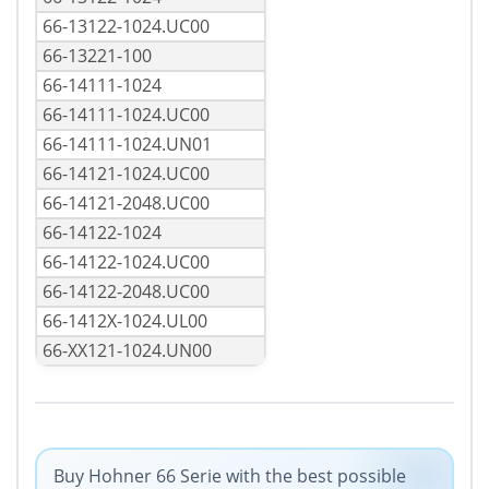
66-13122-1024.UC00
66-13221-100
66-14111-1024
66-14111-1024.UC00
66-14111-1024.UN01
66-14121-1024.UC00
66-14121-2048.UC00
66-14122-1024
66-14122-1024.UC00
66-14122-2048.UC00
66-1412X-1024.UL00
66-XX121-1024.UN00
Buy Hohner 66 Serie with the best possible