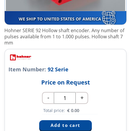
WE SHIP TO UNITED STATES OF AMERICA
Hohner SERIE 92 Hollow shaft encoder. Any number of
pulses available from 1 to 1.000 pulses. Hollow shaft 7
mm
Item Number:
92 Serie
Price on Request
-
+
Total price:
€
0.00