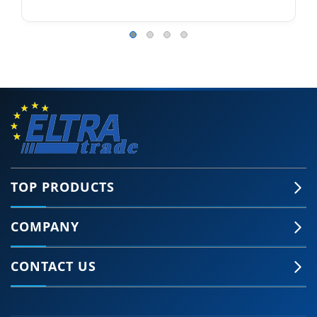
TOP PRODUCTS
COMPANY
CONTACT US