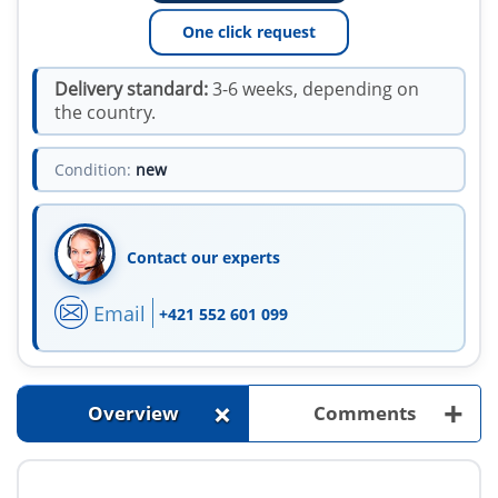
One click request
Delivery standard:
3-6 weeks, depending on
the country.
Condition:
new
Contact our experts
Email
+421 552 601 099
+
+
Overview
Comments