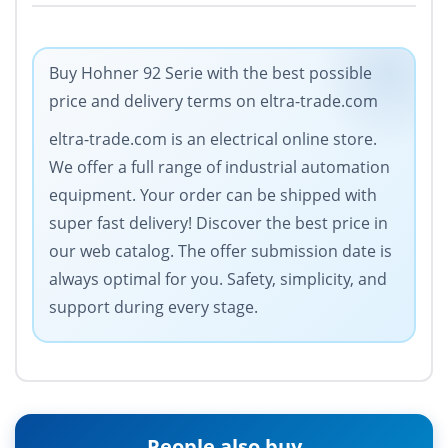
Buy Hohner 92 Serie with the best possible
price and delivery terms on eltra-trade.com
eltra-trade.com is an electrical online store.
We offer a full range of industrial automation
equipment. Your order can be shipped with
super fast delivery! Discover the best price in
our web catalog. The offer submission date is
always optimal for you. Safety, simplicity, and
support during every stage.
People also buy