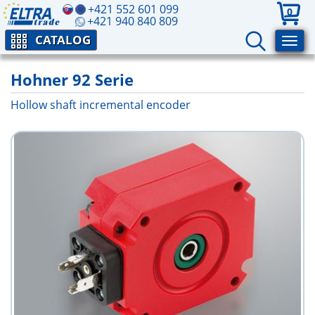
+421 552 601 099
0
+421 940 840 809
CATALOG
Hohner 92 Serie
Hollow shaft incremental encoder