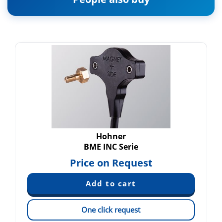
Hohner
BME INC Serie
Price on Request
One click request