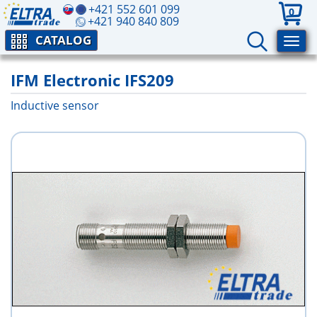
+421 552 601 099
0
+421 940 840 809
CATALOG
IFM Electronic IFS209
Inductive sensor