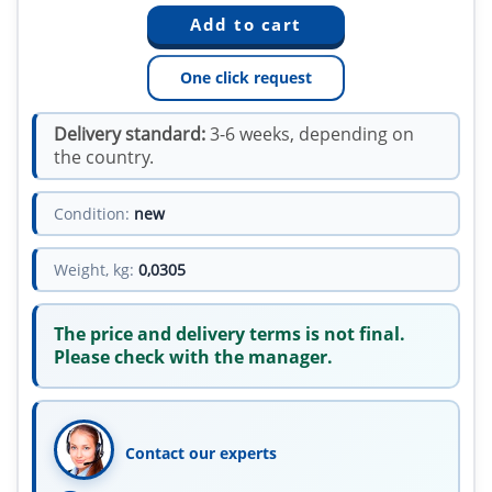
One click request
Delivery standard:
3-6 weeks, depending on
the country.
Condition:
new
Weight, kg:
0,0305
The price and delivery terms is not final.
Please check with the manager.
Contact our experts