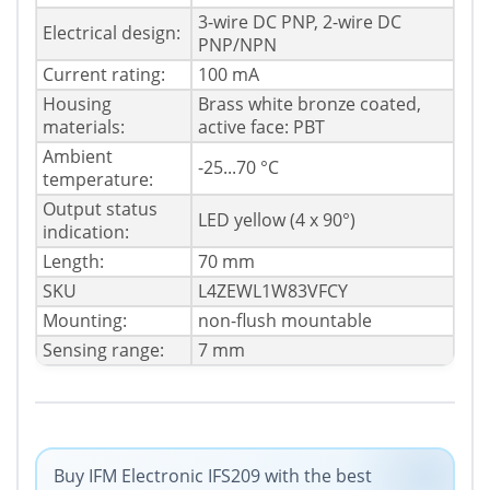
3-wire DC PNP, 2-wire DC
Electrical design:
PNP/NPN
Current rating:
100 mA
Housing
Brass white bronze coated,
materials:
active face: PBT
Ambient
-25...70 °C
temperature:
Output status
LED yellow (4 x 90°)
indication:
Length:
70 mm
SKU
L4ZEWL1W83VFCY
Mounting:
non-flush mountable
Sensing range:
7 mm
Buy IFM Electronic IFS209 with the best