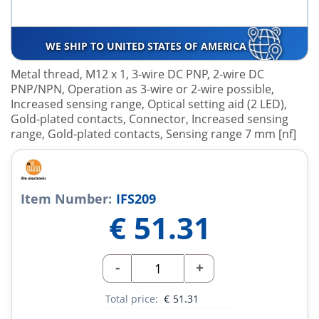
WE SHIP TO UNITED STATES OF AMERICA
Metal thread, M12 x 1, 3-wire DC PNP, 2-wire DC
PNP/NPN, Operation as 3-wire or 2-wire possible,
Increased sensing range, Optical setting aid (2 LED),
Gold-plated contacts, Connector, Increased sensing
range, Gold-plated contacts, Sensing range 7 mm [nf]
Item Number:
IFS209
€
51.31
-
+
Total price:
€
51.31