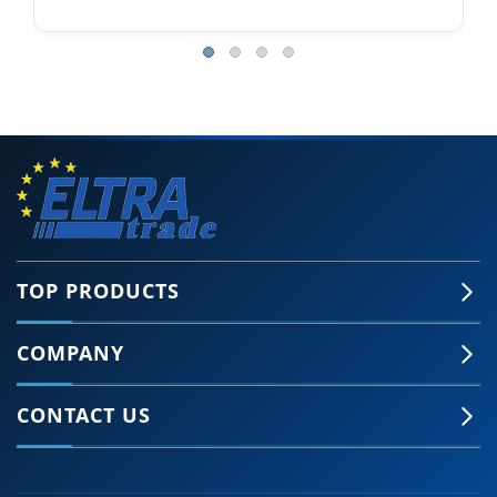
TOP PRODUCTS
COMPANY
CONTACT US