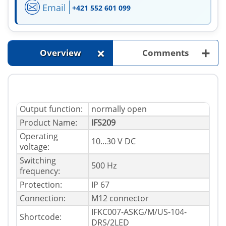
Email
+421 552 601 099
+
+
Overview
Comments
Output function:
normally open
Product Name:
IFS209
Operating
10...30 V DC
voltage:
Switching
500 Hz
frequency:
Protection:
IP 67
Connection:
M12 connector
IFKC007-ASKG/M/US-104-
Shortcode:
DRS/2LED