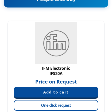
IFM Electronic
IFS20A
Price on Request
One click request