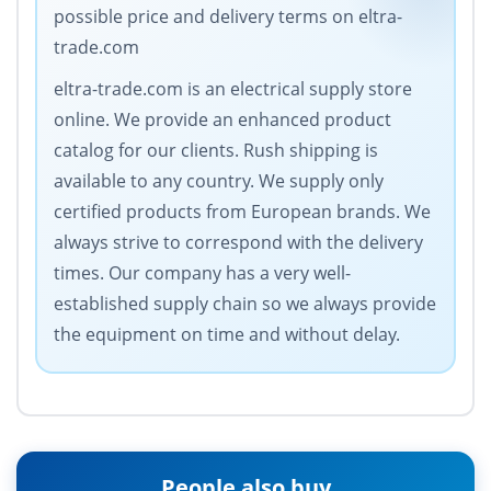
possible price and delivery terms on eltra-
trade.com
eltra-trade.com is an electrical supply store
online. We provide an enhanced product
catalog for our clients. Rush shipping is
available to any country. We supply only
certified products from European brands. We
always strive to correspond with the delivery
times. Our company has a very well-
established supply chain so we always provide
the equipment on time and without delay.
People also buy