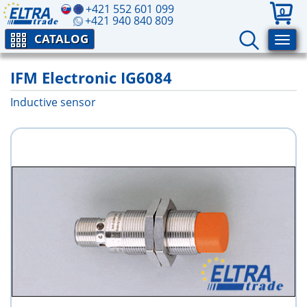
+421 552 601 099
0
+421 940 840 809
CATALOG
IFM Electronic IG6084
Inductive sensor