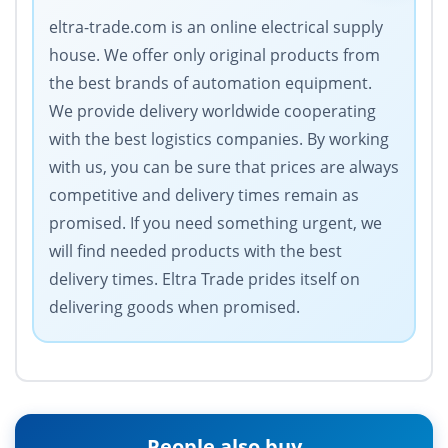
eltra-trade.com is an online electrical supply
house. We offer only original products from
the best brands of automation equipment.
We provide delivery worldwide cooperating
with the best logistics companies. By working
with us, you can be sure that prices are always
competitive and delivery times remain as
promised. If you need something urgent, we
will find needed products with the best
delivery times. Eltra Trade prides itself on
delivering goods when promised.
People also buy