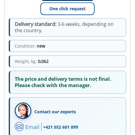
One click request
Delivery standard:
3-6 weeks, depending on
the country.
Condition:
new
Weight, kg:
0,062
The price and delivery terms is not final.
Please check with the manager.
Contact our experts
Email
+421 552 601 099