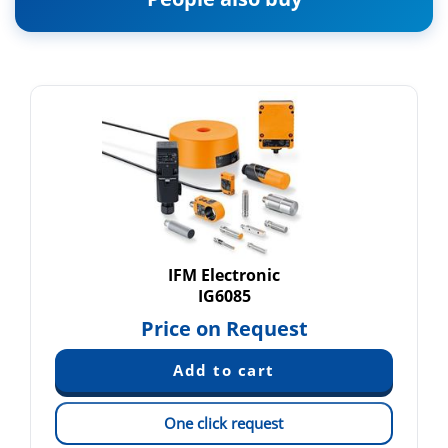
IFM Electronic
IG6085
Price on Request
One click request