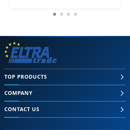
TOP PRODUCTS
COMPANY
CONTACT US