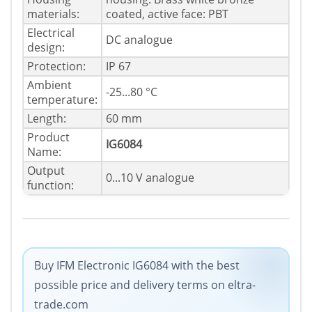
materials:
coated, active face: PBT
Electrical
DC analogue
design:
Protection:
IP 67
Ambient
-25...80 °C
temperature:
Length:
60 mm
Product
IG6084
Name:
Output
0...10 V analogue
function:
Buy IFM Electronic IG6084 with the best
possible price and delivery terms on eltra-
trade.com