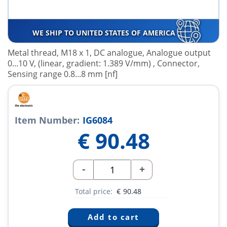
WE SHIP TO UNITED STATES OF AMERICA
Metal thread, M18 x 1, DC analogue, Analogue output
0...10 V, (linear, gradient: 1.389 V/mm) , Connector,
Sensing range 0.8...8 mm [nf]
Item Number:
IG6084
€
90.48
-
+
Total price:
€
90.48