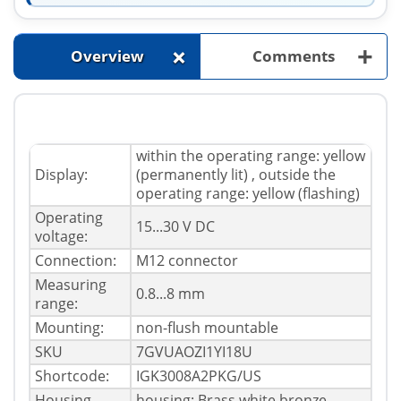
+
+
Overview
Comments
within the operating range: yellow
Display:
(permanently lit) , outside the
operating range: yellow (flashing)
Operating
15...30 V DC
voltage:
Connection:
M12 connector
Measuring
0.8...8 mm
range:
Mounting:
non-flush mountable
SKU
7GVUAOZI1YI18U
Shortcode:
IGK3008A2PKG/US
Housing
housing: Brass white bronze