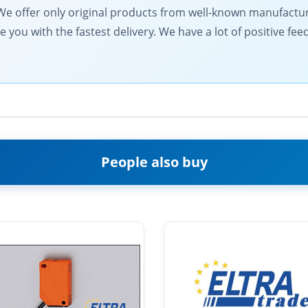
ts. We offer only original products from well-known manufactu
de you with the fastest delivery. We have a lot of positive fe
People also buy