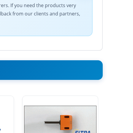
rers. If you need the products very
edback from our clients and partners,