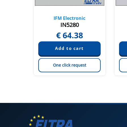
nic
IFM Electronic
IN5280
29
€
64.38
est
One click request