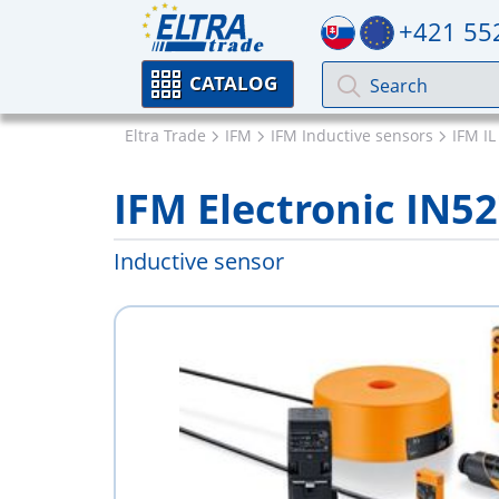
+421 55
CATALOG
Eltra Trade
IFM
IFM Inductive sensors
IFM IL
IFM Electronic IN5
Inductive sensor