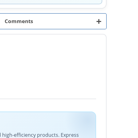
+
Comments
d high-efficiency products. Express