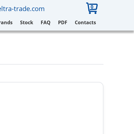
0
ltra-trade.com
rands
Stock
FAQ
PDF
Contacts