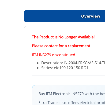
Overview
The Product is No Longer Available!
Please contact for a replacement.
IFM IN5279 discontinued.
Description: IN-2004-FRKG/AS-514-T
Series: efe100,120,150 RG1
Buy IFM Electronic IN5279 with the be
Eltra Trade s.r.o. offers electrical p