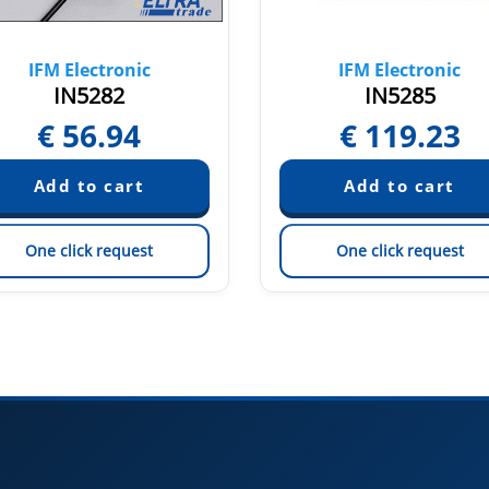
IFM Electronic
IFM Electronic
IN5282
IN5285
€
56.94
€
119.23
One click request
One click request