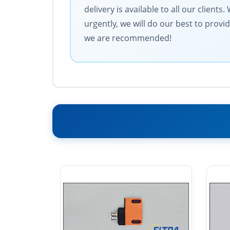
delivery is available to all our clien
urgently, we will do our best to provi
we are recommended!