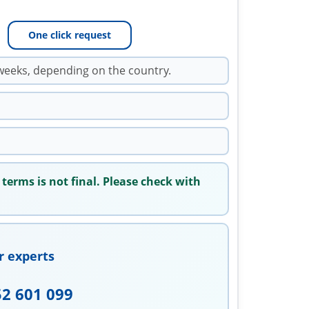
One click request
weeks, depending on the country.
 terms is not final. Please check with
r experts
52 601 099