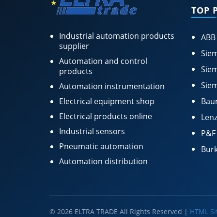
TOP 
Industrial automation products
ABB
supplier
Siem
Automation and control
Siem
products
Siem
Automation instrumentation
Electrical equipment shop
Bau
Electrical products online
Lenz
Industrial sensors
P&F
Pneumatic automation
Burk
Automation distribution
© 2026 ELTRA TRADE All Rights Reserved |
HTML S