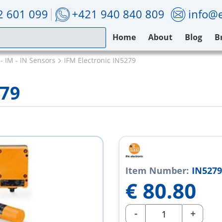
2 601 099
+421 940 840 809
info@e
Home
About
Blog
B
 - IM - IN Sensors
IFM Electronic IN5279
279
Item Number:
IN5279
€
80.80
-
+