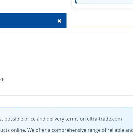
+
RF
st possible price and delivery terms on eltra-trade.com
roducts online. We offer a comprehensive range of reliable an