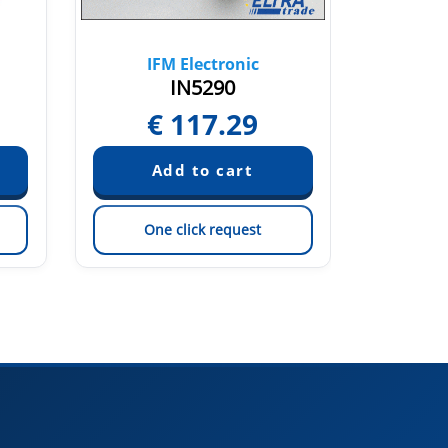
IFM Electronic
IF
IN5290
€
117.29
One click request
On