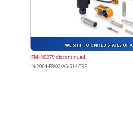
WE SHIP TO UNITED STATES OF 
IFM IN5279 discontinued.
IN-2004-FRKG/AS-514-TRF