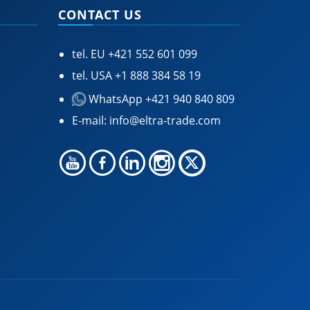
CONTACT US
tel. EU
+421 552 601 099
tel. USA
+1 888 384 58 19
WhatsApp +421 940 840 809
E-mail:
info@eltra-trade.com