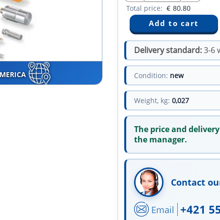
Total price:
€
80.80
Delivery standard:
3-6 
AMERICA
Condition:
new
Weight, kg:
0,027
The price and delivery
the manager.
Contact ou
+421 5
Email