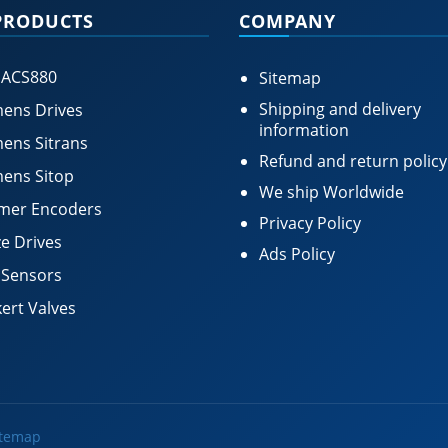
PRODUCTS
COMPANY
 ACS880
Sitemap
Shipping and delivery
ens Drives
information
ens Sitrans
Refund and return policy
ens Sitop
We ship Worldwide
mer Encoders
Privacy Policy
e Drives
Ads Policy
 Sensors
ert Valves
itemap