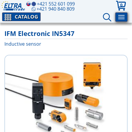
+421 552 601 099
0
+421 940 840 809
CATALOG
IFM Electronic IN5347
Inductive sensor