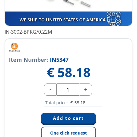
WE SHIP TO UNITED STATES OF AMERICA
IN-3002-BPKG/0,22M
Item Number:
IN5347
€
58.18
-
+
Total price:
€
58.18
One click request