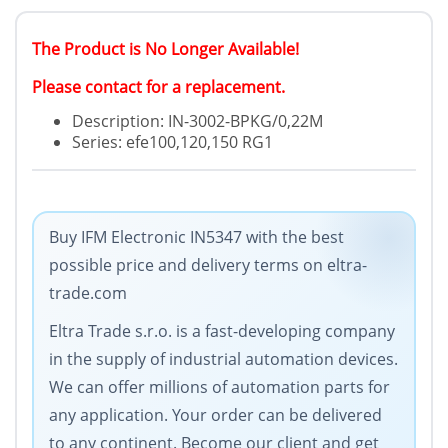
The Product is No Longer Available!
Please contact for a replacement.
Description: IN-3002-BPKG/0,22M
Series: efe100,120,150 RG1
Buy IFM Electronic IN5347 with the best
possible price and delivery terms on eltra-
trade.com
Eltra Trade s.r.o. is a fast-developing company
in the supply of industrial automation devices.
We can offer millions of automation parts for
any application. Your order can be delivered
to any continent. Become our client and get