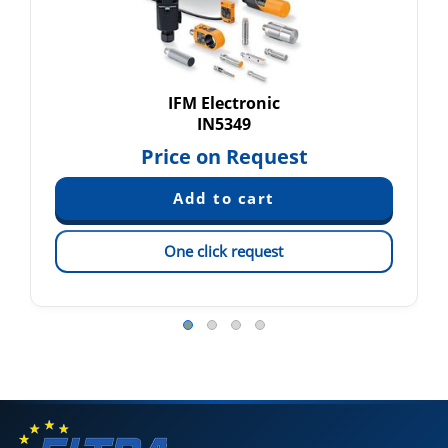
IFM Electronic
IN5349
Price on Request
One click request