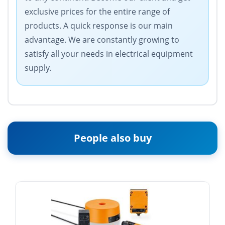
exclusive prices for the entire range of
products. A quick response is our main
advantage. We are constantly growing to
satisfy all your needs in electrical equipment
supply.
People also buy