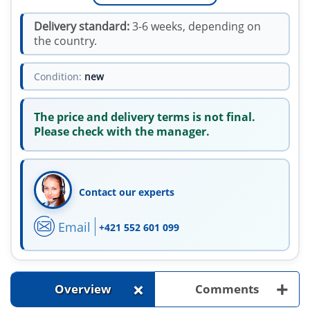
Delivery standard:
3-6 weeks, depending on
the country.
Condition:
new
The price and delivery terms is not final.
Please check with the manager.
Contact our experts
Email
+421 552 601 099
+
+
Overview
Comments